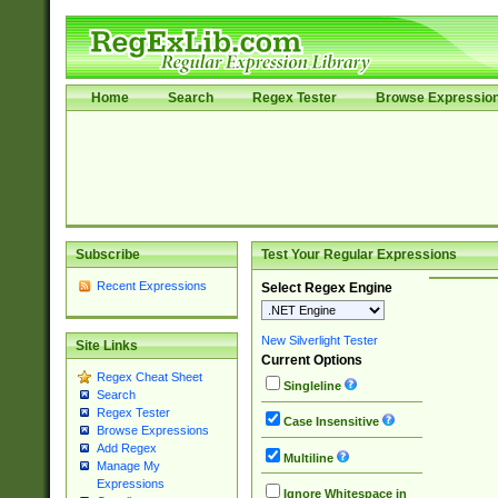
Home
Search
Regex Tester
Browse Expressio
Subscribe
Test Your Regular Expressions
Recent Expressions
Select Regex Engine
New Silverlight Tester
Site Links
Current Options
Regex Cheat Sheet
Singleline
Search
Regex Tester
Case Insensitive
Browse Expressions
Add Regex
Multiline
Manage My
Expressions
Ignore Whitespace in