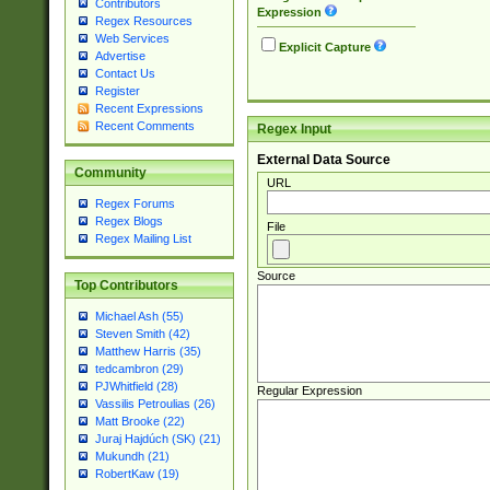
Contributors
Expression
Regex Resources
Web Services
Explicit Capture
Advertise
Contact Us
Register
Recent Expressions
Recent Comments
Regex Input
External Data Source
Community
URL
Regex Forums
Regex Blogs
File
Regex Mailing List
Source
Top Contributors
Michael Ash (55)
Steven Smith (42)
Matthew Harris (35)
tedcambron (29)
PJWhitfield (28)
Regular Expression
Vassilis Petroulias (26)
Matt Brooke (22)
Juraj Hajdúch (SK) (21)
Mukundh (21)
RobertKaw (19)