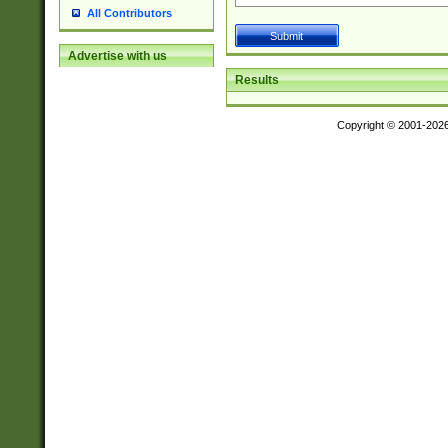
All Contributors
Advertise with us
Results
Copyright © 2001-202