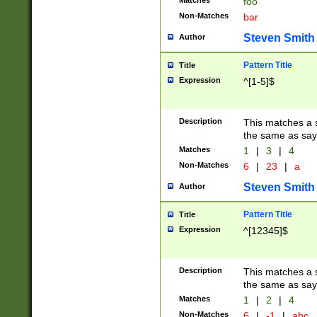
Matches
foo
Non-Matches
bar
Steven Smith
Author
Pattern Title
Title
Expression
^[1-5]$
Description
This matches a s
the same as say
Matches
1
|
3
|
4
Non-Matches
6
|
23
|
a
Steven Smith
Author
Pattern Title
Title
Expression
^[12345]$
Description
This matches a s
the same as sayi
Matches
1
|
2
|
4
Non-Matches
6
|
-1
|
abc