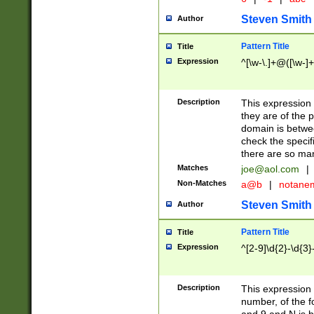
Steven Smith
Author
Pattern Title
Title
Expression
^[\w-\.]+@([\w-]+
Description
This expression
they are of the p
domain is betwe
check the specifi
there are so ma
Matches
joe@aol.com
|
Non-Matches
a@b
|
notane
Steven Smith
Author
Pattern Title
Title
Expression
^[2-9]\d{2}-\d{3}
Description
This expressio
number, of the