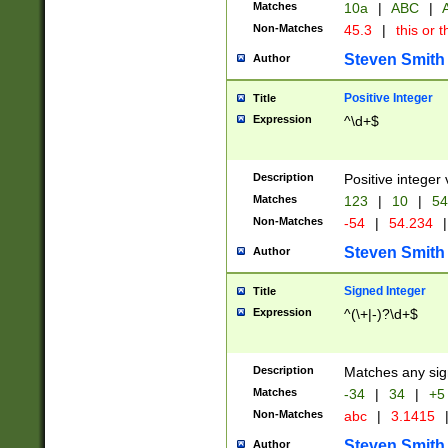
Matches
10a
|
ABC
|
A
Non-Matches
45.3
|
this or t
Steven Smith
Author
Positive Integer
Title
Expression
^\d+$
Description
Positive integer 
Matches
123
|
10
|
54
Non-Matches
-54
|
54.234
|
Steven Smith
Author
Signed Integer
Title
Expression
^(\+|-)?\d+$
Description
Matches any sig
Matches
-34
|
34
|
+5
Non-Matches
abc
|
3.1415
Steven Smith
Author