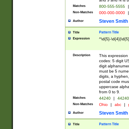
and 9 and N is 
Matches
800-555-5555
|
Non-Matches
000-000-0000
|
Steven Smith
Author
Pattern Title
Title
Expression
^\d{5}-\d{4}|\d{5
Description
This expression 
codes: 5 digit U
digit alphanumer
must be 5 numer
digits, a hyphen
postal code mus
uppercase alphab
from 0 to 9.
Matches
44240
|
44240
Non-Matches
Ohio
|
abc
|
Steven Smith
Author
Pattern Title
Title