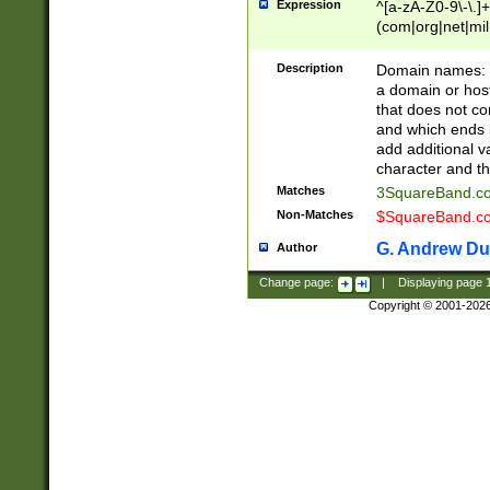
Expression
^[a-zA-Z0-9\-\.]+
(com|org|net|m
Description
Domain names: Th
a domain or hos
that does not co
and which ends in
add additional v
character and th
Matches
3SquareBand.
Non-Matches
$SquareBand.
G. Andrew Du
Author
Change page:
|
Displaying page
Copyright © 2001-202