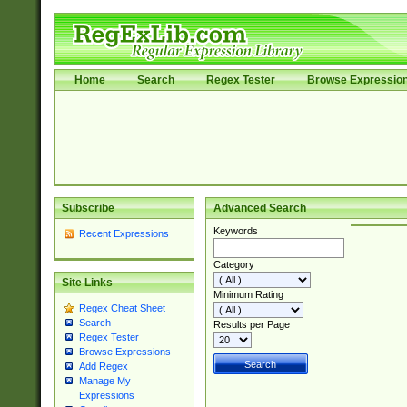
Home
Search
Regex Tester
Browse Expressio
Subscribe
Advanced Search
Keywords
Recent Expressions
Category
Site Links
Minimum Rating
Regex Cheat Sheet
Search
Results per Page
Regex Tester
Browse Expressions
Add Regex
Manage My
Expressions