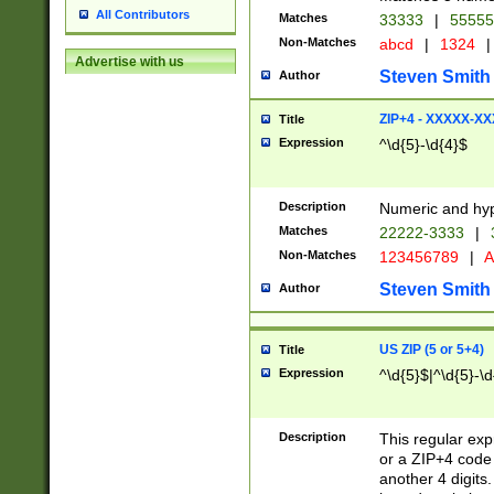
All Contributors
Matches
33333
|
5555
Non-Matches
abcd
|
1324
|
Advertise with us
Steven Smith
Author
ZIP+4 - XXXXX-X
Title
Expression
^\d{5}-\d{4}$
Description
Numeric and hyp
Matches
22222-3333
|
Non-Matches
123456789
|
A
Steven Smith
Author
US ZIP (5 or 5+4)
Title
Expression
^\d{5}$|^\d{5}-\d
Description
This regular exp
or a ZIP+4 code 
another 4 digits. 