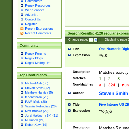
Contributors
Regex Resources
Web Services
Advertise
Contact Us
Register
Recent Expressions
Search Results:
4128
regular express
Recent Comments
Change page:
|
Displaying page
Community
One Numeric Digit
Title
Regex Forums
Expression
^\d$
Regex Blogs
Regex Mailing List
Description
Matches exactly 
Top Contributors
Matches
1
|
2
|
3
Michael Ash (55)
Non-Matches
a
|
324
|
nu
Steven Smith (42)
Matthew Harris (35)
Steven Smith
Author
tedcambron (29)
PJWhitfield (28)
Five Integer US Z
Title
Vassilis Petroulias (26)
Expression
^\d{5}$
Matt Brooke (22)
Juraj Hajdúch (SK) (21)
Mukundh (21)
RobertKaw (19)
Description
Matches 5 numeri