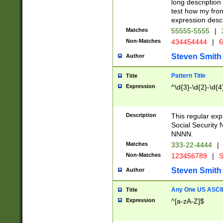
long description 
test how my fron
expression descr
Matches
55555-5555
|
Non-Matches
434454444
|
6
Steven Smith
Author
Pattern Title
Title
Expression
^\d{3}-\d{2}-\d{4
Description
This regular ex
Social Security
NNNN.
Matches
333-22-4444
|
Non-Matches
123456789
|
S
Steven Smith
Author
Any One US ASCII 
Title
Expression
^[a-zA-Z]$