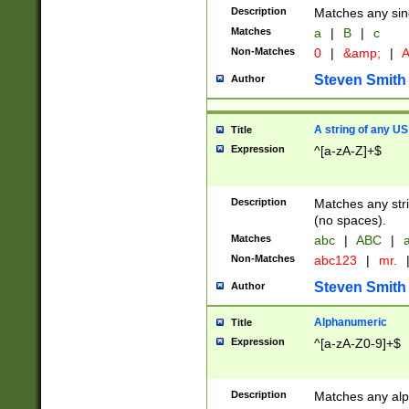
Description
Matches any sing
Matches
a
|
B
|
c
Non-Matches
0
|
&amp;
|
A
Steven Smith
Author
A string of any US
Title
Expression
^[a-zA-Z]+$
Description
Matches any stri
(no spaces).
Matches
abc
|
ABC
|
a
Non-Matches
abc123
|
mr.
Steven Smith
Author
Alphanumeric
Title
Expression
^[a-zA-Z0-9]+$
Description
Matches any alp