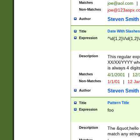
Matches
joe@aol.com
|
Non-Matches
joe@123aspx.c
Steven Smith
Author
Date With Slashes
Title
Expression
^\d{1,2}\/\d{1,2}\
Description
This regular exp
XX/XX/YYYY wher
is always 4 digit
Matches
4/1/2001
|
12/
Non-Matches
1/1/01
|
12 Ja
Steven Smith
Author
Pattern Title
Title
Expression
foo
Description
The &quot;hello 
match any string 