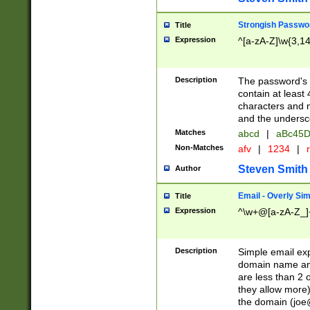
Strongish Passwo
Title
Expression
^[a-zA-Z]\w{3,1
Description
The password's fi
contain at least
characters and n
and the unders
Matches
abcd
|
aBc45D
Non-Matches
afv
|
1234
|
r
Steven Smith
Author
Email - Overly Si
Title
Expression
^\w+@[a-zA-Z_]+
Description
Simple email exp
domain name and 
are less than 2 o
they allow more)
the domain (
joe