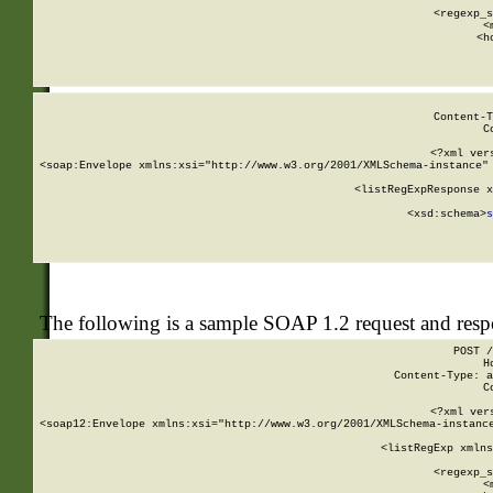
      
      <regexp_s
      <
      <h
Content-T
C
<?xml ver
<soap:Envelope xmlns:xsi="http://www.w3.org/2001/XMLSchema-instance" 
    <listRegExpResponse x
  
        <xsd:schema>
s
   
The following is a sample SOAP 1.2 request and res
POST /
H
Content-Type: a
C
<?xml ver
<soap12:Envelope xmlns:xsi="http://www.w3.org/2001/XMLSchema-instance
    <listRegExp xmlns
      
      <regexp_s
      <