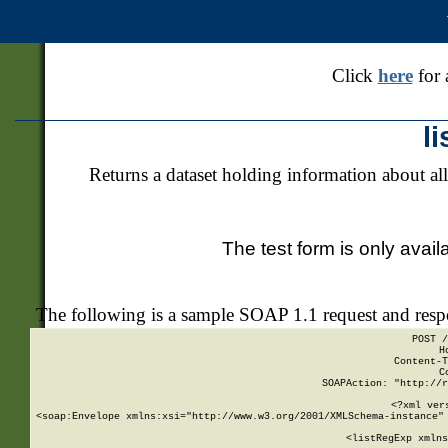
Click
here
for 
l
Returns a dataset holding information about all
The test form is only avail
The following is a sample SOAP 1.1 request and res
POST /
H
Content-T
C
SOAPAction: "http://r
<?xml ver
<soap:Envelope xmlns:xsi="http://www.w3.org/2001/XMLSchema-instance" 
    <listRegExp xmlns