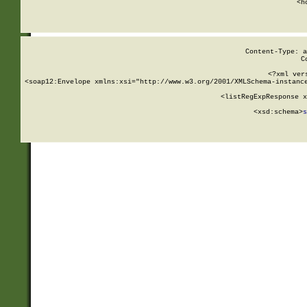
      <h
Content-Type: a
C
<?xml ver
<soap12:Envelope xmlns:xsi="http://www.w3.org/2001/XMLSchema-instance
    <listRegExpResponse x
  
        <xsd:schema>
s
   