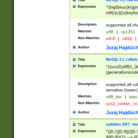
MySQL 5.1 charse
Title
Expression
^(big5|euc(kr|jp
oi8(r|u)|(u|keyb)
(dec|hp|utf|geos
|125(0|1|6|7))|la
Description
supported all ch
Matches
utf8
|
cp1251
Non-Matches
utf-8
|
utf16
|
Juraj Hajdúch
Author
MySQL 5.1 collate
Title
Expression
^((ucs2|utf8)\_(b
(general|unicode
(latv|pers)ian|(
(esto|lithua|roma
Description
supported all co
((mac(ce|roman)
sensitive (lower)
cii|keybcs2|gree
Matches
utf8_bin
|
lati
((dec8|swe7)\_(b
Non-Matches
ucs2_roman_c
((hp8|latin5)\_(b
((big5|gb(2312|k
Juraj Hajdúch
Author
(s|u)jis)\_(bin|j
(tis620\_(bin|thai
subtitles SRT - t
Title
(((dan|span|swed
Expression
^([0-1][0-9]|2[0-3
(cp1250\_(bin|cz
9][0-9]){1} --> ([