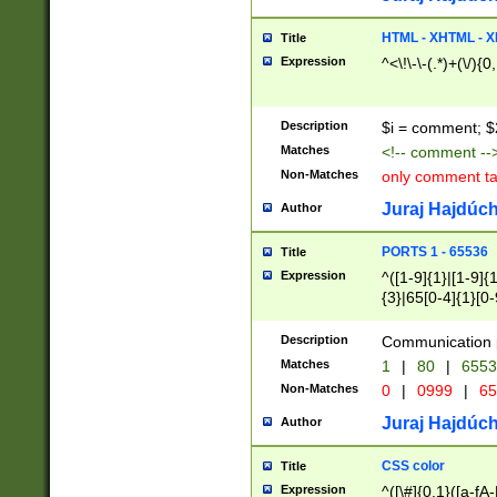
7(0|4|8)|8(0|1|3|
4|8)|4(2|3|6)|5(2
HTML - XHTML - X
Title
(2|3|4|5|6)|1(0|6
Expression
^<\!\-\-(.*)+(\/){0
0|4|8)|9(2|5|6|8)
6|8(2|7)|94))$
Description
$i = comment; $
Matches
<!-- comment --
Non-Matches
only comment t
Juraj Hajdúch
Author
PORTS 1 - 65536
Title
Expression
^([1-9]{1}|[1-9]{
{3}|65[0-4]{1}[0-
Description
Communication p
Matches
1
|
80
|
6553
Non-Matches
0
|
0999
|
65
Juraj Hajdúch
Author
CSS color
Title
Expression
^([\#]{0,1}([a-fA