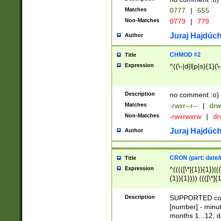
Matches
0777
|
655
Non-Matches
0779
|
779
Juraj Hajdúch
Author
CHMOD #2
Title
Expression
^((\-|d|l|p|s){1}(\
Description
no comment :o)
Matches
-rwxr--r--
|
drw
Non-Matches
-rwxrwxrw
|
dr
Juraj Hajdúch
Author
CRON (part: date/t
Title
Expression
^(((([\*]{1}){1})|(
{1}){1}))) ((([\*]{
9]{1}){1}){1}|([2]{
(([1-9]{1}){1}|(([
Description
SUPPORTED const
{1}){1}))) ((([\*]{
[number] - minut
([0-9]{1}){1}){1}|
months 1...12, da