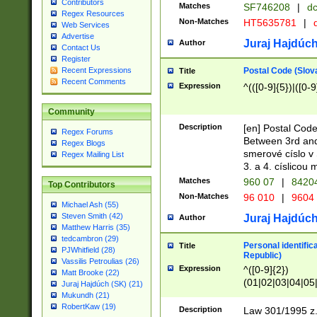
Contributors
Matches
SF746208
|
dc
Regex Resources
Non-Matches
HT5635781
|
d
Web Services
Advertise
Juraj Hajdúch
Author
Contact Us
Register
Postal Code (Slov
Recent Expressions
Title
Recent Comments
Expression
^(([0-9]{5})|([0-9
Community
Description
[en] Postal Code
Regex Forums
Between 3rd and
Regex Blogs
smerové císlo v 
Regex Mailing List
3. a 4. císlicou
Matches
960 07
|
8420
Top Contributors
Non-Matches
96 010
|
9604
Michael Ash (55)
Steven Smith (42)
Juraj Hajdúch
Author
Matthew Harris (35)
tedcambron (29)
Personal identific
Title
PJWhitfield (28)
Republic)
Vassilis Petroulias (26)
Expression
^([0-9]{2})
Matt Brooke (22)
(01|02|03|04|05
Juraj Hajdúch (SK) (21)
|58|59|60|61|62)(
Mukundh (21)
1]{1}))/([0-9]{3,4
RobertKaw (19)
Description
Law 301/1995 z.