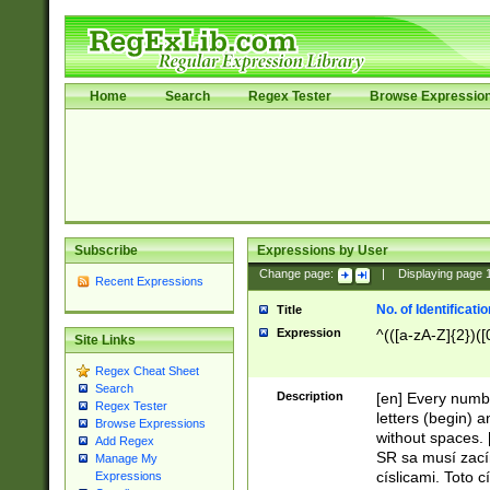
Home
Search
Regex Tester
Browse Expressio
Subscribe
Expressions by User
Change page:
|
Displaying page
Recent Expressions
No. of Identificat
Title
Expression
^(([a-zA-Z]{2})([
Site Links
Regex Cheat Sheet
Search
Description
[en] Every numbe
Regex Tester
letters (begin) 
Browse Expressions
without spaces. 
Add Regex
SR sa musí zací
Manage My
císlicami. Toto 
Expressions