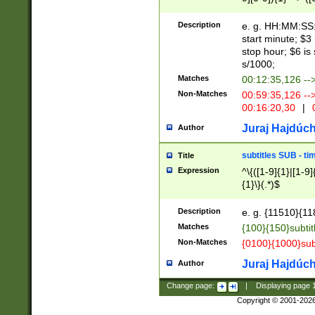
(latin2\_(bin|cz
{1},([0-9][0-9][0-
(cp1257\_(bin|(ge
Description
e. g. HH:MM:SS:t
(latin7\_(bin|gen
start minute; $3 
(general|bulgari
stop hour; $6 is
s/1000;
Matches
00:12:35,126 --
Non-Matches
00:59:35,126 --
00:16:20,30
|
0
Juraj Hajdúch
Author
subtitles SUB - t
Title
Expression
^\{([1-9]{1}|[1-9]
{1}\}(.*)$
Description
e. g. {11510}{118
Matches
{100}{150}subtit
Non-Matches
{0100}{1000}sub
Juraj Hajdúch
Author
Change page:
|
Displaying page
Copyright © 2001-202