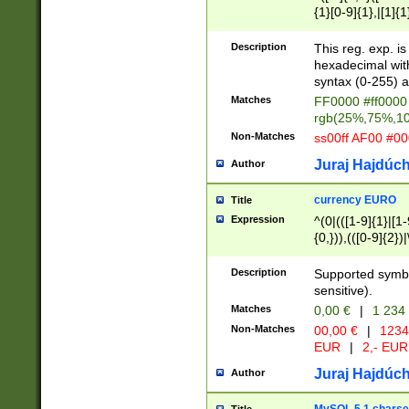
{1}[0-9]{1},|[1]{1
{2}([0-9]{1}|[1-9]
{1}|25[0-5]{1}){1
Description
This reg. exp. i
{1}%,|100%,){2}(
hexadecimal with 
syntax (0-255) a
Matches
FF0000 #ff0000 
rgb(25%,75%,1
Non-Matches
ss00ff AF00 #0
Juraj Hajdúch
Author
currency EURO
Title
Expression
^(0|(([1-9]{1}|[1-
{0,})),(([0-9]{2}
Description
Supported symbo
sensitive).
Matches
0,00 €
|
1 234
Non-Matches
00,00 €
|
1234
EUR
|
2,- EUR
Juraj Hajdúch
Author