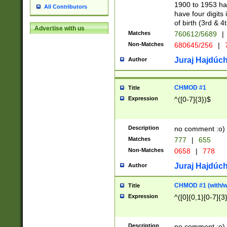
1900 to 1953 hav
All Contributors
have four digits 
of birth (3rd & 4
Advertise with us
Matches
760612/5689
|
Non-Matches
680645/256
|
7
Juraj Hajdúch
Author
CHMOD #1
Title
Expression
^([0-7]{3})$
Description
no comment :o)
Matches
777
|
655
Non-Matches
0658
|
778
Juraj Hajdúch
Author
CHMOD #1 (with/wi
Title
Expression
^([0]{0,1}[0-7]{3
Description
no comment :o)