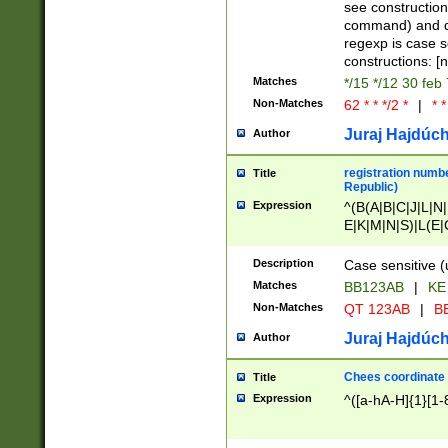
(jan|feb|mar|apr|
see construction
{1})|((\*\/){0,1}((
command) and da
(sun|mon|tue|wed
regexp is case 
constructions: 
Matches
*/15 */12 30 feb
Non-Matches
62 * * */2 *
|
* *
Juraj Hajdúch
Author
registration numbe
Title
Republic)
Expression
^(B(A|B|C|J|L|N|
E|K|M|N|S)|L(E|
|K|N|P|T|U|V)|R(
O|R|S|T|V)|V(K|T)
Description
Case sensitive (
{2})$
Matches
BB123AB
|
KE
Non-Matches
QT 123AB
|
BB
Juraj Hajdúch
Author
Chees coordinate
Title
Expression
^([a-hA-H]{1}[1-