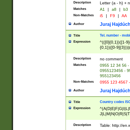
Description
Letter (a - h) + 
Matches
A1
|
a8
|
b3
Non-Matches
i5
|
F9
|
AA
Juraj Hajdúch
Author
Tel. number - mobi
Title
Expression
^(([0]{0,1})([1-9]{
{0,1})([0-9]{3}))|(
{2})))$
Description
no comment
Matches
0955 12 34 56 -
0955123456 - 95
955123456
Non-Matches
0955 123 4567 
Juraj Hajdúch
Author
Country codes ISO
Title
Expression
^(A(D|E|F|G|I|L
J|L|M|N|O|R|S|T
V|X|Y|Z)|D(E|J|
(A|B|D|E|F|G|H|
Description
Table: http://en
D|E|Q|L|M|N|O|R