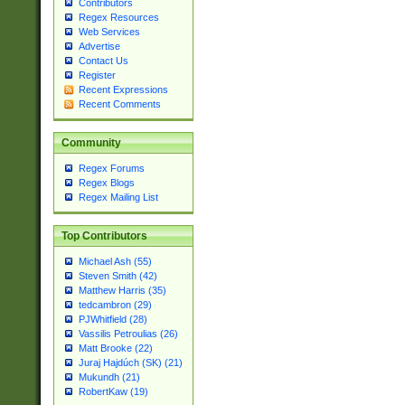
Contributors
Regex Resources
Web Services
Advertise
Contact Us
Register
Recent Expressions
Recent Comments
Community
Regex Forums
Regex Blogs
Regex Mailing List
Top Contributors
Michael Ash (55)
Steven Smith (42)
Matthew Harris (35)
tedcambron (29)
PJWhitfield (28)
Vassilis Petroulias (26)
Matt Brooke (22)
Juraj Hajdúch (SK) (21)
Mukundh (21)
RobertKaw (19)