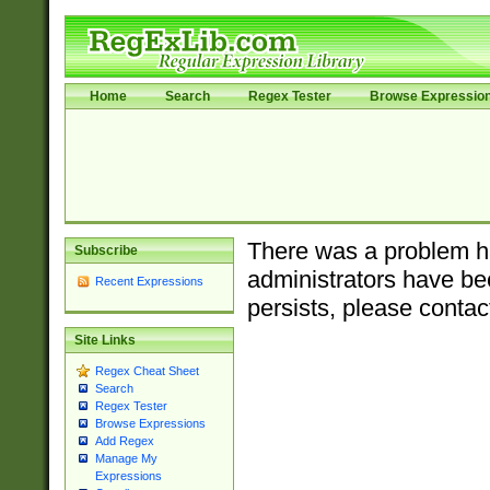
Home
Search
Regex Tester
Browse Expressio
There was a problem ha
Subscribe
administrators have bee
Recent Expressions
persists, please contac
Site Links
Regex Cheat Sheet
Search
Regex Tester
Browse Expressions
Add Regex
Manage My
Expressions