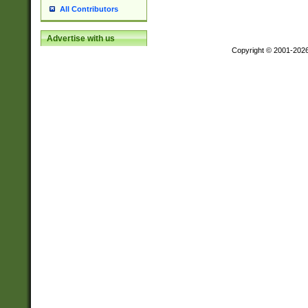
All Contributors
Advertise with us
Copyright © 2001-202