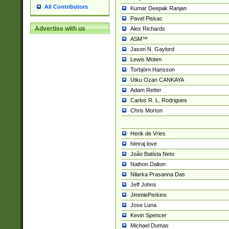
All Contributors
Kumar Deepak Ranjan
Pavel Piskac
Advertise with us
Alex Richards
ASM™
Jason N. Gaylord
Lewis Moten
Torbjörn Hansson
Utku Ozan CANKAYA
Adam Retter
Carlos R. L. Rodrigues
Chris Morton
Henk de Vries
himraj love
João Batista Neto
Nathon Dalton
Nilarka Prasanna Das
Jeff Johns
JimmiePerkins
Jose Luna
Kevin Spencer
Michael Dumas