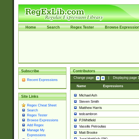
Home
Search
Regex Tester
Browse Expressio
Subscribe
Contributors
Change page:
|
Displaying page
Recent Expressions
Name
Expressions
Michael Ash
Site Links
Steven Smith
Regex Cheat Sheet
Matthew Harris
Search
tedcambron
Regex Tester
PJWhitfield
Browse Expressions
Add Regex
Vassilis Petroulias
Manage My
Matt Brooke
Expressions
Juraj Hajdúch (SK)