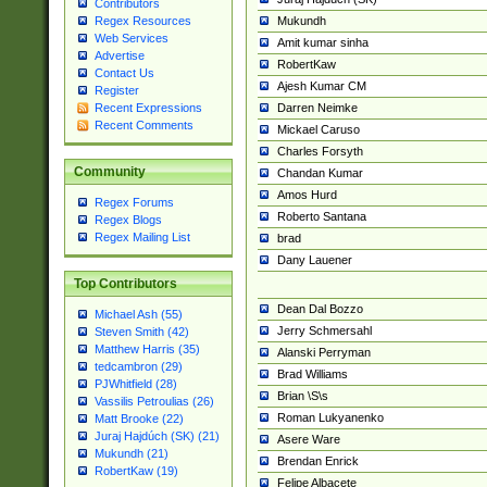
Contributors
Mukundh
Regex Resources
Web Services
Amit kumar sinha
Advertise
RobertKaw
Contact Us
Ajesh Kumar CM
Register
Darren Neimke
Recent Expressions
Recent Comments
Mickael Caruso
Charles Forsyth
Community
Chandan Kumar
Amos Hurd
Regex Forums
Roberto Santana
Regex Blogs
Regex Mailing List
brad
Dany Lauener
Top Contributors
Dean Dal Bozzo
Michael Ash (55)
Jerry Schmersahl
Steven Smith (42)
Matthew Harris (35)
Alanski Perryman
tedcambron (29)
Brad Williams
PJWhitfield (28)
Brian \S\s
Vassilis Petroulias (26)
Roman Lukyanenko
Matt Brooke (22)
Juraj Hajdúch (SK) (21)
Asere Ware
Mukundh (21)
Brendan Enrick
RobertKaw (19)
Felipe Albacete