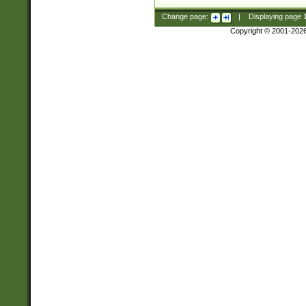
Change page:
|
Displaying page
Copyright © 2001-202