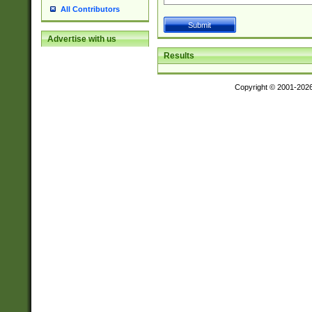
All Contributors
Advertise with us
Results
Copyright © 2001-202