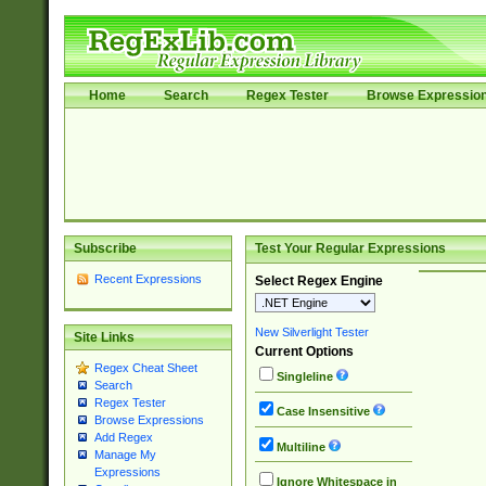
Home
Search
Regex Tester
Browse Expressio
Subscribe
Test Your Regular Expressions
Recent Expressions
Select Regex Engine
New Silverlight Tester
Site Links
Current Options
Regex Cheat Sheet
Singleline
Search
Regex Tester
Case Insensitive
Browse Expressions
Add Regex
Multiline
Manage My
Expressions
Ignore Whitespace in