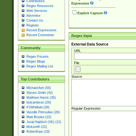
Contributors
Expression
Regex Resources
Web Services
Explicit Capture
Advertise
Contact Us
Register
Recent Expressions
Recent Comments
Regex Input
External Data Source
Community
URL
Regex Forums
Regex Blogs
File
Regex Mailing List
Source
Top Contributors
Michael Ash (55)
Steven Smith (42)
Matthew Harris (35)
tedcambron (29)
PJWhitfield (28)
Regular Expression
Vassilis Petroulias (26)
Matt Brooke (22)
Juraj Hajdúch (SK) (21)
Mukundh (21)
RobertKaw (19)