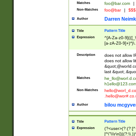
Matches
foo@bar.com
|
Non-Matches
foo@bar
|
$$$
Darren Neimk
Author
Pattern Title
Title
Expression
^[A-Za-z0-9](([_\
[a-zA-Z0-9]+)*)\.
Description
does not allow 
does not allow l
&quot;@world.co
last &quot;.&quo
Matches
he_llo@worl.d.
h1ello@123.co
Non-Matches
hello@worl_d.
.hello@wor#.co.
bilou mcgyve
Author
Pattern Title
Title
Expression
(?<user>(?:(?:[^ \t
[^\"\\\r\n])|(?:\\.))