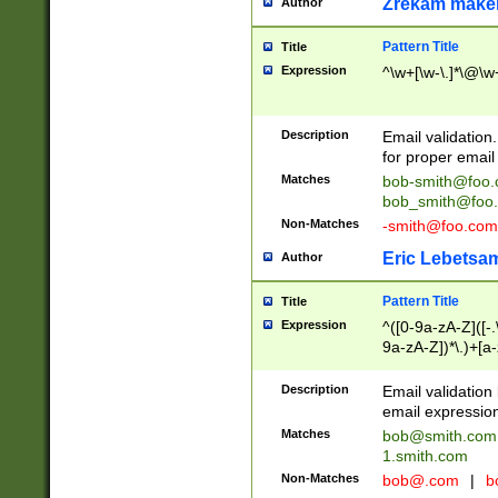
Zrekam make
Author
Pattern Title
Title
Expression
^\w+[\w-\.]*\@\w+
Description
Email validation
for proper email 
Matches
bob-smith@foo
bob_smith@foo
Non-Matches
-smith@foo.com
Eric Lebetsa
Author
Pattern Title
Title
Expression
^([0-9a-zA-Z]([-
9a-zA-Z])*\.)+[a
Description
Email validatio
email expression
Matches
bob@smith.com
1.smith.com
Non-Matches
bob@.com
|
b