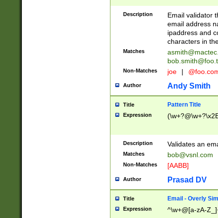
Description
Email validator t
email address na
ipaddress and c
characters in t
Matches
asmith@mactec
bob.smith@foo.t
Non-Matches
joe
|
@foo.co
Andy Smith
Author
Pattern Title
Title
Expression
(\w+?@\w+?\x2E
Description
Validates an em
Matches
bob@vsnl.com
Non-Matches
[AABB]
Prasad DV
Author
Email - Overly Si
Title
Expression
^\w+@[a-zA-Z_]+