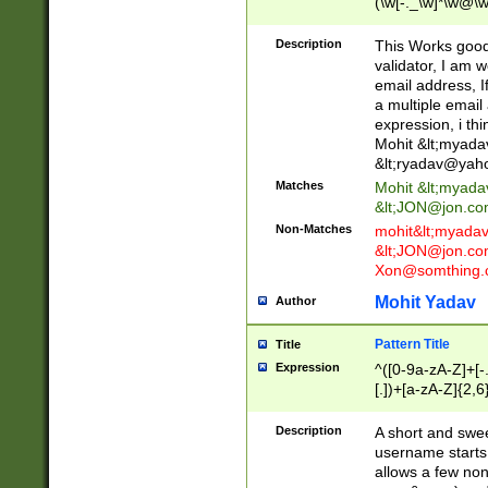
(\w[-._\w]*\w@\w
._\w]*\w\.\w{2,3}
Description
This Works good 
validator, I am w
email address, I
a multiple email
expression, i thi
Mohit &lt;
myada
&lt;
ryadav@yah
Matches
Mohit &lt;
myada
&lt;
JON@jon.co
Non-Matches
mohit&lt;
myada
&lt;
JON@jon.co
Xon@somthing.
Mohit Yadav
Author
Pattern Title
Title
Expression
^([0-9a-zA-Z]+[
[.])+[a-zA-Z]{2,6
Description
A short and swee
username starts
allows a few non