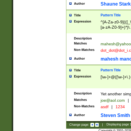
Shaune Stark
Author
Pattern Title
Title
Expression
^[A-Za-z0-9](([_\
[a-zA-Z0-9]+)*)\.
Description
Matches
mahesh@yahoo
Non-Matches
dot_dot@dot_i.
mahesh mand
Author
Pattern Title
Title
Expression
[\w-]+@([\w-]+\.)
Description
Yet another simp
Matches
joe@aol.com
|
Non-Matches
asdf
|
1234
Steven Smith
Author
Change page:
|
Displaying page
Copyright © 2001-202