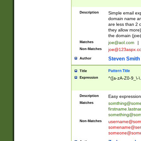
Description
Simple email exp
domain name and 
are less than 2 o
they allow more)
the domain (
joe
Matches
joe@aol.com
|
Non-Matches
joe@123aspx.c
Steven Smith
Author
Pattern Title
Title
Expression
^([a-zA-Z0-9_\-\
Description
Easy expression 
Matches
somthing@some
firstname.last
something@some
Non-Matches
username@some
somename@serv
someone@somet