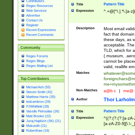
Contributors
Pattern Title
Title
Regex Resources
Web Services
Expression
^.+@[^\.].*\.[a-z]
Advertise
Contact Us
Register
Description
Most email valid
Recent Expressions
fact that domain
Recent Comments
these days, as w
acceptable. The 
Community
TLD, which for a
(.museum, .aero, 
Regex Forums
cannot be placed
Regex Blogs
Regex Mailing List
valid, reallife em
Matches
whatever@som
foreignchars@m
Top Contributors
me+mysomethi
Michael Ash (55)
Non-Matches
a@b.c
|
me@.
Steven Smith (42)
Matthew Harris (35)
Thor Larholm
Author
tedcambron (29)
PJWhitfield (28)
Pattern Title
Vassilis Petroulias (26)
Title
Matt Brooke (22)
Expression
^((?:(?:(?:[a-zA-
Juraj Hajdúch (SK) (21)
[a-zA-Z0-9][\.\-_
Mukundh (21)
RobertKaw (19)