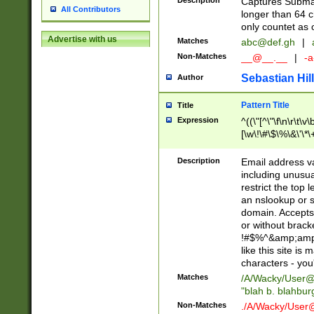
Description
Captures Subma
All Contributors
longer than 64 c
only countet as 
Advertise with us
Matches
abc@def.gh
|
Non-Matches
__@__.__
|
-a
Sebastian Hill
Author
Pattern Title
Title
Expression
^((\"[^\"\f\n\r\t\v\
[\w\!\#\$\%\&\'\*\+
9])|([0-1]?[0-9]?[
[0-9]))\.((25[0-5]
Description
Email address v
5])|(2[0-4][0-9])|
including unusual
9])|([0-1]?[0-9]?[
restrict the top 
[0-9]))\.((25[0-5]
an nslookup or s
5])|(2[0-4][0-9])|
domain. Accepts 
Za-z\-]+))$
or without bracket
!#$%^&amp;amp;
like this site i
characters - you'l
Matches
/A/Wacky/
User@
"blah b. blahbu
Non-Matches
./A/Wacky/
User