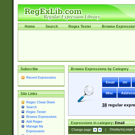
Home
Search
Regex Tester
Browse Expressio
Subscribe
Browse Expressions by Category
Recent Expressions
Email
Uri
Misc
Address
Site Links
Regex Cheat Sheet
38
regular expre
Search
Regex Tester
Browse Expressions
Add Regex
Expressions in category:
Email
Manage My
Change page:
|
Displaying page
Expressions