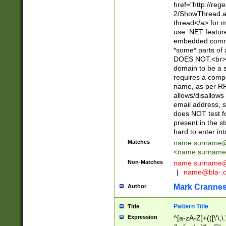
href="http://re
2/ShowThread.a
thread</a> for m
use .NET featur
embedded commen
*some* parts of 
DOES NOT.<br> 
domain to be a s
requires a compo
name, as per RF
allows/disallows
email address, 
does NOT test f
present in the s
hard to enter int
Matches
name.surname@
<
name.surname
Non-Matches
name
surname@
|
name@bla-.
Mark Cranne
Author
Pattern Title
Title
Expression
^[a-zA-Z]+(([\'\,\