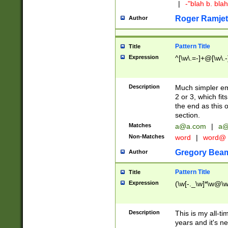
|
-"blah b. bl
Roger Ramjet
Author
Pattern Title
Title
Expression
^[\w\.=-]+@[\w\.-
Description
Much simpler ema
2 or 3, which fi
the end as this 
section.
Matches
a@a.com
|
a@
Non-Matches
word
|
word@
Gregory Bea
Author
Pattern Title
Title
Expression
(\w[-._\w]*\w@\w[
Description
This is my all-tim
years and it's ne