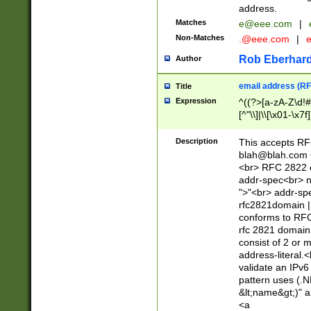
address.
Matches
e@eee.com
|
Non-Matches
.@eee.com
|
Rob Eberhard
Author
email address (RF
Title
Expression
^((?>[a-zA-Z\d!#
[^"\\]|\\[\x01-\x
Z\d!#$%&'*+\-/=?^
\x7f])*")@(((?!-)[
Description
This accepts RF
[)\.)(25[0-5]|2[0
blah@blah.com
((?=[\x01-\x7f])[^
<br> RFC 2822 e
addr-spec<br> n
">"<br> addr-sp
rfc2821domain | 
conforms to RFC
rfc 2821 domain
consist of 2 or 
address-literal.<
validate an IPv6
pattern uses (.N
&lt;name&gt;)" a
<a