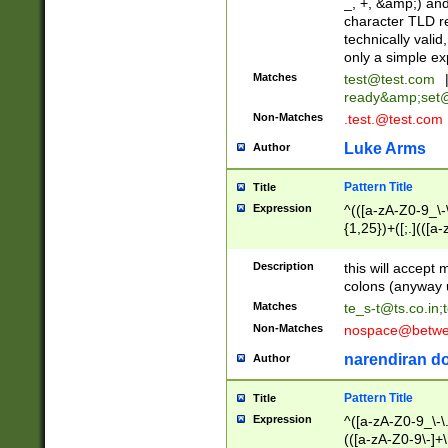
_, +, &amp;) an
character TLD r
technically valid
only a simple ex
Matches
test@test.com
ready&amp;
set
Non-Matches
.test.@test.com
Luke Arms
Author
Pattern Title
Title
Expression
^(([a-zA-Z0-9_\-\
{1,25})+([;.](([a
Z]{2,5}){1,25})+
Description
this will accept 
colons (anyway u
Matches
te_s-t@ts.co.in
;
Non-Matches
nospace@betwee
narendiran do
Author
Pattern Title
Title
Expression
^([a-zA-Z0-9_\-\.]
(([a-zA-Z0-9\-]+\