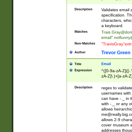
(?:\"(?:(?:[^\"\\\
<\>@,;\:\\\"\.\[\]\r
Description
Validates email
(?:[^ \t\(\)\<\>@,;\:
specification. Th
(?:\\.))*\])))*)
characters, whic
a keyboard.
Matches
Trais.Gray@dom
email"
.notfunny
Non-Matches
"TravisGray"ext
Trevor Green
Author
Email
Title
Expression
^([0-9a-zA-Z]([-
zA-Z]\.)+[a-zA-Z
Description
regex to validat
usernames with 
can have -._ in
with -._ or any 
allows heirarchi
me@really.big.
allows 2-9 chara
cover museum an
addresses though