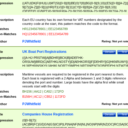
pression
((ATU|DK|FI|HU|LU|MT|SI)[0-9]{8}|BE(0)?{8}|BG[0-9]{9,10}|(ES([0-9]|[A-Z])[
9]{7}([A-Z]|[0-9]))|(HR|IT|LV)[0-9]{11}|CY[0-9]{8}[A-Z]|CZ[0-9]{8,10}|
(DE|EE|EL|GB|PT)[0-9]{9}|FR[A-Z0-9]{2}[0-9]{8}[A-Z0-9]|IE[0-9]{7}[A-Z0-9]
{2}|LT[0-9]{9}([0-9]{3})?|NL[0-9]{9}B([0-9]{2})|PL[0-9]{10}|RO[0-9]{2,10)|SK[
9]{10}|SE[0-9]{12})
scription
Each EU country has its own format for VAT numbers designated by the
country code at the start, this pattern matches the code to the format.
tches
HR12345678901 | EE123456789
n-Matches
HQ12345678901 | EE12345A789
PJWhitfield
thor
Rating:
Not yet rat
UK Boat Port Registrations
tle
Details
Test
pression
(([A-HJ-PRSTW]|A[BDHR]|BCK|B[ADEFHK-
ORSUW]|BRD|C[AEFHKLNOSTY]|D[AEHKORS]|F[DEHRY]|G[HKNRUWY]|
HL]|I[EH]|INS|KY|L[AHIKLNORTY]|M[EHLNRT]|N[ENT]|OB|P[DEHLNTWZ]|
NORXY]|S[ACDEHMNORSTUY]|SSS|T[HNOT]|UL|W[ADHIKNOTY]|YH)[1-9
[0-9]{0,2})|([1-9][0-9]{0,2}([A-HJ-PRSTW]|A[BDHR]|BCK|B[ADEFHK-
scription
Maritime vessels are required to be registered in the port nearest to them.
ORSUW]|BRD|C[AEFHKLNOSTY]|D[AEHKORS]|F[DEHRY]|G[HKNRUWY]|
Each boat is registered with a 2 Alpha and between 1 and 3 digits reference
HL]|I[EH]|INS|KY|L[AHIKLNORTY]|M[EHLNRT]|N[ENT]|OB|P[DEHLNTWZ]|
denoting the port and number. Large boats have the alpha first while small
NORXY]|S[ACDEHMNORSTUY]|SSS|T[HNOT]|UL|W[ADHIKNOTY]|YH))
vessels start with the digits
tches
BH156 | AA12 | CA52 | 172FD
n-Matches
B156H | AC12 | CB52 | 1172FD
PJWhitfield
thor
Rating:
Not yet rat
Companies House Registration
tle
Details
Test
pression
(0[0-9]{7}|
(AC|BR|FC|GE|GN|GS|IC|IP|LP|NA|NF|NI|NL|NO|NP|NR|NZ|OC|RC|SA|SC