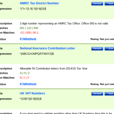
HMRC Tax District Number
tle
Details
Test
pression
^(?=.*[1-9].*)[0-9]{3}$
scription
3 digit number representing an HMRC Tax Office. Office 000 is not valid
tches
001 | 123 | 940
n-Matches
-01 | 000 | 90.1
PJWhitfield
thor
Rating:
Not yet rat
National Inusrance Contribution Letter
tle
Details
Test
pression
^[ABCGHJMPQRTWXYZ]$
scription
Allowable NI Contribution letters from 2014/15 Tax Year
tches
A | H | Z
n-Matches
D | I | 3
PJWhitfield
thor
Rating:
Not yet rat
UK VAT Numbers
tle
Details
Test
pression
^(GB)?([0-9]{9})$
scription
If you dont need to validate anything other than UK Numbers then this is for