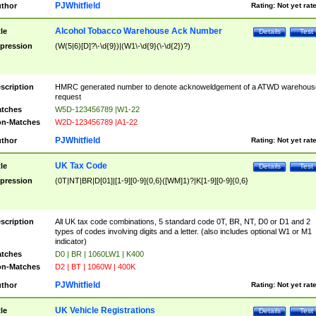
PJWhitfield
thor
Rating:
Not yet rat
Alcohol Tobacco Warehouse Ack Number
tle
Details
Test
pression
(W(5|6)[D]?\-\d{9})|(W1\-\d{9}(\-\d{2})?)
scription
HMRC generated number to denote acknoweldgement of a ATWD warehous
request
tches
W5D-123456789 |W1-22
n-Matches
W2D-123456789 |A1-22
PJWhitfield
thor
Rating:
Not yet rat
UK Tax Code
tle
Details
Test
pression
(0T|NT|BR|D[01]|[1-9][0-9]{0,6}([WM]1)?|K[1-9][0-9]{0,6}
scription
All UK tax code combinations, 5 standard code 0T, BR, NT, D0 or D1 and 2
types of codes involving digits and a letter. (also includes optional W1 or M1
indicator)
tches
D0 | BR | 1060LW1 | K400
n-Matches
D2 | BT | 1060W | 400K
PJWhitfield
thor
Rating:
Not yet rat
UK Vehicle Registrations
tle
Details
Test