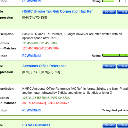
PJWhitfield
thor
Rating:
HMRC Unique Tax Ref/ Corporation Tax Ref
tle
Details
Test
pression
[0-9]{5}\s?[0-9]{5}
scription
Basic UTR and CRT formats, 10 digits however are often written with an
optional space after 1st 5
tches
1234567890|12345 67890
n-Matches
123 4567890|A123456789
PJWhitfield
thor
Rating:
Accounts Office Reference
tle
Details
Test
pression
[0-9]{3}P[A-Z][0-9]{7}[0-9X]
scription
HMRC Accounts Office Reference (AORef) in format 3digits, the letter P and
another letter followed by 7 digits and either an 8th digit or letter X
tches
123PA12345678|451PW1234523X
n-Matches
A01PA12345678|123RA1234567X
PJWhitfield
thor
Rating:
Not yet rat
EU VAT Numbers
tle
Details
Test