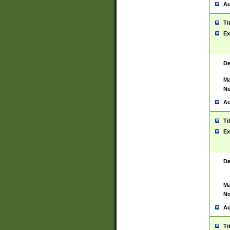
Au
Ti
Ex
De
Ma
No
Au
Ti
Ex
De
Ma
No
Au
Ti