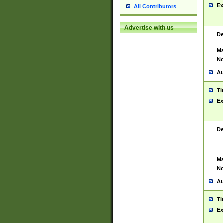
Ex
All Contributors
Advertise with us
De
Ma
No
Au
Ti
Ex
De
Ma
No
Au
Ti
Ex