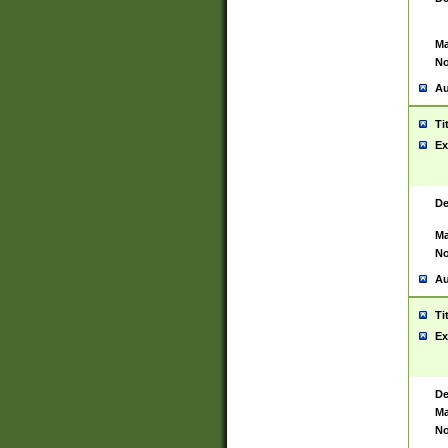
Ma
No
Au
Ti
Ex
De
Ma
No
Au
Ti
Ex
De
Ma
No