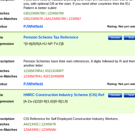
you, with optional GB at the start. If you need other countries then the EU
Pattern is better suited
tches
GB123456789 | 123456789
n-Matches
GB12345678 | AA123456789 | 1234567
PJWhitfield
thor
Rating:
Not yet rat
Pension Scheme Tax Reference
tle
Details
Test
pression
^[0-9]{8}R[A-HJ-NP-TV-Z]$
scription
Pension Schemes have their own references, 8 digits followed by R and the
another letter.
tches
12345678RA | 43213245RT
n-Matches
1234567RA | 432132456RR
PJWhitfield
thor
Rating:
Not yet rat
HMRC Construction Industry Scheme (CIS) Ref
tle
Details
Test
pression
[A-Za-z]{2}[0-9]{1,6}|[0-9]{1,8}
scription
CIS Reference for Self Employed Construction Industry Workers.
tches
AA213432 | 12345678
n-Matches
12AA3456 | 123456AV