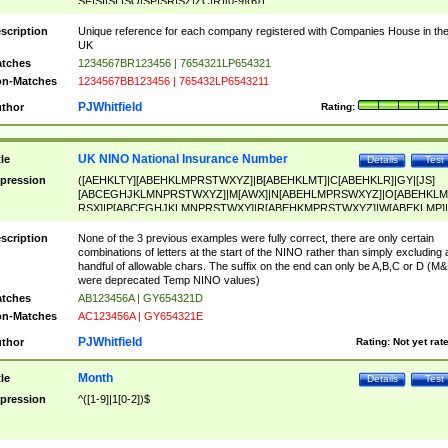
SF|SI|SL|SO|SP|SR|SZ|ZC|R)[0-9]{6})
scription
Unique reference for each company registered with Companies House in th
UK
tches
1234567BR123456 | 7654321LP654321
n-Matches
1234567BB123456 | 765432LP6543211
PJWhitfield
thor
Rating:
UK NINO National Insurance Number
tle
Details
Test
pression
([AEHKLTY][ABEHKLMPRSTWXYZ]|B[ABEHKLMT]|C[ABEHKLR]|GY|[JS]
[ABCEGHJKLMNPRSTWXYZ]|M[AWX]|N[ABEHLMPRSWXYZ]|O[ABEHKLM
RSX]|P[ABCEGHJKLMNPRSTWXY]|R[ABEHKMPRSTWXYZ]|W[ABEKLMP]|
ABEHKLMPRSTWXY])[0-9]{6}[A-D]?
scription
None of the 3 previous examples were fully correct, there are only certain
combinations of letters at the start of the NINO rather than simply excluding 
handful of allowable chars. The suffix on the end can only be A,B,C or D (M
were deprecated Temp NINO values)
tches
AB123456A | GY654321D
n-Matches
AC123456A | GY654321E
PJWhitfield
thor
Rating:
Not yet rat
Month
tle
Details
Test
pression
^([1-9]|1[0-2])$