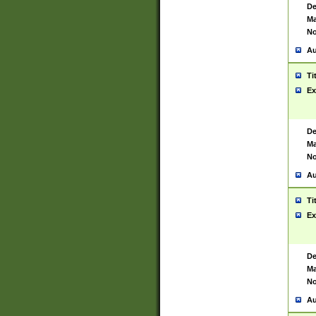
De
Ma
No
Au
Ti
Ex
De
Ma
No
Au
Ti
Ex
De
Ma
No
Au