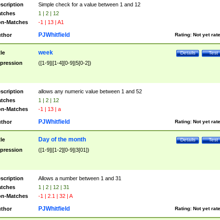
scription
Simple check for a value between 1 and 12
tches
1 | 2 | 12
n-Matches
-1 | 13 | A1
PJWhitfield
thor
Rating:
Not yet rat
week
tle
Details
Test
pression
([1-9]|[1-4][0-9]|5[0-2])
scription
allows any numeric value between 1 and 52
tches
1 | 2 | 12
n-Matches
-1 | 13 | a
PJWhitfield
thor
Rating:
Not yet rat
Day of the month
tle
Details
Test
pression
([1-9]|[1-2][0-9]|3[01])
scription
Allows a number between 1 and 31
tches
1 | 2 | 12 | 31
n-Matches
-1 | 2.1 | 32 | A
PJWhitfield
thor
Rating:
Not yet rat