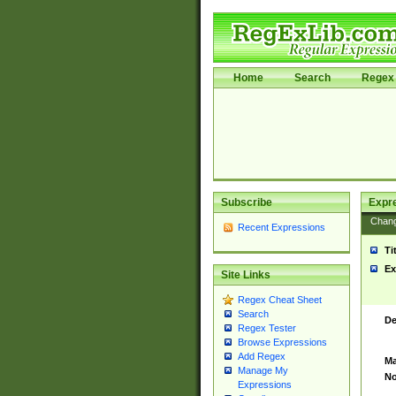
Home
Search
Regex 
Subscribe
Expr
Chan
Recent Expressions
Ti
Ex
Site Links
Regex Cheat Sheet
Search
De
Regex Tester
Browse Expressions
Add Regex
Ma
Manage My
No
Expressions