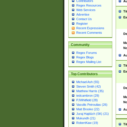
Contributors
Au
Regex Resources
Web Services
Ti
Advertise
Ex
Contact Us
Register
Recent Expressions
Recent Comments
De
Ma
Community
No
Regex Forums
Au
Regex Blogs
Regex Mailing List
Ti
Ex
Top Contributors
Michael Ash (55)
Steven Smith (42)
De
Matthew Harris (35)
tedcambron (29)
Ma
PJWhitfield (28)
No
Vassilis Petroulias (26)
Matt Brooke (22)
Au
Juraj Hajdúch (SK) (21)
Mukundh (21)
RobertKaw (19)
Ti