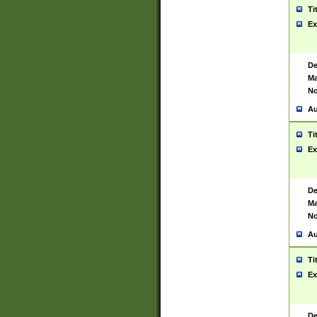
Ti
Ex
De
Ma
No
Au
Ti
Ex
De
Ma
No
Au
Ti
Ex
De