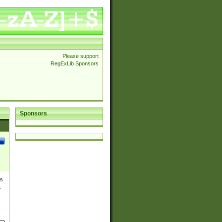
Please support
RegExLib Sponsors
Sponsors
es
,