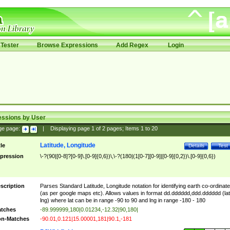
Tester
Browse Expressions
Add Regex
Login
essions by User
ge page:
|
Displaying page
1
of
2
pages; Items
1
to
20
Latitude, Longitude
tle
Details
Test
pression
\-?(90|[0-8]?[0-9]\.[0-9]{0,6})\,\-?(180|(1[0-7][0-9]|[0-9]{0,2})\.[0-9]{0,6})
scription
Parses Standard Latitude, Longitude notation for identifying earth co-ordinat
(as per google maps etc). Allows values in format dd.dddddd,ddd.dddddd (lat
lng) where lat can be in range -90 to 90 and lng in range -180 - 180
tches
-89.999999,180|0.01234,-12.32|90,180|
n-Matches
-90.01,0.121|15.00001,181|90.1,-181