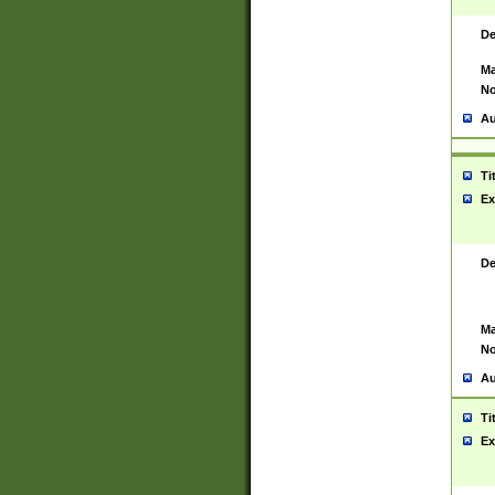
De
Ma
No
Au
Ti
Ex
De
Ma
No
Au
Ti
Ex