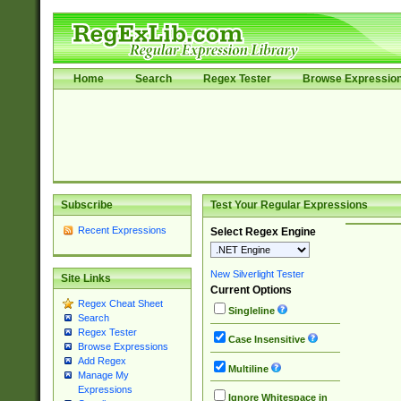
Home
Search
Regex Tester
Browse Expressio
Subscribe
Test Your Regular Expressions
Recent Expressions
Select Regex Engine
New Silverlight Tester
Site Links
Current Options
Regex Cheat Sheet
Singleline
Search
Regex Tester
Case Insensitive
Browse Expressions
Add Regex
Multiline
Manage My
Expressions
Ignore Whitespace in