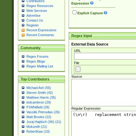
Contributors
Expression
Regex Resources
Web Services
Explicit Capture
Advertise
Contact Us
Register
Recent Expressions
Recent Comments
Regex Input
External Data Source
Community
URL
Regex Forums
Regex Blogs
File
Regex Mailing List
Source
Top Contributors
Michael Ash (55)
Steven Smith (42)
Matthew Harris (35)
tedcambron (29)
PJWhitfield (28)
Regular Expression
Vassilis Petroulias (26)
Matt Brooke (22)
Juraj Hajdúch (SK) (21)
Mukundh (21)
RobertKaw (19)