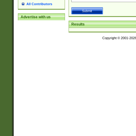
All Contributors
Advertise with us
Results
Copyright © 2001-202