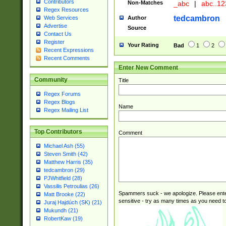
Contributors
Non-Matches
_abc
|
abc..1
Regex Resources
tedcambron
Author
Web Services
Advertise
Source
Contact Us
Register
Your Rating
Bad
1
2
Recent Expressions
Recent Comments
Enter New Comment
Community
Title
Regex Forums
Regex Blogs
Name
Regex Mailing List
Top Contributors
Comment
Michael Ash (55)
Steven Smith (42)
Matthew Harris (35)
tedcambron (29)
PJWhitfield (28)
Vassilis Petroulias (26)
Spammers suck - we apologize. Please ente
Matt Brooke (22)
sensitive - try as many times as you need to 
Juraj Hajdúch (SK) (21)
Mukundh (21)
RobertKaw (19)