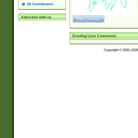
All Contributors
Advertise with us
Existing User Comments
Copyright © 2001-202