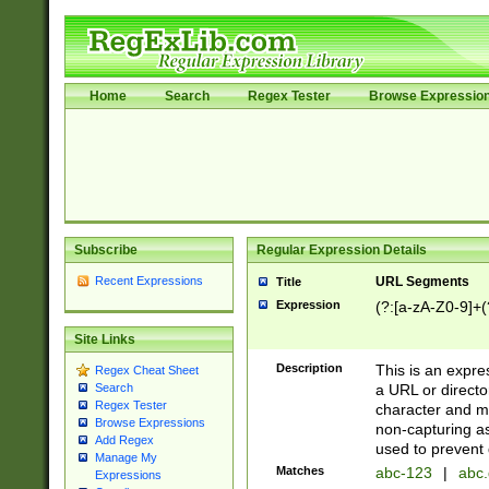
Home
Search
Regex Tester
Browse Expressio
Subscribe
Regular Expression Details
Recent Expressions
URL Segments
Title
Expression
(?:[a-zA-Z0-9]+(?
Site Links
Description
This is an expre
Regex Cheat Sheet
a URL or directo
Search
Regex Tester
character and may
Browse Expressions
non-capturing as
Add Regex
used to prevent 
Manage My
Matches
abc-123
|
abc.
Expressions