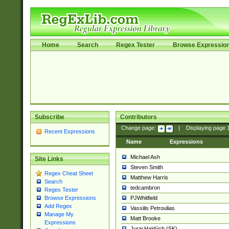
Home
Search
Regex Tester
Browse Expressio
Subscribe
Contributors
Change page:
|
Displaying page
Recent Expressions
Name
Expressions
Michael Ash
Site Links
Steven Smith
Regex Cheat Sheet
Matthew Harris
Search
tedcambron
Regex Tester
PJWhitfield
Browse Expressions
Add Regex
Vassilis Petroulias
Manage My
Matt Brooke
Expressions
Juraj Hajdúch (SK)