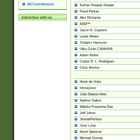
All Contributors
Kumar Deepak Ranjan
Pavel Piskac
Advertise with us
Alex Richards
ASM™
Jason N. Gaylord
Lewis Moten
Torbjörn Hansson
Utku Ozan CANKAYA
Adam Retter
Carlos R. L. Rodrigues
Chris Morton
Henk de Vries
himraj love
João Batista Neto
Nathon Dalton
Nilarka Prasanna Das
Jeff Johns
JimmiePerkins
Jose Luna
Kevin Spencer
Michael Dumas