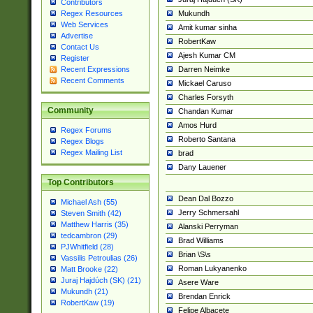
Contributors
Mukundh
Regex Resources
Web Services
Amit kumar sinha
Advertise
RobertKaw
Contact Us
Ajesh Kumar CM
Register
Darren Neimke
Recent Expressions
Recent Comments
Mickael Caruso
Charles Forsyth
Community
Chandan Kumar
Amos Hurd
Regex Forums
Roberto Santana
Regex Blogs
Regex Mailing List
brad
Dany Lauener
Top Contributors
Dean Dal Bozzo
Michael Ash (55)
Jerry Schmersahl
Steven Smith (42)
Matthew Harris (35)
Alanski Perryman
tedcambron (29)
Brad Williams
PJWhitfield (28)
Brian \S\s
Vassilis Petroulias (26)
Roman Lukyanenko
Matt Brooke (22)
Juraj Hajdúch (SK) (21)
Asere Ware
Mukundh (21)
Brendan Enrick
RobertKaw (19)
Felipe Albacete