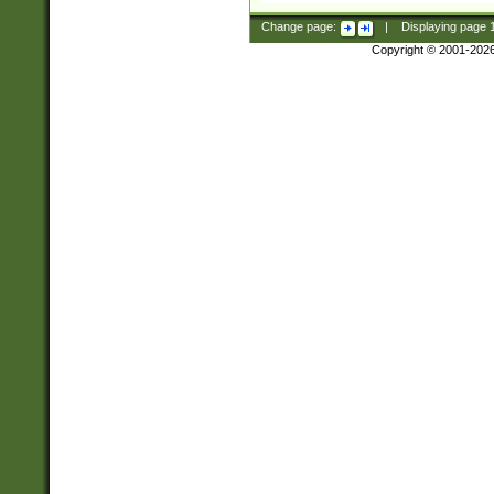
Change page:
|
Displaying page
Copyright © 2001-202