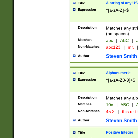
A string of any US
Title
Expression
^[a-zA-Z]+$
Description
Matches any stri
(no spaces).
Matches
abc
|
ABC
|
a
Non-Matches
abc123
|
mr.
Steven Smith
Author
Alphanumeric
Title
Expression
^[a-zA-Z0-9]+$
Description
Matches any alp
Matches
10a
|
ABC
|
A
Non-Matches
45.3
|
this or t
Steven Smith
Author
Positive Integer
Title