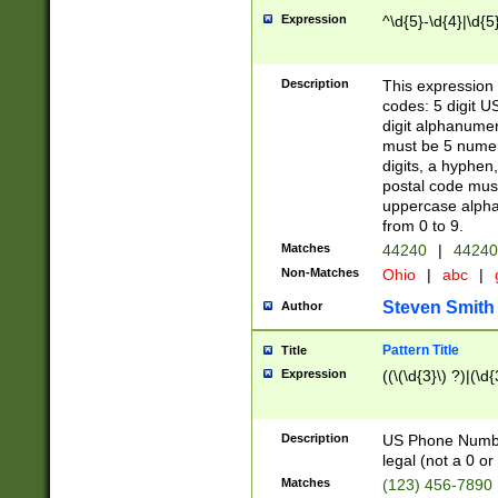
Expression
^\d{5}-\d{4}|\d{5
Description
This expression 
codes: 5 digit U
digit alphanumer
must be 5 numer
digits, a hyphen
postal code mus
uppercase alphab
from 0 to 9.
Matches
44240
|
44240
Non-Matches
Ohio
|
abc
|
Steven Smith
Author
Pattern Title
Title
Expression
((\(\d{3}\) ?)|(\d
Description
US Phone Number -
legal (not a 0 or 
Matches
(123) 456-7890