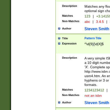
Description
Matches any floa
optional sign ch
Matches
123
|
+3.1415
Non-Matches
abc
|
3.4.5
|
Steven Smith
Author
Pattern Title
Title
Expression
^\d{9}[\d|X]$
Description
A very simple ISB
a 10 digit number
'X'. Complete sp
http://www.isbn.
usm4.htm. An en
hyphens or 3 or 
formats.
Matches
1234123412
|
Non-Matches
not an isbn
Steven Smith
Author