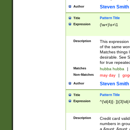
Steven Smith
Author
Pattern Title
Title
Expression
(\w+)\s+\1
Description
This expression
of the same word
Matches things l
desirable. See S
for true repeate
Matches
hubba hubba
|
Non-Matches
may day
|
gog
Steven Smith
Author
Pattern Title
Title
Expression
^(\d{4}[- ]){3}\d{
Description
Credit card valid
numbers in group
a &quot; &quot; o