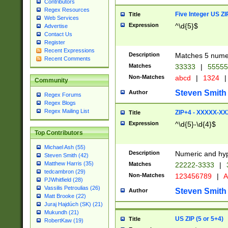
Contributors
Regex Resources
Five Integer US Z
Title
Web Services
Expression
^\d{5}$
Advertise
Contact Us
Register
Recent Expressions
Description
Matches 5 numeri
Recent Comments
Matches
33333
|
5555
Non-Matches
abcd
|
1324
|
Community
Steven Smith
Author
Regex Forums
Regex Blogs
Regex Mailing List
ZIP+4 - XXXXX-X
Title
Expression
^\d{5}-\d{4}$
Top Contributors
Michael Ash (55)
Description
Numeric and hyp
Steven Smith (42)
Matthew Harris (35)
Matches
22222-3333
|
tedcambron (29)
Non-Matches
123456789
|
A
PJWhitfield (28)
Vassilis Petroulias (26)
Steven Smith
Author
Matt Brooke (22)
Juraj Hajdúch (SK) (21)
Mukundh (21)
US ZIP (5 or 5+4)
Title
RobertKaw (19)