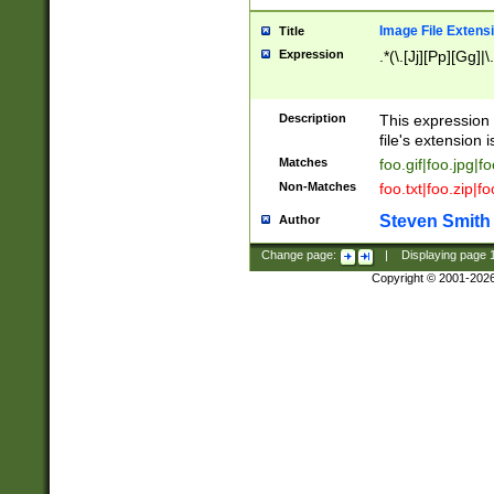
Image File Extens
Title
Expression
.*(\.[Jj][Pp][Gg]|
Description
This expression 
file's extension i
Matches
foo.gif|foo.jpg|f
Non-Matches
foo.txt|foo.zip|f
Steven Smith
Author
Change page:
|
Displaying page
Copyright © 2001-202