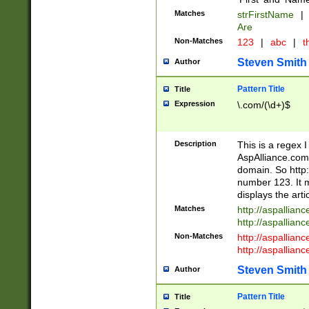
Matches
strFirstName
|
Are
Non-Matches
123
|
abc
|
th
Steven Smith
Author
Pattern Title
Title
Expression
\.com/(\d+)$
Description
This is a regex 
AspAlliance.com w
domain. So http:
number 123. It m
displays the arti
Matches
http://aspallia
http://aspallian
Non-Matches
http://aspallian
http://aspallian
Steven Smith
Author
Pattern Title
Title