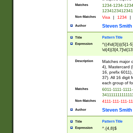
Matches
1234-1234-123
1234123412341
Non-Matches
Visa
|
1234
|
Steven Smith
Author
Pattern Title
Title
Expression
^((4\d{3})|(5[1-5
\d{4}|3[4,7]\d{13
Description
Matches major cr
4), Mastercard (
16, prefix 6011)
37). All 16 digi
each group of fou
Matches
6011-1111-1111
34111111111111
Non-Matches
4111-111-111-1
Steven Smith
Author
Pattern Title
Title
Expression
^.{4,8}$