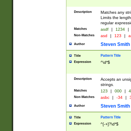
Description
Matches any stri
Limits the length
regular expressi
Matches
asdf
|
1234
|
Non-Matches
asd
|
123
|
a
Steven Smith
Author
Pattern Title
Title
Expression
^\d*$
Description
Accepts an unsi
strings.
Matches
123
|
000
|
4
Non-Matches
asbc
|
-34
|
3
Steven Smith
Author
Pattern Title
Title
Expression
^[-+]?\d*$