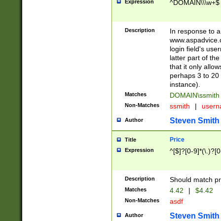
Expression
^DOMAIN\\\w+$
Description
In response to a 
www.aspadvice.c
login field's us
latter part of t
that it only all
perhaps 3 to 20 
instance).
Matches
DOMAIN\ssmit
Non-Matches
ssmith
|
user
Steven Smith
Author
Price
Title
Expression
^[$]?[0-9]*(\.)?[
Description
Should match pri
Matches
4.42
|
$4.42
Non-Matches
asdf
Steven Smith
Author