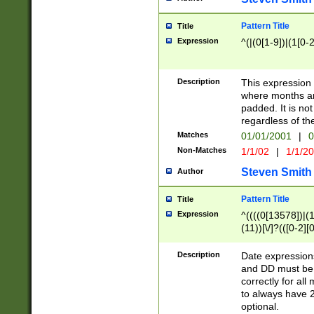
Pattern Title
Title
Expression
^(|(0[1-9])|(1[0-2
Description
This expressio
where months an
padded. It is not
regardless of th
Matches
01/01/2001
|
0
Non-Matches
1/1/02
|
1/1/2
Steven Smith
Author
Pattern Title
Title
Expression
^((((0[13578])|(1[
(11))[\/]?(([0-2][
Description
Date expressio
and DD must be 
correctly for al
to always have 2
optional.