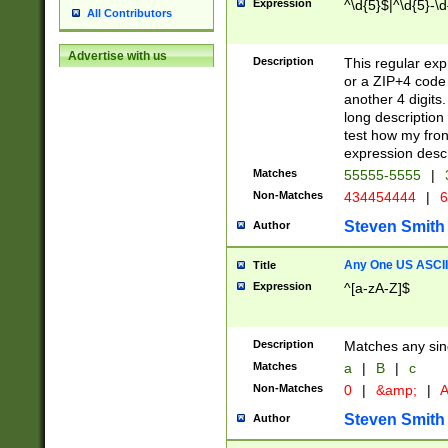
Expression
^\d{5}$|^\d{5}-\d
All Contributors
Advertise with us
Description
This regular exp
or a ZIP+4 code 
another 4 digits. 
long description 
test how my fron
expression descr
Matches
55555-5555
|
Non-Matches
434454444
|
6
Steven Smith
Author
Any One US ASCII 
Title
Expression
^[a-zA-Z]$
Description
Matches any sing
Matches
a
|
B
|
c
Non-Matches
0
|
&amp;
|
A
Steven Smith
Author