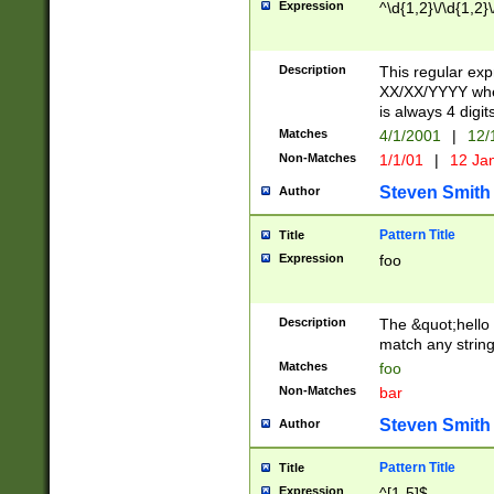
Expression
^\d{1,2}\/\d{1,2}\
Description
This regular exp
XX/XX/YYYY wher
is always 4 digit
Matches
4/1/2001
|
12/
Non-Matches
1/1/01
|
12 Ja
Steven Smith
Author
Pattern Title
Title
Expression
foo
Description
The &quot;hello 
match any string 
Matches
foo
Non-Matches
bar
Steven Smith
Author
Pattern Title
Title
Expression
^[1-5]$