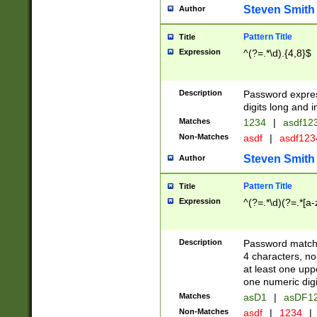
Steven Smith
Author
Pattern Title
Title
Expression
^(?=.*\d).{4,8}$
Description
Password expre
digits long and i
Matches
1234
|
asdf12
Non-Matches
asdf
|
asdf12
Steven Smith
Author
Pattern Title
Title
Expression
^(?=.*\d)(?=.*[a-
Description
Password matchi
4 characters, no
at least one uppe
one numeric digi
Matches
asD1
|
asDF1
Non-Matches
asdf
|
1234
|