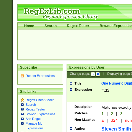
Home
Search
Regex Tester
Browse Expressio
Subscribe
Expressions by User
Change page:
|
Displaying page
Recent Expressions
One Numeric Digit
Title
Expression
^\d$
Site Links
Regex Cheat Sheet
Search
Description
Matches exactly 
Regex Tester
Matches
1
|
2
|
3
Browse Expressions
Add Regex
Non-Matches
a
|
324
|
nu
Manage My
Steven Smith
Expressions
Author