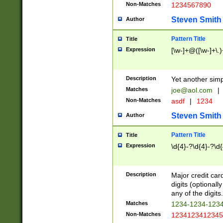
Non-Matches
1234567890
Steven Smith
Author
Pattern Title
Title
Expression
[\w-]+@([\w-]+\.)
Description
Yet another simp
Matches
joe@aol.com
|
Non-Matches
asdf
|
1234
Steven Smith
Author
Pattern Title
Title
Expression
\d{4}-?\d{4}-?\d{
Description
Major credit card
digits (optional
any of the digits.
Matches
1234-1234-123
Non-Matches
1234123412345