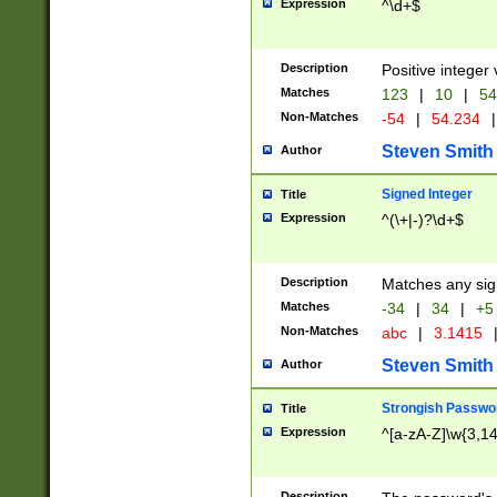
Expression
^\d+$
Description
Positive integer 
Matches
123
|
10
|
54
Non-Matches
-54
|
54.234
|
Steven Smith
Author
Signed Integer
Title
Expression
^(\+|-)?\d+$
Description
Matches any sig
Matches
-34
|
34
|
+5
Non-Matches
abc
|
3.1415
Steven Smith
Author
Strongish Passwo
Title
Expression
^[a-zA-Z]\w{3,1
Description