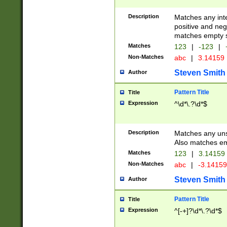
Description
Matches any inte
positive and nega
matches empty s
Matches
123
|
-123
|
Non-Matches
abc
|
3.14159
Steven Smith
Author
Pattern Title
Title
Expression
^\d*\.?\d*$
Description
Matches any uns
Also matches em
Matches
123
|
3.14159
Non-Matches
abc
|
-3.1415
Steven Smith
Author
Pattern Title
Title
Expression
^[-+]?\d*\.?\d*$