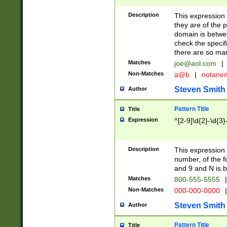
Description
This expression
they are of the p
domain is betwe
check the specifi
there are so ma
Matches
joe@aol.com
|
Non-Matches
a@b
|
notane
Steven Smith
Author
Pattern Title
Title
Expression
^[2-9]\d{2}-\d{3}
Description
This expressio
number, of the
and 9 and N is 
Matches
800-555-5555
|
Non-Matches
000-000-0000
|
Steven Smith
Author
Pattern Title
Title