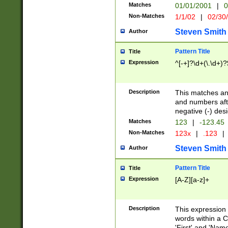
Matches
01/01/2001
|
0
Non-Matches
1/1/02
|
02/30
Steven Smith
Author
Pattern Title
Title
Expression
^[-+]?\d+(\.\d+)?
Description
This matches any
and numbers afte
negative (-) des
Matches
123
|
-123.45
Non-Matches
123x
|
.123
|
Steven Smith
Author
Pattern Title
Title
Expression
[A-Z][a-z]+
Description
This expression
words within a C
'First' and 'Name