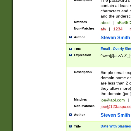
The password's fi
contain at least
characters and n
and the unders
Matches
abcd
|
aBc45D
Non-Matches
afv
|
1234
|
r
Steven Smith
Author
Email - Overly Si
Title
Expression
^\w+@[a-zA-Z_]+
Description
Simple email exp
domain name and 
are less than 2 o
they allow more)
the domain (
joe
Matches
joe@aol.com
|
Non-Matches
joe@123aspx.c
Steven Smith
Author
Date With Slashes
Title