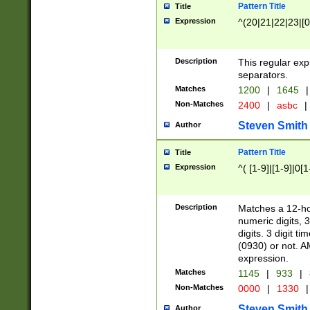
Pattern Title
Title
Expression
^(20|21|22|23|[0
Description
This regular exp
separators.
Matches
1200
|
1645
|
Non-Matches
2400
|
asbc
|
Steven Smith
Author
Pattern Title
Title
Expression
^( [1-9]|[1-9]|0[
Description
Matches a 12-ho
numeric digits, 
digits. 3 digit t
(0930) or not. A
expression.
Matches
1145
|
933
|
Non-Matches
0000
|
1330
|
Steven Smith
Author