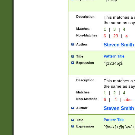
Description
This matches a s
the same as say
Matches
1
|
3
|
4
Non-Matches
6
|
23
|
a
Steven Smith
Author
Pattern Title
Title
Expression
^[12345]$
Description
This matches a s
the same as sayi
Matches
1
|
2
|
4
Non-Matches
6
|
-1
|
abc
Steven Smith
Author
Pattern Title
Title
Expression
^[\w-\.]+@([\w-]+