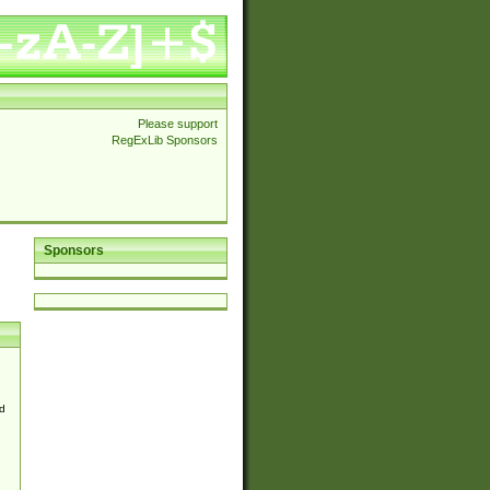
Please support
RegExLib Sponsors
Sponsors
d