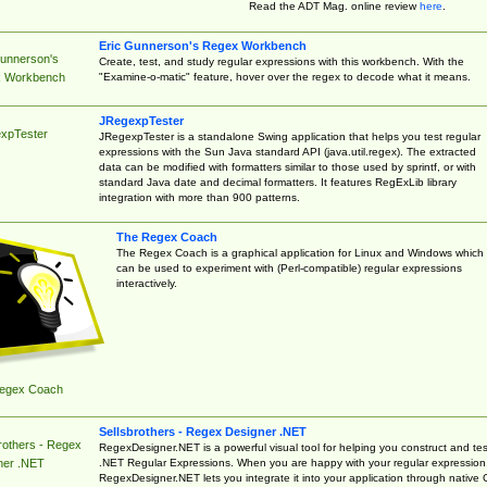
Read the ADT Mag. online review
here
.
Eric Gunnerson's Regex Workbench
Gunnerson's
Create, test, and study regular expressions with this workbench. With the
"Examine-o-matic" feature, hover over the regex to decode what it means.
 Workbench
JRegexpTester
xpTester
JRegexpTester is a standalone Swing application that helps you test regular
expressions with the Sun Java standard API (java.util.regex). The extracted
data can be modified with formatters similar to those used by sprintf, or with
standard Java date and decimal formatters. It features RegExLib library
integration with more than 900 patterns.
The Regex Coach
The Regex Coach is a graphical application for Linux and Windows which
can be used to experiment with (Perl-compatible) regular expressions
interactively.
egex Coach
Sellsbrothers - Regex Designer .NET
rothers - Regex
RegexDesigner.NET is a powerful visual tool for helping you construct and tes
.NET Regular Expressions. When you are happy with your regular expression
ner .NET
RegexDesigner.NET lets you integrate it into your application through native 