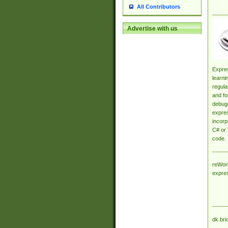
All Contributors
Advertise with us
Expres
learni
regula
and fo
debugg
expres
incorp
C# or 
code.
reWork
expre
dk.bri