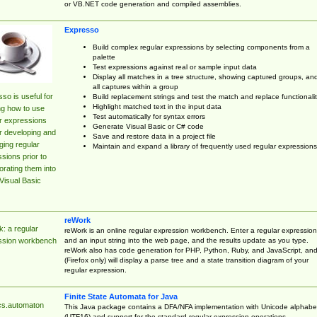
or VB.NET code generation and compiled assemblies.
Expresso
Build complex regular expressions by selecting components from a
palette
Test expressions against real or sample input data
Display all matches in a tree structure, showing captured groups, an
all captures within a group
so is useful for
Build replacement strings and test the match and replace functionalit
Highlight matched text in the input data
ng how to use
Test automatically for syntax errors
r expressions
Generate Visual Basic or C# code
r developing and
Save and restore data in a project file
ing regular
Maintain and expand a library of frequently used regular expressions
sions prior to
orating them into
Visual Basic
reWork
: a regular
reWork is an online regular expression workbench. Enter a regular expression
and an input string into the web page, and the results update as you type.
ssion workbench
reWork also has code generation for PHP, Python, Ruby, and JavaScript, an
(Firefox only) will display a parse tree and a state transition diagram of your
regular expression.
Finite State Automata for Java
cs.automaton
This Java package contains a DFA/NFA implementation with Unicode alphabe
(UTF16) and support for the standard regular expression operations