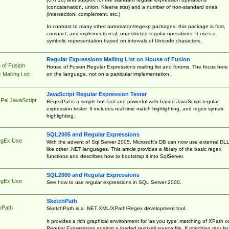
(concatenation, union, Kleene star) and a number of non-standard ones
(intersection, complement, etc.)
In contrast to many other automaton/regexp packages, this package is fast,
compact, and implements real, unrestricted regular operations. It uses a
symbolic representation based on intervals of Unicode characters.
Regular Expressions Mailing List on House of Fusion
 of Fusion
House of Fusion Regular Expressions mailing list and forums. The focus here 
on the language, not on a particular implementation.
Mailing List
JavaScript Regular Expression Tester
Pal JavaScript
RegexPal is a simple but fast and powerful web-based JavaScript regular
expression tester. It includes real-time match highlighting, and regex syntax
highlighting.
SQL2005 and Regular Expressions
egEx Use
With the advent of Sql Server 2005, Microsoft's DB can now use external DL
like other .NET languages. This article provides a library of the basic regex
functions and describes how to bootstrap it into SqlServer.
SQL2000 and Regular Expressions
egEx Use
See how to use regular expressions in SQL Server 2000.
SketchPath
hPath
SketchPath is a .NET XML/XPath/Regex development tool.
It provides a rich graphical environment for 'as you type' matching of XPath o
Regular Expressions against a loaded text/xml source file. If matching regular