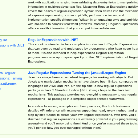
work with applications ranging from validating data-entry fields to manipulatin
information in multimegabyte text files. Mastering Regular Expressions quickly
covers the basics of regular-expression syntax, then delves into the mechani
of expression-processing, common pitfalls, performance issues, and
implementation-specific differences. Written in an engaging style and sprinkle
with solutions to complex real-world problems, Mastering Regular Expressions
offers a wealth information that you can put to immediate use.
Regular Expressions with .NET
This ebook is intended to be a complete introduction to Regular Expressions
that can even be read and understood by programmers who have never hea
of them. It is also intended to help experienced Regular Expression
programmers come up to speed quickly on the .NET implementation of Regul
Expressions.
Java Regular Expressions: Taming the java.util.regex Engine
Java has always been an excellent language for working with objects. But
Java’s text manipulation mechanisms have always been limited, compared to
languages like AWK and Perl. On the flip side, a new regular expressions
package in Java 2 Standard Edition (J2SE) brings hope to the Java text
mechanisms. This package provides you everything necessary to use regular
expressions—all packaged in a simplified object-oriented framework.
In addition to working examples and best practices, this book features a
detailed API reference with examples supporting nearly every method, and a
step-by-step tutorial to create your own regular expressions. With time, you’ll
discover that regular expressions are extremely powerful in your programming
arsenal—and you’ll enjoy using them! And once you’ve mastered these tools,
you’ll ponder how you ever managed without them?