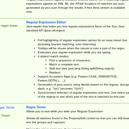
expressions against an XML file, the XPath locations of matches are auto-
generated as you scan through the results. A free Beta version is available
now.
Regular Expression Editor
 regex tester
Java-applet that helps you test regular expressions flavor of the Sun Java
standard API (java.util.regex)
Full highlighting of regular expression syntax for an easy visual clue
(including bracket matching, error detecting)
Tooltips will be shown when the mouse is over a part of the regex.
Evaluates your regular expression while you are typing;
4 distinct match modes:
Find a sequence of characters;
Match a complete text;
Split text (see java.lang.String.split(String regex));
Replace;
Support for pattern flags (e.g. Pattern.CASE_INSENSITIVE,
Pattern.DOTALL, ...);
Generation of java source string literals based on the regexp, (esca
slash, e.g. "\(x\)" becomes "\\(x\\)")
Synchronized selection of regular expression and text: Just select pa
of the regexp to see which part of the text is matched by this part.
Regex Tester
Allows you to test while you write your Regular Expression
 Tester
Shows all matches found in the PropertyGrid control so that you can drill dow
into the groups and captures