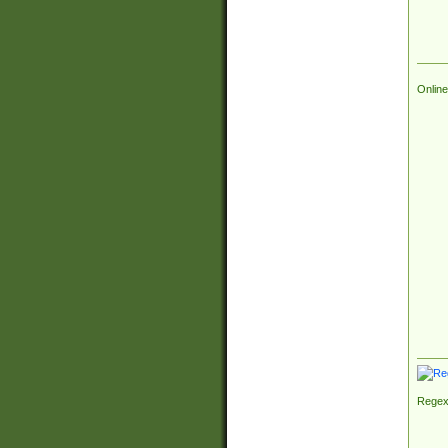
Online
Regex