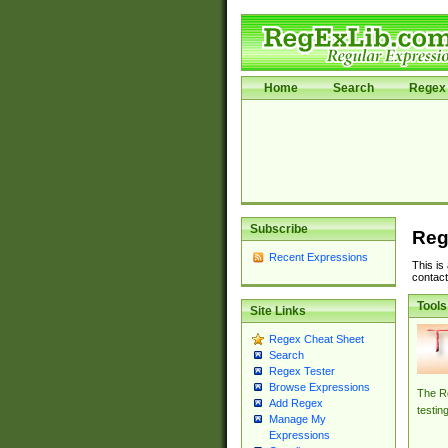
Home
Search
Regex 
Subscribe
Reg
Recent Expressions
This is
contact
Tools
Site Links
Regex Cheat Sheet
Search
Regex Tester
Browse Expressions
The Re
Add Regex
testin
Manage My
Expressions