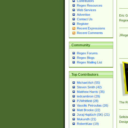
Contributors
Regex Resources
Web Services
Advertise
Eric 
Contact Us
Regex
Register
Recent Expressions
Recent Comments
JRege
Community
Regex Forums
Regex Blogs
Regex Mailing List
Top Contributors
Michael Ash (55)
Steven Smith (42)
Matthew Harris (35)
tedcambron (29)
PJWhitfield (28)
The R
Vassilis Petroulias (26)
Matt Brooke (22)
Juraj Hajdúch (SK) (21)
Sellsb
Mukundh (21)
Desig
RobertKaw (19)