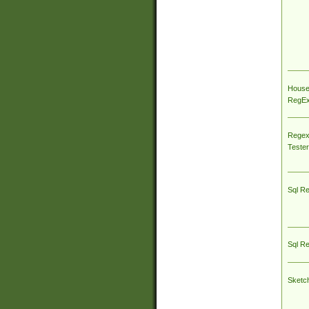
House
RegEx 
Regex
Tester
Sql R
Sql R
Sketc