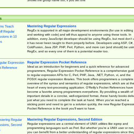
Shows the group name too, if you set one
s
Mastering Regular Expressions
RegEx is supported in all major development environments (for use in editing
and working with code) and will thus appeal to anyone using these tools. In
addition, every JavaScript developer should be using RegEx, but most don't 
it has never been taught to them properly before. Developers using ASP, C#,
ColdFusion, Java JSP, PHP, Perl, Python, and more can (and should) be usi
RegEx, and so every one of them is a potential reader too.
Regular Expression Pocket Reference
Ideal as an introduction for beginners and a quick reference for advanced
programmers, Regular Expression Pocket Reference is a comprehensive gui
to regular expression APIs for C, Perl, PHP, Java, .NET, Python, vi, and the
POSIX regular expression libraries. This book offers programmers a complete
overview of the syntax and semantics of regular expressions, which are at th
heart of every text-processing application. O'Reilly's Pocket References have
become a favorite among programmers everywhere. By providing a wealth of
important details in a concise, well-organized format, these handy books deliv
just what you need to complete the task at hand. When you've reached a
sticking point and need to get to a solution quickly, the new Regular Express
Pocket Reference is the book you'll want to have.
Mastering Regular Expressions, Second Edition
Regular expressions are a central element of UNIX utilities like egrep and
programming languages such as Perl. But whether you're a UNIX user or not,
you can benefit from a better understanding of regular expressions since the