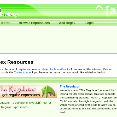
Tester
Browse Expressions
Add Regex
Login
ex Resources
 a collection of regular expresion related
tools
and
books
from around the internet. Please
 us via the
Contact page
if you have a resource that you would like added to the list.
The Regulator
We recommend "The Regulator" as a tool for
testing regular expressions. This tool supports
the common operations: "Match", "Replace" an
"Split" and also has tight integration with the
gulator - a comprehensive .NET tool for
webservices offered by this site to allow you to
g Regular Expressions.
submit patterns to this site directly from the tool
itself.