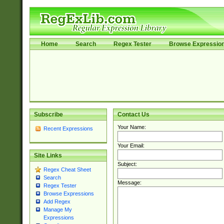
Home
Search
Regex Tester
Browse Expressio
Subscribe
Contact Us
Your Name:
Recent Expressions
Your Email:
Site Links
Subject:
Regex Cheat Sheet
Search
Message:
Regex Tester
Browse Expressions
Add Regex
Manage My
Expressions