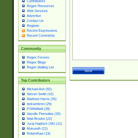
Contributors
Regex Resources
Web Services
Advertise
Contact Us
Register
Recent Expressions
Recent Comments
Community
Regex Forums
Regex Blogs
Regex Mailing List
Top Contributors
Michael Ash (55)
Steven Smith (42)
Matthew Harris (35)
tedcambron (29)
PJWhitfield (28)
Vassilis Petroulias (26)
Matt Brooke (22)
Juraj Hajdúch (SK) (21)
Mukundh (21)
RobertKaw (19)