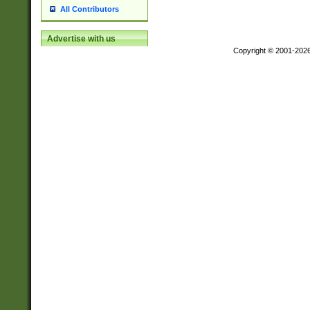
All Contributors
Advertise with us
Copyright © 2001-202