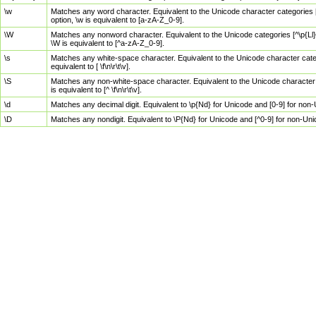
\w
Matches any word character. Equivalent to the Unicode character categories [
option, \w is equivalent to [a-zA-Z_0-9].
\W
Matches any nonword character. Equivalent to the Unicode categories [^\p{Ll}\
\W is equivalent to [^a-zA-Z_0-9].
\s
Matches any white-space character. Equivalent to the Unicode character categor
equivalent to [ \f\n\r\t\v].
\S
Matches any non-white-space character. Equivalent to the Unicode character ca
is equivalent to [^ \f\n\r\t\v].
\d
Matches any decimal digit. Equivalent to \p{Nd} for Unicode and [0-9] for no
\D
Matches any nondigit. Equivalent to \P{Nd} for Unicode and [^0-9] for non-Un