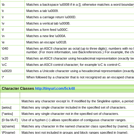
\b
Matches a backspace \u0008 if in a []; otherwise matches a word boundar
\t
Matches a tab \u0009.
\r
Matches a carriage return \u000D.
\v
Matches a vertical tab \u000B.
\f
Matches a form feed \u000C.
\n
Matches a new line \u000A.
\e
Matches an escape \u001B.
\040
Matches an ASCII character as octal (up to three digits); numbers with no 
number. (For more information, see Backreferences.) For example, the ch
\x20
Matches an ASCII character using hexadecimal representation (exactly two
\cC
Matches an ASCII control character; for example \cC is control-C.
\u0020
Matches a Unicode character using a hexadecimal representation (exactly f
\*
When followed by a character that is not recognized as an escaped chara
Character Classes
http://tinyurl.com/5ck4ll
Char Class
Description
.
Matches any character except \n. If modified by the Singleline option, a per
[aeiou]
Matches any single character included in the specified set of characters.
[^aeiou]
Matches any single character not in the specified set of characters.
[0-9a-fA-F]
Use of a hyphen (–) allows specification of contiguous character ranges.
\p{name}
Matches any character in the named character class specified by {name}. S
\P{name}
Matches text not included in groups and block ranges specified in {name}.