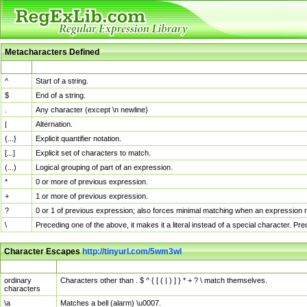
Metacharacters Defined
MChar
Definition
^
Start of a string.
$
End of a string.
.
Any character (except \n newline)
|
Alternation.
{...}
Explicit quantifier notation.
[...]
Explicit set of characters to match.
(...)
Logical grouping of part of an expression.
*
0 or more of previous expression.
+
1 or more of previous expression.
?
0 or 1 of previous expression; also forces minimal matching when an expression mi
\
Preceding one of the above, it makes it a literal instead of a special character. P
Character Escapes
http://tinyurl.com/5wm3wl
Escaped Char
Description
ordinary
Characters other than . $ ^ { [ ( | ) ] } * + ? \ match themselves.
characters
\a
Matches a bell (alarm) \u0007.