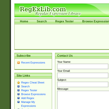
Home
Search
Regex Tester
Browse Expressio
Subscribe
Contact Us
Your Name:
Recent Expressions
Your Email:
Site Links
Subject:
Regex Cheat Sheet
Search
Message:
Regex Tester
Browse Expressions
Add Regex
Manage My
Expressions