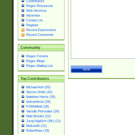
Contributors
Regex Resources
Web Services
Advertise
Contact Us
Register
Recent Expressions
Recent Comments
Community
Regex Forums
Regex Blogs
Regex Mailing List
Top Contributors
Michael Ash (55)
Steven Smith (42)
Matthew Harris (35)
tedcambron (29)
PJWhitfield (28)
Vassilis Petroulias (26)
Matt Brooke (22)
Juraj Hajdúch (SK) (21)
Mukundh (21)
RobertKaw (19)