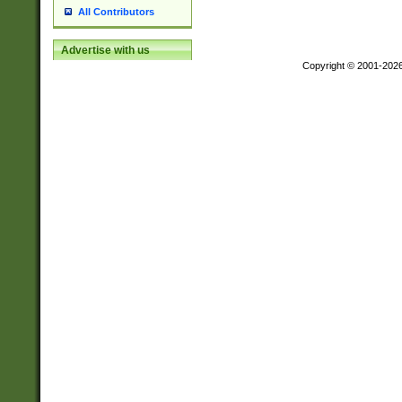
All Contributors
Advertise with us
Copyright © 2001-202