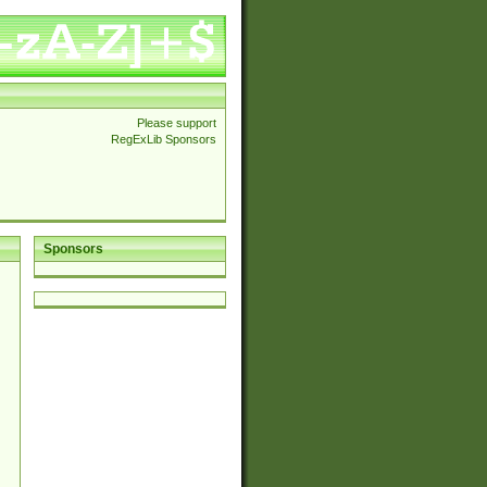
Please support
RegExLib Sponsors
Sponsors