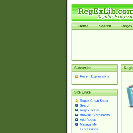
Home
Search
Regex 
Subscribe
Regis
Recent Expressions
Site Links
Regex Cheat Sheet
Search
Regex Tester
Browse Expressions
Add Regex
Manage My
Expressions