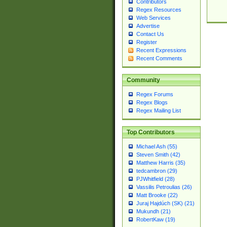
Contributors
Regex Resources
Web Services
Advertise
Contact Us
Register
Recent Expressions
Recent Comments
Community
Regex Forums
Regex Blogs
Regex Mailing List
Top Contributors
Michael Ash (55)
Steven Smith (42)
Matthew Harris (35)
tedcambron (29)
PJWhitfield (28)
Vassilis Petroulias (26)
Matt Brooke (22)
Juraj Hajdúch (SK) (21)
Mukundh (21)
RobertKaw (19)