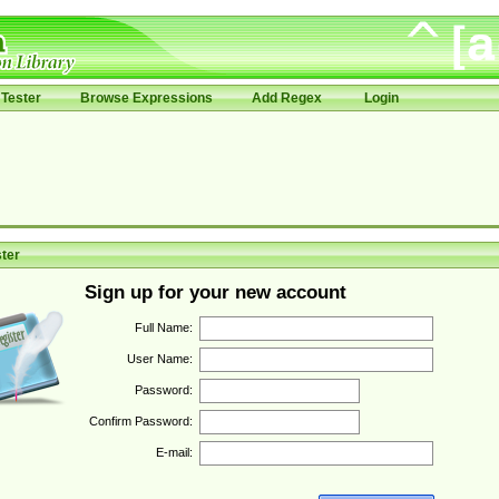
Tester
Browse Expressions
Add Regex
Login
ter
Sign up for your new account
Full Name:
User Name:
Password:
Confirm Password:
E-mail: