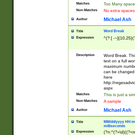
Matches
Too Many space
Non-Matches
No extra space
Michael Ash
Author
Word Break
Title
Expression
^(?:[ -~]{10,25}(?
Description
Word Break. This
text on a full w
maximum number 
can be changed 
here
http://regexadv
aspx
Matches
This is just a s
Non-Matches
A sample
Michael Ash
Author
MM/dd/yyyy HH:mm
Title
milliseconds
Expression
(?n:^(?=\d)((?<