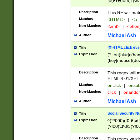
|b(ase(font)?|do
|c(aption|enter|it
(o(de|l(group)?)))
Description
This RE will mat
me(set)?)|h([1-6
Matches
<HTML>
|
<a h
|kbd|l(abel|egen
Non-Matches
<xml>
|
<phon
bject|l|pt(group|
|q|s(amp|cript|el
Michael Ash
Author
ody|d|extarea|foot
(X)HTML click eve
Title
Expression
(?i:on(blur|c(han
(key|mouse)(dow
load|mouse(move|
Description
This regex will m
HTML 4.01/XHT
Matches
onclick
|
onsub
Non-Matches
click
|
onando
Michael Ash
Author
Social Security N
Title
Expression
^(?!000)([0-6]\d{
(?!00)\d\d\3(?!0
Description
This regex valid