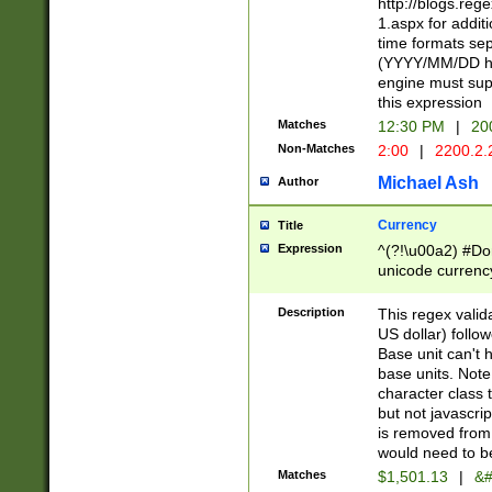
http://blogs.re
1.aspx for addit
time formats sep
(YYYY/MM/DD h
engine must sup
this expression
Matches
12:30 PM
|
20
Non-Matches
2:00
|
2200.2.
Michael Ash
Author
Currency
Title
Expression
^(?!\u00a2) #Don
unicode currency
zero if 1 or more 
is a comma it mu
Description
This regex valid
than 3 digit wit
US dollar) follo
cents
Base unit can't 
base units. Note
character class t
but not javascri
is removed from
would need to be
Matches
$1,501.13
|
&#