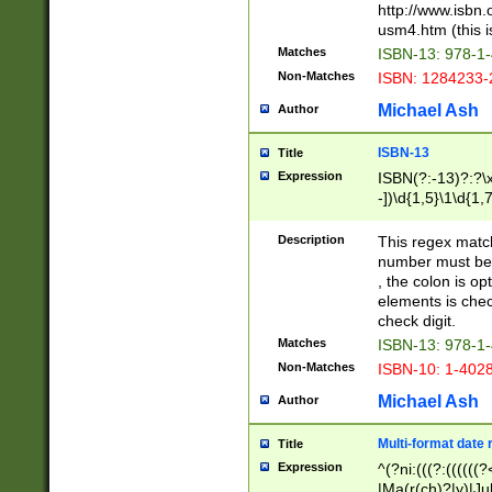
http://www.isbn.
usm4.htm (this is
Matches
ISBN-13: 978-1
Non-Matches
ISBN: 1284233-
Michael Ash
Author
ISBN-13
Title
Expression
ISBN(?:-13)?:?\x
-])\d{1,5}\1\d{1,
Description
This regex matc
number must be 
, the colon is o
elements is chec
check digit.
Matches
ISBN-13: 978-1
Non-Matches
ISBN-10: 1-402
Michael Ash
Author
Multi-format date 
Title
Expression
^(?ni:(((?:((((
|Ma(r(ch)?|y)|Ju