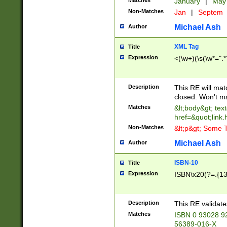
Matches
January
|
Ma
Non-Matches
Jan
|
Septem
Michael Ash
Author
XML Tag
Title
Expression
<(\w+)(\s(\w*=".*
Description
This RE will ma
closed. Won't m
Matches
&lt;body&gt; tex
href=&quot;link.
Non-Matches
&lt;p&gt; Some T
Michael Ash
Author
ISBN-10
Title
Expression
ISBN\x20(?=.{13}$
Description
This RE validat
Matches
ISBN 0 93028 9
56389-016-X