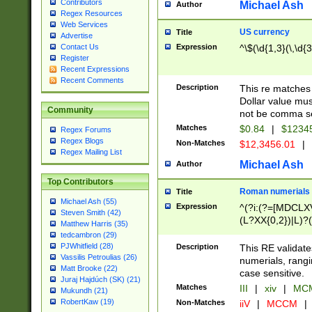
Contributors
Michael Ash
Author
Regex Resources
Web Services
US currency
Title
Advertise
Expression
^\$(\d{1,3}(\,\d{3
Contact Us
Register
Recent Expressions
Recent Comments
Description
This re matches 
Dollar value mus
Community
not be comma se
Matches
$0.84
|
$1234
Regex Forums
Regex Blogs
Non-Matches
$12,3456.01
|
Regex Mailing List
Michael Ash
Author
Top Contributors
Roman numerials
Title
Michael Ash (55)
Expression
^(?i:(?=[MDCLXV
Steven Smith (42)
(L?XX{0,2})|L)?((
Matthew Harris (35)
tedcambron (29)
PJWhitfield (28)
Description
This RE validate
Vassilis Petroulias (26)
numerials, rang
Matt Brooke (22)
case sensitive.
Juraj Hajdúch (SK) (21)
Matches
III
|
xiv
|
MCM
Mukundh (21)
RobertKaw (19)
Non-Matches
iiV
|
MCCM
|