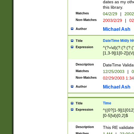
dates as my othe
this library.
Matches
04/2/29
|
2002
Non-Matches
2003/2/29
|
02
Michael Ash
Author
DateTime M/d/y h
Title
Expression
^(?=\d)(?:(?:(?:(
[1,3-9]|1[0-2])(\/
(?:0?2(\/|-|\.)29
[048]|[13579][26]
Description
DateTime Validat
(?:0?[1-9])|(?:1[0
Matches
12/25/2003
|
0
9]|[2-9]\d)?\d{2}
Non-Matches
02/29/2003 1:3
{0,2}(\ [AP]M))|(
Michael Ash
Author
Time
Title
Expression
^((0?[1-9]|1[012]
[0-5]\d){0,2}$
Description
This RE validate
Matches