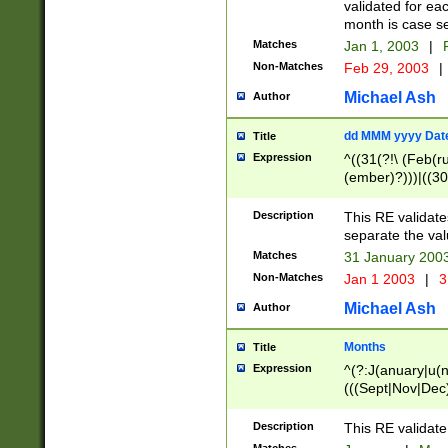
validated for ea
month is case se
Matches
Jan 1, 2003
|
F
Non-Matches
Feb 29, 2003
|
Michael Ash
Author
dd MMM yyyy Dat
Title
Expression
^((31(?!\ (Feb(r
(ember)?)))|((30
(((1[6-9]|[2-9]\d
[048]|[3579][26])
Description
This RE validat
|Feb(ruary)?|Ma(
separate the val
|Oct(ober)?|(Sep
Matches
31 January 200
9]\d)\d{2})$
Non-Matches
Jan 1 2003
|
3
Michael Ash
Author
Months
Title
Expression
^(?:J(anuary|u(n
(((Sept|Nov|Dec
Description
This RE validate