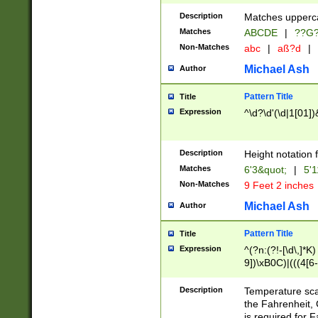
400 are not leap 
Description
Matches upperca
[048]|[13579][26
Matches
ABCDE
|
??G
(?:00(?:42|3[036
2[0-8]|1\d|0?[1-
Non-Matches
abc
|
aß?d
|
(?<month> (0?[1
Michael Ash
Author
maximum number 
been checked for
Pattern Title
Title
the number of da
\k<sep> # Match
Expression
^\d?\d'(\d|1[01]
(?<year>(?=(?:00
(?:\x20\d))))\d{4
zeros if needed )
Description
Height notation f
followed by a di
Matches
6'3&quot;
|
5'1
format (0?[1-9]|1
Non-Matches
9 Feet 2 inches
minutes and sec
# 24 hour format 
Michael Ash
Author
#required minut
Pattern Title
Title
Expression
^(?n:(?!-[\d\,]*K)
9])\xB0C)|(((4[6-
(\xB0[CF]|K) )$
Description
Temperature sc
the Fahrenheit, 
is required for 