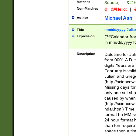
Matches
&quote;
|
&#16
Non-Matches
&
|
&#Hello;
|
&
Michael Ash
Author
mm/dd/yyyy Julian
Title
Expression
(?#Calandar fro
in mm/dd/yyyy fo
4])\k<sep>(?:15
<sep>[-./])(?:0?
Description
Datetime for Ju
days from 1752 
from 0001 A.D. 
in the same cale
digits Years are 
=\d) # the chara
February is valid
digit ( (?<month
Julian and Greg
(0?[469]|11)(?!.
(http://science
(?(.29) # if feb 
Missing days fo
#exclude these 
only one set sho
year 0 and no lea
caused by when 
[^048]|[3579][^2
(http://science
divisible by 400 
ndar.html) Time 
(?:[02468][048]|
format hh:MM:ss
(?:00(?:42|3[036
24 hour format 
Feb 29 (?!.3[01]
than ten require
year check ) #en
space then a tim
date separator 