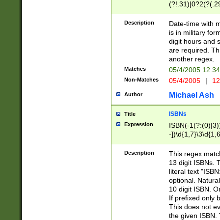
(?!.31)|0?2(?(.29
[13579][26])|(16|
<sep>[-./])(?<da
Description
Date-time with 
9]|[2-9]\d)\d{2}
is in military fo
<minutes>[0-5]\d
digit hours and s
<milliseconds>\d
are required. Th
another regex.
Matches
05/4/2005 12:3
Non-Matches
05/4/2005
|
12
Michael Ash
Author
ISBNs
Title
Expression
ISBN(-1(?:(0)|3)
-])\d{1,7}\3\d{1,
-])\d{1,5}\4\d{1,
-])\d{1,7}\5\d{1,
Description
This regex match
-])\d{1,5}\6\d{1,
13 digit ISBNs.
literal text "ISB
optional. Natura
10 digit ISBN. O
If prefixed only 
This does not eva
the given ISBN. 