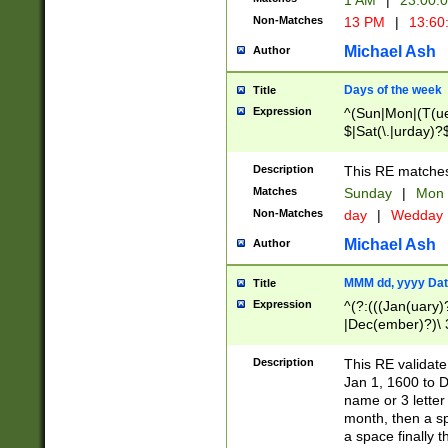
1 AM
|
23:00:
Non-Matches
13 PM
|
13:60
Michael Ash
Author
Days of the week
Title
Expression
^(Sun|Mon|(T(ue
$|Sat(\.|urday)?
Description
This RE matches 
Matches
Sunday
|
Mon
Non-Matches
day
|
Wedday
Michael Ash
Author
MMM dd, yyyy Dat
Title
Expression
^(?:(((Jan(uary)
|Dec(ember)?)\ 3
|Ju((ly?)|(ne?))
(ember)?)\ (0?[1
Description
This RE validat
9]|1\d|2[0-8]|(29
Jan 1, 1600 to D
[13579][26])|((16
name or 3 letter 
[2-9]\d)\d{2}))
month, then a s
a space finally 