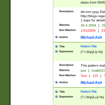
dates from 0045
2 digits Years ar
February is valid
Description
dd-mm-yyyy Date
Julian and Greg
http://blogs.re
http://sciencew
1.aspx for detail
Missing days fo
Matches
30-4-2004
|
29
only one set sho
Non-Matches
1/31/2004
|
23
caused by when 
http://sciencew
Michael Ash
Author
dar.html Time ca
format hh:MM:ss
Pattern Title
Title
24 hour format 
Expression
(?-i:\b\p{Ll}+\b)
than ten require
space then a tim
to December 31,
Description
This pattern mat
9]|1[0-4])(?<sep
from 1582 (?:(?:
Matches
test
|
hol&#22
(?:1752)) #or Mi
Non-Matches
Test
|
123
|
?
missing days su
one or the other)
Michael Ash
Author
beginning a the 
[2469]|11)|30(?!
Pattern Title
Title
years from leap
Expression
(?-i:\b\p{Lu}+\b)
leap year in year
[^26])00) (?# ce