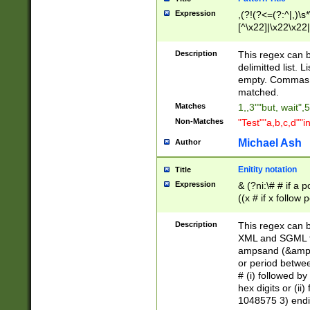
Expression
,(?!(?<=(?:^|,)\s
[^\x22]|\x22\x22|
Description
This regex can b
delimitted list.
empty. Commas i
matched.
Matches
1,,3""but, wait",
Non-Matches
"Test""a,b,c,d""i
Michael Ash
Author
Enitity notation
Title
Expression
& (?ni:\# # if a
((x # if x follow
([\dA-F]){1,5} )
between 0 - 104
Description
This regex can b
4]\d\d |104[0-7]\
XML and SGML fil
sign after amper
ampsand (&amp;)
alphanumeric and
or period betwee
# (i) followed b
hex digits or (ii
1048575 3) endin