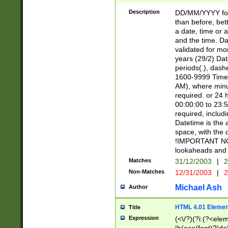
[26])|(16|[2468][
<sep>[/.-])(?<mo
Description
DD/MM/YYYY for
9]\d)\d{2})(?:(?
than before, bett
[0-5]\d){0,2}(?i:\
a date, time or a
and the time. D
validated for m
years (29/2) Da
periods(.), dash
1600-9999 Time 
AM), where minu
required. or 24 
00:00:00 to 23:5
required, includi
Datetime is the
space, with the
!IMPORTANT NOT
lookaheads and 
Matches
31/12/2003
|
2
Non-Matches
12/31/2003
|
2
Michael Ash
Author
HTML 4.01 Elemen
Title
Expression
(<\/?)(?i:(?<ele