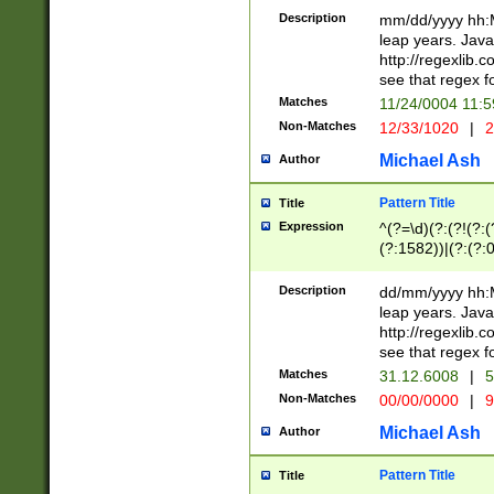
29 )(?<!\k'sep'(
(?!000[04]|(?:(?
Description
mm/dd/yyyy hh:M
))29)(?(?=\x20\d
(?:\d\d)(?:[0246
leap years. Java
a digit check fo
(?:00(?:42|3[036
http://regexlib
9]|1[012])(?# ho
(?:(?:\d\D)|(?:[01
see that regex f
seconds )(?i:\x
[12]\d|3[01])\2(
hour format )([01
Matches
11/24/0004 11:
(?:\d{4}(?!\x20B
#required minut
Non-Matches
12/33/1020
|
2
((?:(?:0?[1-9]|1[
[01]\d|2[0-3])(?:
Michael Ash
Author
Pattern Title
Title
Expression
^(?=\d)(?:(?!(?:(?
(?:1582))|(?:(?:0?
(31(?!(?:\.|-|\/)(
(?:\.|-|\/)0?2(?:\
Description
dd/mm/yyyy hh:M
[2468][^048]|[35
leap years. Java
[13579][26])(?!\
http://regexlib
(?:00(?:42|3[036
see that regex f
8]|1\d|0?[1-9])([
Matches
31.12.6008
|
5
[0-3]?\d)\x20BC)
Non-Matches
00/00/0000
|
9
(?:\x20BC)?)(?:$
[0-5]\d){0,2}(?:\
Michael Ash
Author
{1,2})?$
Pattern Title
Title