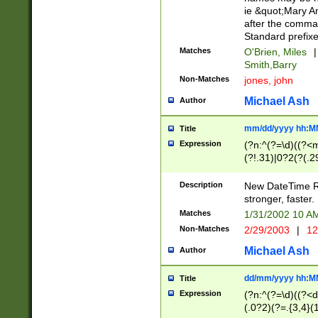
ie &quot;Mary A
after the comma
Standard prefixe
Matches
O'Brien, Miles
|
Smith,Barry
Non-Matches
jones, john
Michael Ash
Author
mm/dd/yyyy hh:M
Title
Expression
(?n:^(?=\d)((?<
(?!.31)|0?2(?(.29
[13579][26])|(16|
<sep>[-./])(?<da
Description
New DateTime Reg
9]|[2-9]\d)\d{2}
stronger, faster.
9]|1[012])(:[0-5]
Matches
1/31/2002 10 
5]\d){1,2})?$)
Non-Matches
2/29/2003
|
12
Michael Ash
Author
dd/mm/yyyy hh:M
Title
Expression
(?n:^(?=\d)((?<d
(.0?2)(?=.{3,4}(1