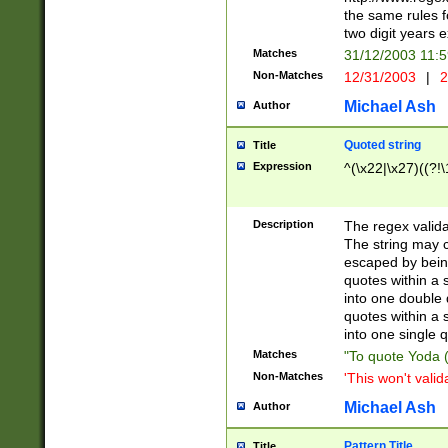
the same rules fo
two digit years 
Matches
31/12/2003 11:
Non-Matches
12/31/2003
|
2
Michael Ash
Author
Quoted string
Title
Expression
^(\x22|\x27)((?!\
Description
The regex valida
The string may co
escaped by bein
quotes within a 
into one double 
quotes within a 
into one single q
Matches
"To quote Yoda ("
Non-Matches
'This won't valid
Michael Ash
Author
Pattern Title
Title