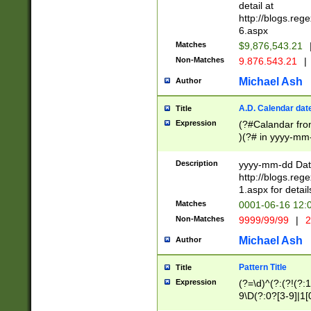
separtor must but
detail at
(?:\d+)) # more 
http://blogs.re
[,.]\d{2})?$ # op
6.aspx
Matches
$9,876,543.21
Non-Matches
9.876.543.21
|
Michael Ash
Author
A.D. Calendar dat
Title
Expression
(?#Calandar fro
)(?# in yyyy-mm-
4]))|(?#Missing
9]|1[0-3]))(?#or
Description
yyyy-mm-dd Date
missing days sh
http://blogs.re
one or the other
1.aspx for detail
beginning a the s
Matches
0001-06-16 12:
(?'sep'[-./])(?'m
Non-Matches
9999/99/99
|
2
[469]|11).)31|(?<
check for valid 
Michael Ash
Author
from leap year p
year in year 4 )
Pattern Title
Title
# centurial year
Expression
(?=\d)^(?:(?!(?:
leap year))(?:(?
9\D(?:0?[3-9]|1[
[26])(?#leap year
[469]|11)(?!\/31)