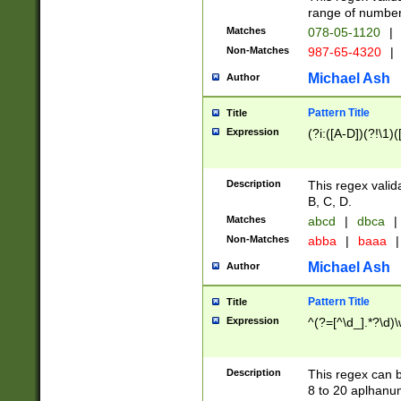
range of numbers
Matches
078-05-1120
|
Non-Matches
987-65-4320
|
Michael Ash
Author
Pattern Title
Title
Expression
(?i:([A-D])(?!\1)(
Description
This regex valid
B, C, D.
Matches
abcd
|
dbca
|
Non-Matches
abba
|
baaa
|
Michael Ash
Author
Pattern Title
Title
Expression
^(?=[^\d_].*?\d)
Description
This regex can b
8 to 20 aplhanum