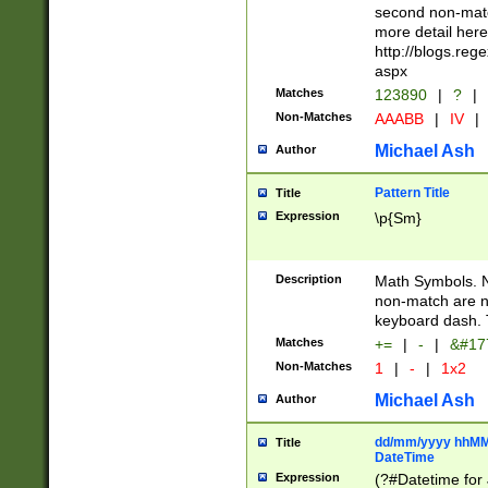
second non-match
more detail here
http://blogs.re
aspx
Matches
123890
|
?
|
Non-Matches
AAABB
|
IV
|
Michael Ash
Author
Pattern Title
Title
Expression
\p{Sm}
Description
Math Symbols. 
non-match are n
keyboard dash. 
Matches
+=
|
-
|
&#177
Non-Matches
1
|
-
|
1x2
Michael Ash
Author
dd/mm/yyyy hhMMs
Title
DateTime
Expression
(?#Datetime for