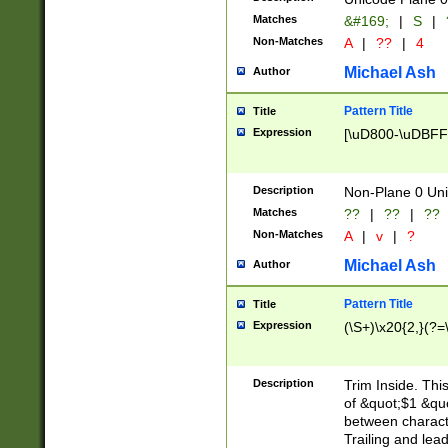
Matches
&#169;
|
S
|
Non-Matches
A
|
??
|
4
Michael Ash
Author
Pattern Title
Title
Expression
[\uD800-\uDBFF
Description
Non-Plane 0 Uni
Matches
??
|
??
|
??
Non-Matches
A
|
v
|
?
Michael Ash
Author
Pattern Title
Title
Expression
(\S+)\x20{2,}(?=
Description
Trim Inside. Thi
of &quot;$1 &qu
between characte
Trailing and lea