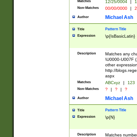
Matches
12/25/0004
|
1
1-31 (?# The ma
Non-Matches
00/00/0000
|
2
month has alread
you made it this
Michael Ash
Author
for the given m
separator choose
Pattern Title
Title
<year>(?=(?:00(?
Expression
\p{IsBasicLatin}
(?:\x20\d))))\d{4
zeros if needed )
followed by a di
Description
Matches any cha
format (0?[1-9]|1
\U0000-U007F (A
minutes and sec
other expressio
# 24 hour format 
http://blogs.re
#required minut
aspx
Matches
ABCxyz
|
123
Non-Matches
?
|
?
|
?
Michael Ash
Author
Pattern Title
Title
Expression
\p{N}
Description
Matches numbers