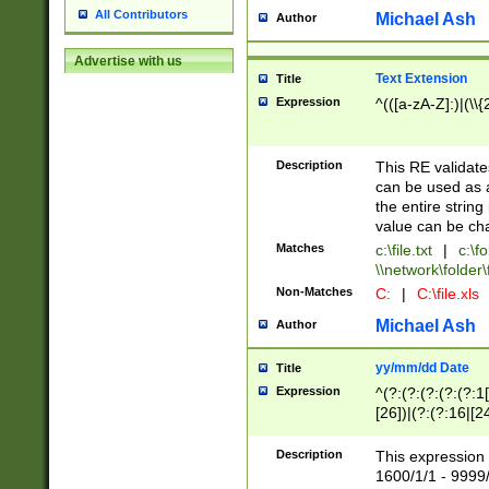
All Contributors
Michael Ash
Author
Advertise with us
Text Extension
Title
Expression
^(([a-zA-Z]:)|(\\{
Description
This RE validates
can be used as a 
the entire string 
value can be ch
Matches
c:\file.txt
|
c:\fo
\\network\folder\f
Non-Matches
C:
|
C:\file.xls
Michael Ash
Author
yy/mm/dd Date
Title
Expression
^(?:(?:(?:(?:(?:1
[26])|(?:(?:16|[2
2\1(?:29)))|(?:(?:
[13578]|1[02])\2(
Description
This expression 
(?:0?[1-9])|(?:1[
1600/1/1 - 9999/