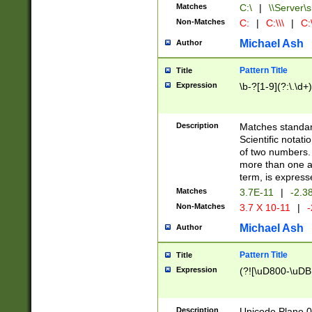
Matches
C:\
|
\\Server\s
Non-Matches
C:
|
C:\\\
|
C:\
Michael Ash
Author
Pattern Title
Title
Expression
\b-?[1-9](?:\.\d+
Description
Matches standard
Scientific notat
of two numbers. T
more than one an
term, is express
Matches
3.7E-11
|
-2.3
Non-Matches
3.7 X 10-11
|
-
Michael Ash
Author
Pattern Title
Title
Expression
(?![\uD800-\uDB
Description
Unicode Plane 0