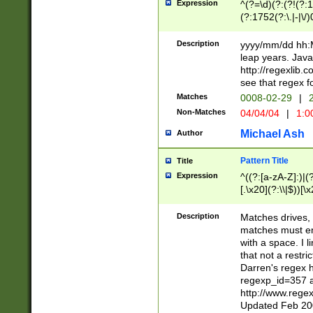
Expression
^(?=\d)(?:(?!(?:15
(?:1752(?:\.|-|\/)
(?!000[04]|(?:(?
(?:\d\d)(?:[0246
Description
yyyy/mm/dd hh:M
(?:\d{4}\D(?!(?:0
leap years. Java
(\d{4})([-\/.])(0
http://regexlib
=\x20\d)\x20))?((
see that regex f
(?:\x20[aApP][mM]
Matches
0008-02-29
|
2
Non-Matches
04/04/04
|
1:0
Michael Ash
Author
Pattern Title
Title
Expression
^((?:[a-zA-Z]:)|(?:
[.\x20](?:\\|$))[\x
.]$)[\x20-\x7E])+)
{2,15}))?$
Description
Matches drives, 
matches must en
with a space. I l
that not a restri
Darren's regex 
regexp_id=357 
http://www.rege
Updated Feb 20