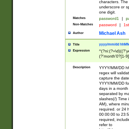
characters. The 
underscore or sp
one digit.
Matches
password1
|
p
Non-Matches
password
|
1s
Michael Ash
Author
yyyy/mm/dd hhMM
Title
Expression
^(?ni:(?=\d)((?'ye
(?'month'0?[1-9]
[2469])|11)\2))31
9]\d)(0[48]|[246
Description
YYYY/MM/DD hh:
[26])00)\2\3\2)29
regex will validat
=\x20\d)\x20|$))
capture the date
(\x20[AP]M))|([01
YYYY/MM/DD form
days in a month 
separated by mat
slashes(/) Time
AM), where minu
required. or 24 
00:00:00 to 23:5
required, includ
refer to