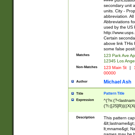
#### punctuation
<state>A[LKSZR
secondary unit 
N]|K[SY]|LA|M
units. City - Pro
W]|RI|S[CD] |T[
abbreviation. All
(?!0{5})\d{5}(-\d
Abbreviations fo
used by the US P
http://www.usps
Certain secondar
above link THis 
some false posit
Matches
123 Park Ave Ap
12345 Los Ange
Non-Matches
123 Main St
|
1
00000
Michael Ash
Author
Pattern Title
Title
Expression
^(?n:(?<lastname>
(?i:([JS]R)|((X(X{
((?<prefix>Dr|Pro
(\w+?|\.)\ ??){1,
Description
This pattern cap
{0,2})$
&lt;lastname&gt;&
lt;mname&gt; Nam
names may be hy