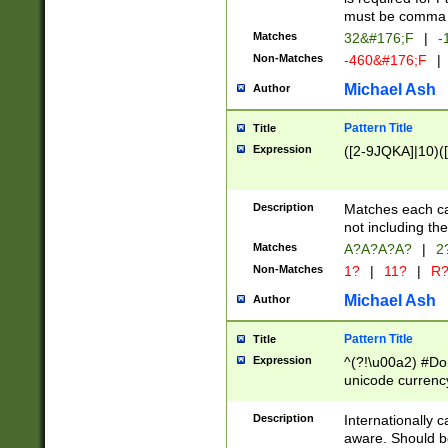
must be comma d
Matches
32&#176;F
|
-
Non-Matches
-460&#176;F
|
Michael Ash
Author
Pattern Title
Title
Expression
([2-9JQKA]|10)(
Description
Matches each car
not including th
Matches
A?A?A?A?
|
2
Non-Matches
1?
|
11?
|
R
Michael Ash
Author
Pattern Title
Title
Expression
^(?!\u00a2) #Don
unicode currency
zero if 1 or more 
# if there is a s
Description
Internationally 
(?:\1\d{3})* # i
aware. Should be