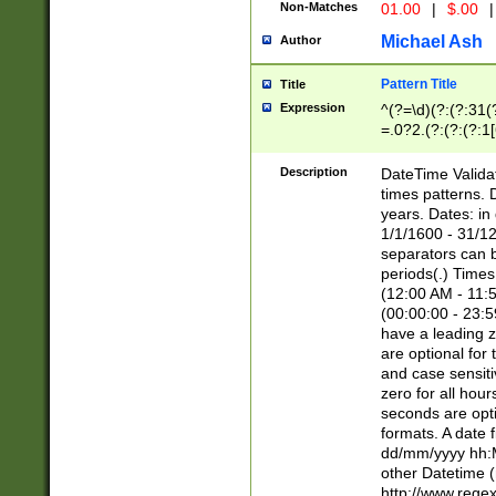
Non-Matches
01.00
|
$.00
|
Michael Ash
Author
Pattern Title
Title
Expression
^(?=\d)(?:(?:31(
=.0?2.(?:(?:(?:1
[26])|(?:(?:16|[2
8]|1\d|0?[1-9]))(
Description
DateTime Validat
\d\d(?:(?=\x20\d)
times patterns. 
(\x20[AP]M))|([01
years. Dates: i
1/1/1600 - 31/12
separators can b
periods(.) Time
(12:00 AM - 11:5
(00:00:00 - 23:5
have a leading z
are optional for
and case sensiti
zero for all hou
seconds are opti
formats. A date 
dd/mm/yyyy hh:M
other Datetime (
http://www.rege