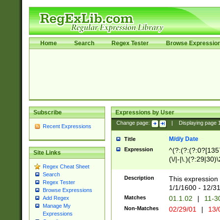
Home
Search
Regex Tester
Browse Expressio
Subscribe
Expressions by User
Change page:
|
Displaying page
Recent Expressions
M/d/y Date
Title
Expression
^(?:(?:(?:0?[1357
Site Links
(\/|-|\.)(?:29|30)
Regex Cheat Sheet
|\.)29\3(?:(?:(?:
Search
[26])|(?:(?:16|[2
Description
This expression 
Regex Tester
(?:1[0-2]))(\/|-|\
1/1/1600 - 12/3
Browse Expressions
\d{2})$
Matches
01.1.02
|
11-3
Add Regex
Manage My
Non-Matches
02/29/01
|
13/
Expressions