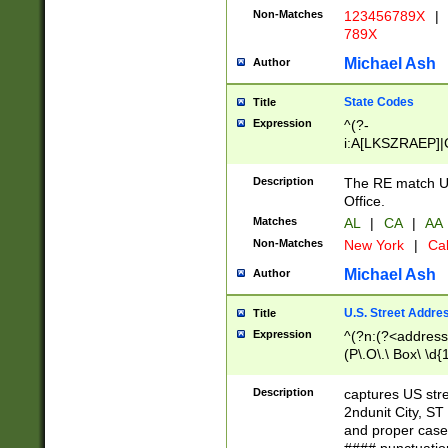
Non-Matches
123456789X
|
789X
Michael Ash
Author
State Codes
Title
Expression
^(?-
i:A[LKSZRAEP]|
]|LA|M[ADEHIN
CD]|T[NX]|UT|V[
Description
The RE match U.
Office.
Matches
AL
|
CA
|
AA
Non-Matches
New York
|
Cal
Michael Ash
Author
U.S. Street Addre
Title
Expression
^(?n:(?<address1
(P\.O\.\ Box\ \d
LDG|DEPT|FL|H
LR|UNIT)\x20\w{
Description
captures US str
(BSMT|FRNT|LB
2ndunit City, S
s{1,2})?)(?<city>
and proper case
\x20(?