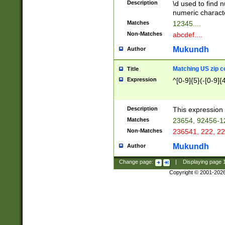
Description
\d used to find n
u03AD\u03AE\u
numeric charact
3B5\u03B6\u03
Matches
12345....
BE\u03BF\u03C
Non-Matches
abcdef....
6\u03C7\u03C8
E\u03D0\u03D1
Mukundh
Author
u03E2\u03E3\u
3F0\u03F1\u040
Matching US zip c
Title
C\u040E\u040F\
Expression
^[0-9]{5}(-[0-9]{
041B\u041C\u0
29\u042A\u042B
u0433\u0434\u0
3B\u043F\u0444
Description
This expression 
u044E\u044F\u0
Matches
23654, 92456-1
5A\u045B\u045C
Non-Matches
236541, 222, 22
u0464\u0465\u0
6C\u046D\u046E
Mukundh
Author
u0477\u0478\u
Change page:
|
Displaying page
Copyright © 2001-202