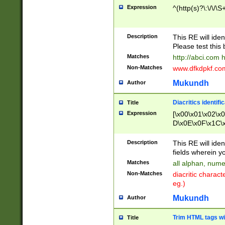
Expression
^(http(s)?\:\/\/\S
Description
This RE will iden
Please test this 
Matches
http://abci.com 
Non-Matches
www.dfkdpkf.com 
Mukundh
Author
Diacritics identifi
Title
Expression
[\x00\x01\x02\x
D\x0E\x0F\x1C\
x9E\x9F\xA7\xA
C8\xC9\xCA\xCB
Description
This RE will ident
xD5\xD6\xD8\xD
fields wherein y
\xE3\xE4\xE5\x
Matches
all alphan, nume
xF0\xF1\xF2\xF
Non-Matches
diacritic chara
FE\xFF\u0060\u
eg.)
00A8\u00A9\u0
0B1\u00B2\u00
Mukundh
Author
B\u00BC\u00BD
\u00C4\u00C5\
Trim HTML tags wi
Title
u00CC\u00CD\u