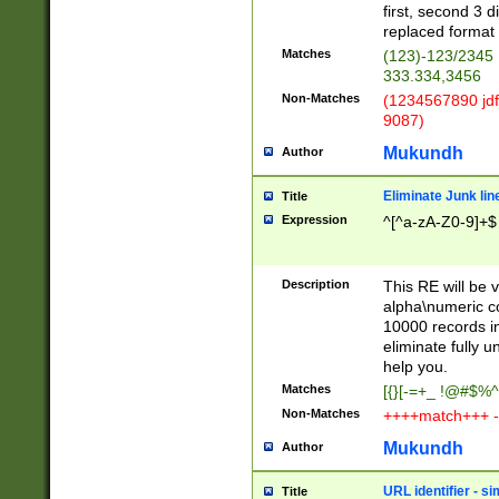
first, second 3 d
replaced format 
Matches
(123)-123/2345
333.334,3456
Non-Matches
(1234567890 jdf
9087)
Mukundh
Author
Eliminate Junk lin
Title
Expression
^[^a-zA-Z0-9]+$
Description
This RE will be v
alpha\numeric co
10000 records in
eliminate fully u
help you.
Matches
[{}[-=+_ !@#$%^
Non-Matches
++++match+++ -
Mukundh
Author
URL identifier - s
Title