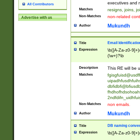
reassumes posit
executives and r
All Contributors
promoted to| ha
Matches
resigns, joins, j
will succeed| h
Non-Matches
non-related cont
Advertise with us
promoted to| has
reassumes posit
Mukundh
Author
additional (role|
transferred| has 
stepp(ed|ing) d
Email Identificati
Title
retired| (has|he
Expression
\b([A-Za-z0-9]+)
(T|t)erminat(ed|s|
(\w+)?\b
stopped working| 
notified| will lea
Description
This RE will be u
been|has)? elect
Matches
fgisgfuisd@usd
uipadhfusdhfuih
dbfidbfi@bfiusd
fhdhofhdsohoahf
2ndfdifn_uidhfu
Non-Matches
non emails.
Mukundh
Author
DB naming conven
Title
Expression
\b([A-Za-z0-9]+)