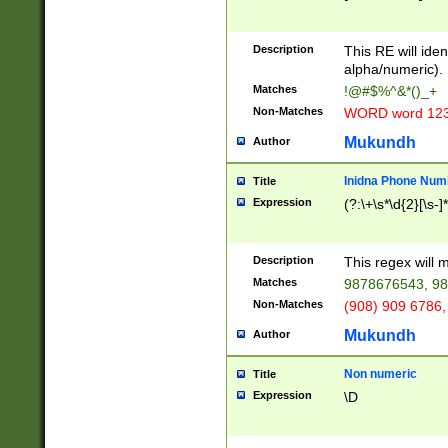
8\u01A9\u01AA
u01B1\u01B2\u
Description
1B9\u01BA\u01
This RE will iden
C1\u01C2\u01C
alpha/numeric).
A\u01CB\u01CC
Matches
!@#$%^&*()_+
3\u01D4\u01D5
Non-Matches
WORD word 12
\u01DC\u01DD\
u01E4\u01E5\u
Mukundh
Author
1EC\u01ED\u01
F4\u01F5\u01F
Inidna Phone Num
Title
0\u0201\u0202\
Expression
(?:\+\s*\d{2}[\s-]
209\u020A\u02
1\u0212\u0213\
0252\u0259\u0
Description
This regex will
60\u0263\u0264
Matches
9878676543, 98
u026C\u026D\u
276\u0277\u02
Non-Matches
(908) 909 6786,
E\u027F\u0281\
Mukundh
Author
0288\u0289\u0
90\u0291\u0292
0299\u029A\u0
Non numeric
Title
A2\u02A3\u02A
Expression
\D
\u0342\u0343\u
38C\u038E\u038
F\u03A0\u03A3