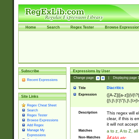
Home
Search
Regex Tester
Browse Expressio
Subscribe
Expressions by User
Change page:
|
Displaying page
Recent Expressions
Diacritics
Title
Expression
([A-Z]|[a-z])|\/|\?|
Site Links
{|\;|\:|\'|\"|\,|\.|\>
Regex Cheat Sheet
Search
Description
This regex will e
Regex Tester
clear, if this is
Browse Expressions
it will not accept 
Add Regex
Manage My
Matches
a to z, A to Z, a
Expressions
Non-Matches
Ã€ášó etc..