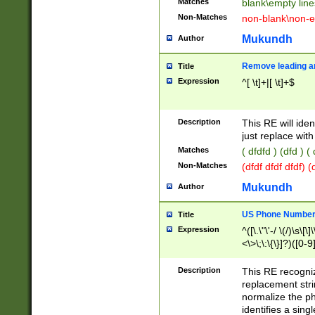
Matches
blank\empty line
Non-Matches
non-blank\non-e
Mukundh
Author
Remove leading an
Title
Expression
^[ \t]+|[ \t]+$
Description
This RE will iden
just replace with
Matches
( dfdfd ) (dfd ) (
Non-Matches
(dfdf dfdf dfdf) 
Mukundh
Author
US Phone Number 
Title
Expression
^([\.\"\'-/ \(/)\s\[\]
<\>\;\:\{\}]?)([0-9]
Description
This RE recogn
replacement str
normalize the ph
identifies a sing