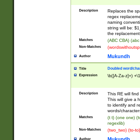
Description
Replaces the spa
regex replacemen
naming conventi
string will be: $
the replacement 
Matches
(ABC CBA) (abc
Non-Matches
(wordswithouts
Mukundh
Author
Doubled word/chara
Title
Expression
\b([A-Za-z]+) +\
Description
This RE will fin
This will give a
to identify and 
words/character
Matches
(t t) (one one) (
regexlib)
Non-Matches
(two_two) (to-to)
Mukundh
Author