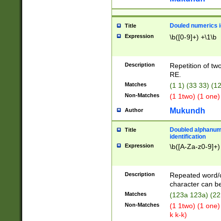
Douled numerics id
Title
Expression
\b([0-9]+) +\1\b
Description
Repetition of two
RE.
Matches
(1 1) (33 33) 
Non-Matches
(1 1two) (1 one)
Mukundh
Author
Doubled alphanum
Title
identification
Expression
\b([A-Za-z0-9]+)
Description
Repeated word/
character can be
Matches
(123a 123a) (22
Non-Matches
(1 1two) (1 one)
k k-k)