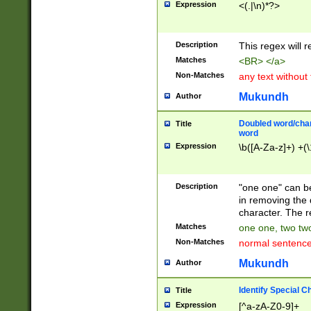
Expression
<(.|\n)*?>
u00D4\u00D5\u
00DD\u00DE\u0
0E5\u00E6\u00
Description
This regex will 
ED\u00EE\u00E
5\u00F6\u00F8
Matches
<BR> </a>
u00FF\u0100\u0
Non-Matches
any text without
07\u0108\u0109
u0110\u0111\u0
Mukundh
Author
8\u0119\u011A\
0121\u0122\u01
Doubled word/char
Title
9\u012A\u012B\
word
0132\u0133\u01
Expression
\b([A-Za-z]+) +(\
A\u013B\u013C\
0143\u0144\u01
B\u014C\u014D\
Description
"one one" can be
0154\u0155\u01
in removing the 
C\u015D\u015E\
character. The r
0165\u0166\u01
Matches
one one, two two
D\u016E\u016F\
Non-Matches
normal sentenc
0176\u0177\u0
7E\u017F\u0180
Mukundh
Author
u0187\u0188\u
18F\u0190\u019
Identify Special C
Title
\u0198\u0199\u
Expression
[^a-zA-Z0-9]+
1A0\u01A1\u01