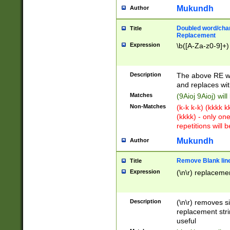
Mukundh
Author
Doubled word/chara
Title
Replacement
Expression
\b([A-Za-z0-9]+)
Description
The above RE wi
and replaces wit
Matches
(9Aioj 9Aioj) wil
Non-Matches
(k-k k-k) (kkkk 
(kkkk) - only on
repetitions will b
Mukundh
Author
Remove Blank lines
Title
Expression
(\n\r) replacemen
Description
(\n\r) removes s
replacement stri
useful