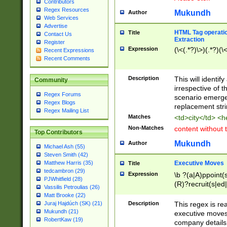
Contributors
Regex Resources
Mukundh
Author
Web Services
Advertise
HTML Tag operation
Title
Contact Us
Extraction
Register
Expression
(\<(.*?)\>)(.*?)(\<
Recent Expressions
Recent Comments
Description
This will identif
Community
irrespective of th
Regex Forums
scenario emerge
Regex Blogs
replacement str
Regex Mailing List
Matches
<td>city</td> <
Non-Matches
content without 
Top Contributors
Mukundh
Author
Michael Ash (55)
Steven Smith (42)
Executive Moves
Matthew Harris (35)
Title
tedcambron (29)
Expression
\b ?(a|A)ppoint(s
PJWhitfield (28)
(R)?recruit(s|ed|
Vassilis Petroulias (26)
(R)?replace(s|d|
Matt Brooke (22)
(P|p)romot(ed|es
Description
This regex is real
Juraj Hajdúch (SK) (21)
names(d)?| (his|h
Mukundh (21)
executive moves
(M|m)anagement
RobertKaw (19)
company details 