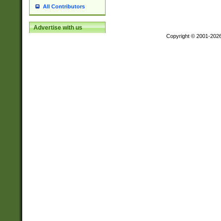
All Contributors
Advertise with us
Copyright © 2001-202