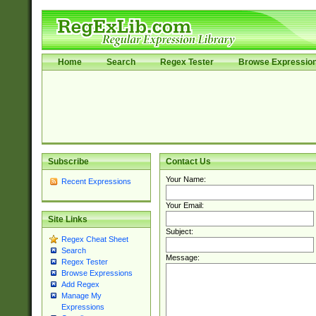
Home
Search
Regex Tester
Browse Expressio
Subscribe
Contact Us
Your Name:
Recent Expressions
Your Email:
Site Links
Subject:
Regex Cheat Sheet
Search
Message:
Regex Tester
Browse Expressions
Add Regex
Manage My
Expressions