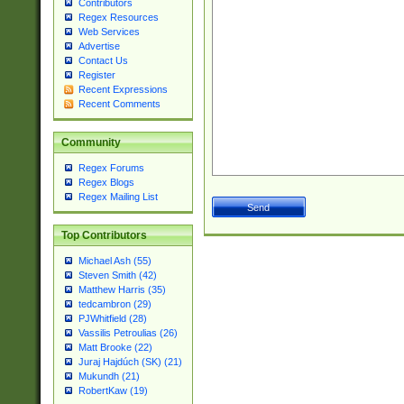
Contributors
Regex Resources
Web Services
Advertise
Contact Us
Register
Recent Expressions
Recent Comments
Community
Regex Forums
Regex Blogs
Regex Mailing List
Top Contributors
Michael Ash (55)
Steven Smith (42)
Matthew Harris (35)
tedcambron (29)
PJWhitfield (28)
Vassilis Petroulias (26)
Matt Brooke (22)
Juraj Hajdúch (SK) (21)
Mukundh (21)
RobertKaw (19)