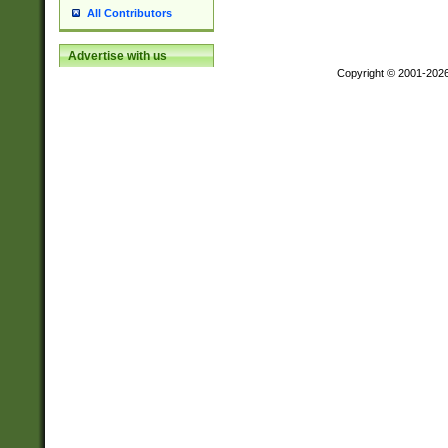
All Contributors
Advertise with us
Copyright © 2001-202