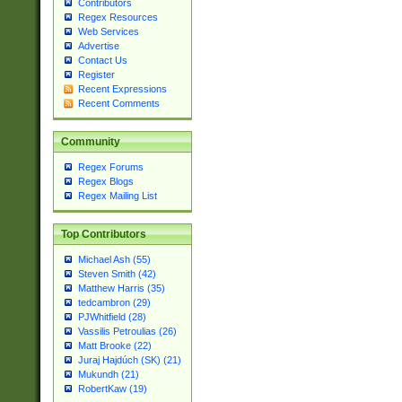
Contributors
Regex Resources
Web Services
Advertise
Contact Us
Register
Recent Expressions
Recent Comments
Community
Regex Forums
Regex Blogs
Regex Mailing List
Top Contributors
Michael Ash (55)
Steven Smith (42)
Matthew Harris (35)
tedcambron (29)
PJWhitfield (28)
Vassilis Petroulias (26)
Matt Brooke (22)
Juraj Hajdúch (SK) (21)
Mukundh (21)
RobertKaw (19)