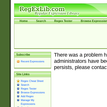
Home
Search
Regex Tester
Browse Expressio
There was a problem ha
Subscribe
administrators have bee
Recent Expressions
persists, please contac
Site Links
Regex Cheat Sheet
Search
Regex Tester
Browse Expressions
Add Regex
Manage My
Expressions