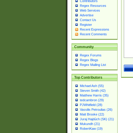
Contributors
Regex Resources
Web Services
Advertise
Contact Us
Register
Recent Expressions
Recent Comments
Community
Regex Forums
Regex Blogs
Regex Mailing List
Top Contributors
Michael Ash (55)
Steven Smith (42)
Matthew Harris (35)
tedcambron (29)
PJWhitfield (28)
Vassilis Petroulias (26)
Matt Brooke (22)
Juraj Hajdúch (SK) (21)
Mukundh (21)
RobertKaw (19)