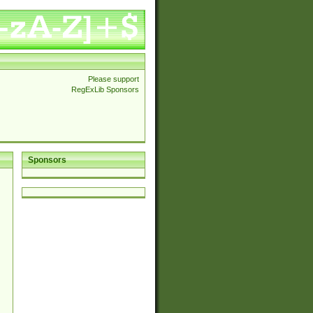
Please support
RegExLib Sponsors
Sponsors