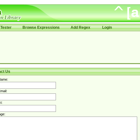
Tester
Browse Expressions
Add Regex
Login
act Us
Name:
mail:
t:
ge: