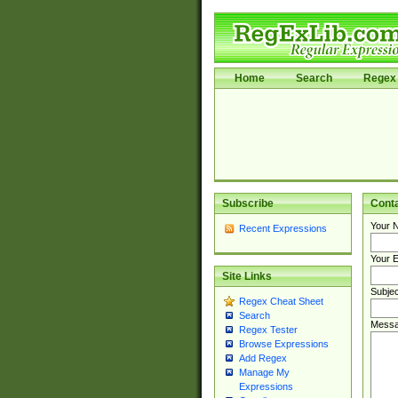
Home
Search
Regex 
Subscribe
Cont
Your 
Recent Expressions
Your E
Site Links
Subjec
Regex Cheat Sheet
Search
Messa
Regex Tester
Browse Expressions
Add Regex
Manage My
Expressions