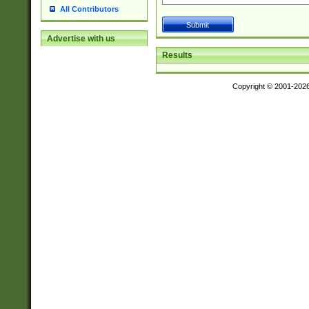
All Contributors
Advertise with us
Results
Copyright © 2001-202