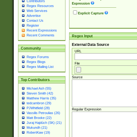
Contributors
Expression
Regex Resources
Web Services
Explicit Capture
Advertise
Contact Us
Register
Recent Expressions
Recent Comments
Regex Input
External Data Source
Community
URL
Regex Forums
Regex Blogs
File
Regex Mailing List
Source
Top Contributors
Michael Ash (55)
Steven Smith (42)
Matthew Harris (35)
tedcambron (29)
PJWhitfield (28)
Regular Expression
Vassilis Petroulias (26)
Matt Brooke (22)
Juraj Hajdúch (SK) (21)
Mukundh (21)
RobertKaw (19)