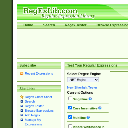
Home
Search
Regex Tester
Browse Expressio
Subscribe
Test Your Regular Expressions
Recent Expressions
Select Regex Engine
New Silverlight Tester
Site Links
Current Options
Regex Cheat Sheet
Singleline
Search
Regex Tester
Case Insensitive
Browse Expressions
Add Regex
Multiline
Manage My
Expressions
Ignore Whitespace in