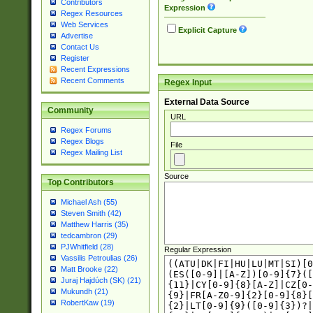
Contributors
Expression
Regex Resources
Web Services
Explicit Capture
Advertise
Contact Us
Register
Recent Expressions
Recent Comments
Regex Input
External Data Source
Community
URL
Regex Forums
Regex Blogs
File
Regex Mailing List
Source
Top Contributors
Michael Ash (55)
Steven Smith (42)
Matthew Harris (35)
tedcambron (29)
PJWhitfield (28)
Regular Expression
Vassilis Petroulias (26)
Matt Brooke (22)
Juraj Hajdúch (SK) (21)
Mukundh (21)
RobertKaw (19)