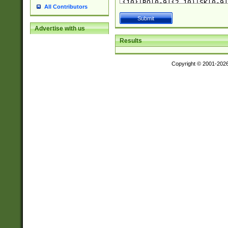
All Contributors
Advertise with us
Results
Copyright © 2001-202