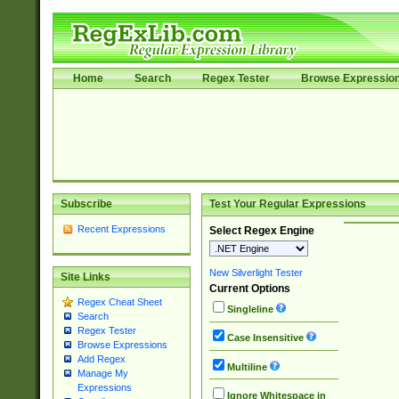
Home
Search
Regex Tester
Browse Expressio
Subscribe
Test Your Regular Expressions
Recent Expressions
Select Regex Engine
New Silverlight Tester
Site Links
Current Options
Regex Cheat Sheet
Singleline
Search
Regex Tester
Case Insensitive
Browse Expressions
Add Regex
Multiline
Manage My
Expressions
Ignore Whitespace in