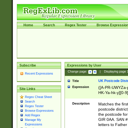
Home
Search
Regex Tester
Browse Expressio
Subscribe
Expressions by User
Change page:
|
Displaying page
Recent Expressions
UK Postcode Distr
Title
Expression
([A-PR-UWYZa-pr
Site Links
HK-Ya-hk-y][0-9
Regex Cheat Sheet
[A-HJKS-UWa-hj
Search
Description
Matches the firs
Regex Tester
postcode distric
Browse Expressions
the postcode for
Add Regex
GIR 0AA. SAN # 
Manage My
letters to Fathe
Expressions