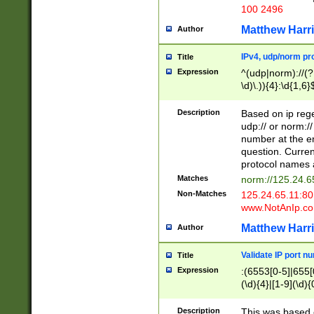
100 2496
Matthew Harr
Author
IPv4, udp/norm pro
Title
Expression
^(udp|norm)://(?:
\d)\.)){4}:\d{1,6}
Description
Based on ip rege
udp:// or norm://
number at the en
question. Curren
protocol names a
Matches
norm://125.24.6
Non-Matches
125.24.65.11:8
www.NotAnIp.c
Matthew Harr
Author
Validate IP port n
Title
Expression
:(6553[0-5]|655[0
(\d){4}|[1-9](\d){
Description
This was based o