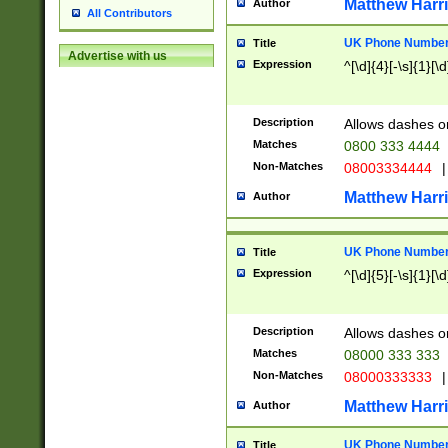
Matthew Harr
Author
All Contributors
UK Phone Number 
Title
Advertise with us
Expression
^[\d]{4}[-\s]{1}[\d
Description
Allows dashes o
Matches
0800 333 4444
Non-Matches
08003334444
|
Matthew Harr
Author
UK Phone Number 
Title
Expression
^[\d]{5}[-\s]{1}[\d
Description
Allows dashes o
Matches
08000 333 333
Non-Matches
08000333333
|
Matthew Harr
Author
UK Phone Number 
Title