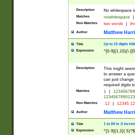
Description
No whitespace is
Matches
nowhitespace
|
Non-Matches
two words
|
th
Matthew Harr
Author
Up to 15 digits fol
Title
Expression
^[0-9]{1,15}(\.([
Description
This might seem 
to answer a que
can just change
required digits t
Matches
1
|
12345678
1234567890123
Non-Matches
.12
|
12345.1
Matthew Harr
Author
1 to 99 in .5 incre
Title
Expression
^[1-9]{1,2}(.5)?$