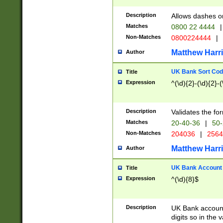
Description
Allows dashes o
Matches
0800 22 4444
|
Non-Matches
0800224444
|
Matthew Harr
Author
UK Bank Sort Cod
Title
Expression
^(\d){2}-(\d){2}-(
Description
Validates the fo
Matches
20-40-36
|
50-
Non-Matches
204036
|
256
Matthew Harr
Author
UK Bank Account (
Title
Expression
^(\d){8}$
Description
UK Bank account
digits so in the