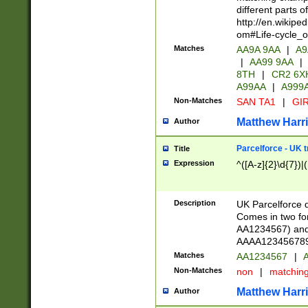
different parts 
http://en.wikipe
om#Life-cycle_
Matches
AA9A 9AA
|
A9
|
AA99 9AA
|
8TH
|
CR2 6X
A99AA
|
A999
Non-Matches
SAN TA1
|
GIR
Matthew Harr
Author
Parcelforce - UK 
Title
Expression
^([A-z]{2}\d{7})|
Description
UK Parcelforce d
Comes in two for
AA1234567) and 
AAAA1234567890)
Matches
AA1234567
|
A
Non-Matches
non
|
matchin
Matthew Harr
Author