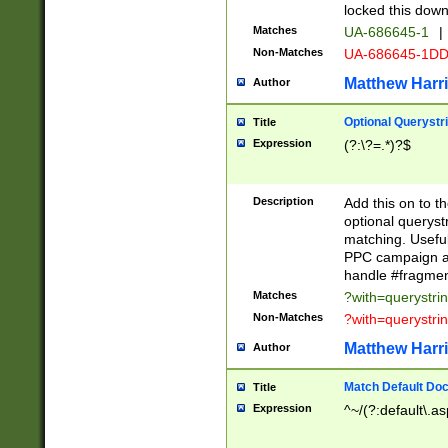
locked this down
Matches
UA-686645-1
|
Non-Matches
UA-686645-1D
Matthew Harr
Author
Optional Querystr
Title
Expression
(?:\?=.*)?$
Description
Add this on to th
optional queryst
matching. Usefu
PPC campaign and
handle #fragmen
Matches
?with=querystri
Non-Matches
?with=querystri
Matthew Harr
Author
Match Default Doc
Title
Expression
^~/(?:default\.a