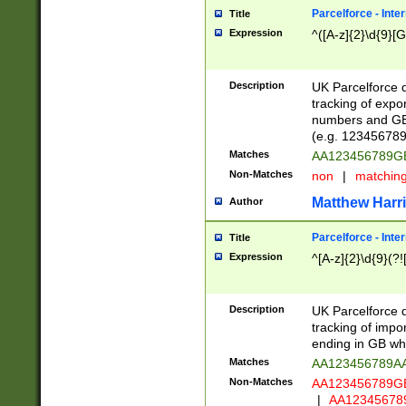
Parcelforce - Inte
Title
Expression
^([A-z]{2}\d{9}[G
Description
UK Parcelforce d
tracking of expo
numbers and GB
(e.g. 123456789
Matches
AA123456789
Non-Matches
non
|
matchin
Matthew Harr
Author
Parcelforce - Inte
Title
Expression
^[A-z]{2}\d{9}(?!
Description
UK Parcelforce d
tracking of impo
ending in GB whi
Matches
AA123456789A
Non-Matches
AA123456789
|
AA12345678