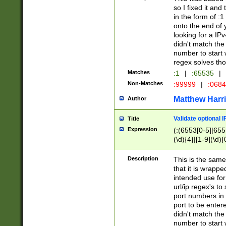
so I fixed it and
in the form of :
onto the end of 
looking for a IPv
didn't match the 
number to start 
regex solves th
Matches
:1
|
:65535
|
Non-Matches
:99999
|
:068
Matthew Harr
Author
Validate optional 
Title
Expression
(:(6553[0-5]|655[
(\d){4}|[1-9](\d){
Description
This is the same
that it is wrapp
intended use for
url/ip regex's t
port numbers in 
port to be entere
didn't match the 
number to start 