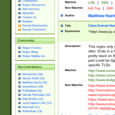
Contributors
Matches
LN5
|
SW1
|
Regex Resources
Non-Matches
ln5 7nq
|
GIR
Web Services
Advertise
Matthew Harr
Author
Contact Us
Register
Clean Domain Na
Recent Expressions
Title
Recent Comments
Expression
^http\://www.[a-z
Community
Description
This regex only
Regex Forums
after. Ends in a 
Regex Blogs
pretty slack on t
Regex Mailing List
part could be tig
specific TLDs.
Top Contributors
Matches
http://www.som
Michael Ash (55)
http://www.som
Steven Smith (42)
http://www.dod
Matthew Harris (35)
Non-Matches
http://www.some
tedcambron (29)
http://somedom
PJWhitfield (28)
www.noprotocolp
Vassilis Petroulias (26)
https://www.sec
Matt Brooke (22)
Juraj Hajdúch (SK) (21)
http://www.notra
Mukundh (21)
HTTP://WWW.beg
RobertKaw (19)