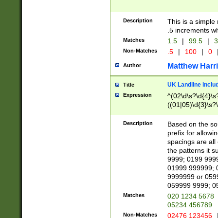
Description
This is a simple
.5 increments wh
Matches
1.5
|
99.5
|
3
Non-Matches
.5
|
100
|
0
Matthew Harr
Author
UK Landline inclu
Title
Expression
^(02\d\s?\d{4}\s?
((01|05)\d{3}\s?\
Description
Based on the sou
prefix for allowi
spacings are all
the patterns it 
9999; 0199 999
01999 999999; 
9999999 or 059
059999 9999; 0
Matches
020 1234 5678
05234 456789
Non-Matches
02476 123456