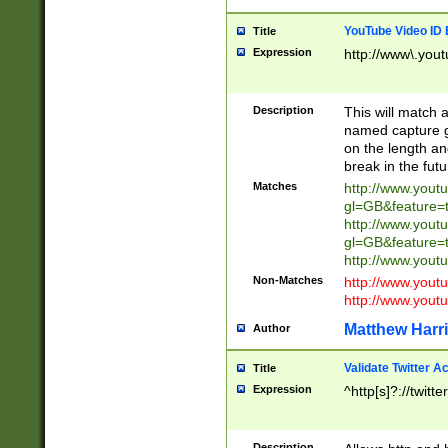
YouTube Video ID 
Title
Expression
http://www\.yout
Description
This will match a
named capture gr
on the length and
break in the fut
Matches
http://www.yout
gl=GB&feature=
http://www.yout
gl=GB&feature=
http://www.you
Non-Matches
http://www.yout
http://www.you
Matthew Harr
Author
Validate Twitter A
Title
Expression
^http[s]?://twitt
Description