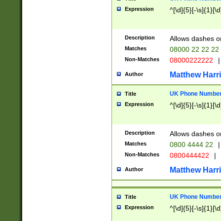
Expression
^[\d]{5}[-\s]{1}[\d
Description
Allows dashes o
Matches
08000 22 22 22
Non-Matches
08000222222
|
Matthew Harr
Author
UK Phone Number 
Title
Expression
^[\d]{5}[-\s]{1}[\d
Description
Allows dashes o
Matches
0800 4444 22
|
Non-Matches
0800444422
|
Matthew Harr
Author
UK Phone Number 
Title
Expression
^[\d]{5}[-\s]{1}[\d