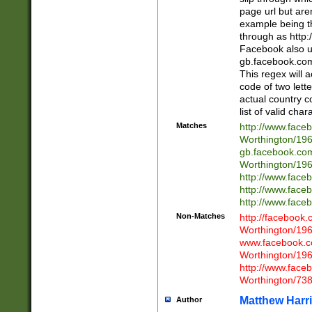
page url but are
example being t
through as http
Facebook also u
gb.facebook.com 
This regex will a
code of two lette
actual country 
list of valid cha
Matches
http://www.face
Worthington/1
gb.facebook.co
Worthington/1
http://www.face
http://www.face
http://www.face
Non-Matches
http://facebook
Worthington/1
www.facebook.c
Worthington/1
http://www.face
Worthington/73
Matthew Harr
Author