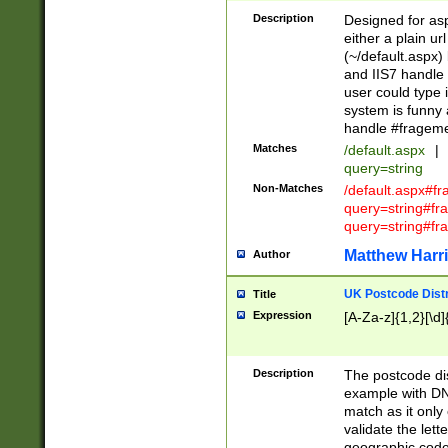
Description
Designed for asp
either a plain ur
(~/default.aspx)
and IIS7 handle 
user could type 
system is funny 
handle #fragem
Matches
/default.aspx
|
query=string
Non-Matches
/default.aspx#f
query=string#f
query=string#fr
Matthew Harr
Author
UK Postcode Distr
Title
Expression
[A-Za-z]{1,2}[\d]
Description
The postcode dist
example with DN
match as it only 
validate the lett
geographic code