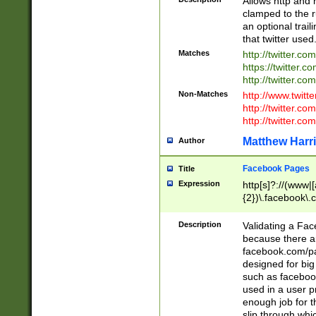
Allows http and 
clamped to the r
an optional trai
that twitter used
Matches
http://twitter.co
https://twitter.c
http://twitter.com
Non-Matches
http://www.twitt
http://twitter.c
http://twitter.com
Matthew Harr
Author
Facebook Pages
Title
Expression
http[s]?://(www|
{2})\.facebook\.
9\.-]+)[/]?$
Description
Validating a Face
because there are
facebook.com/p
designed for big
such as facebook
used in a user p
enough job for t
slip through whi