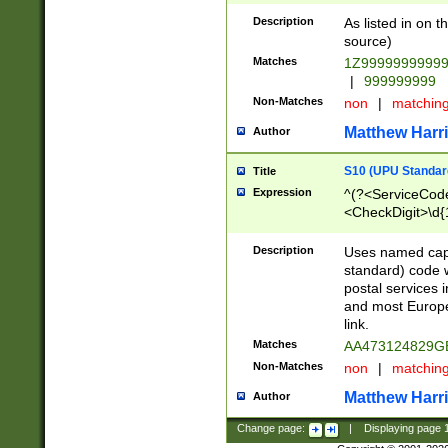
Description
As listed in on 
source)
Matches
1Z9999999999
|
999999999
Non-Matches
non
|
matchin
Matthew Harr
Author
S10 (UPU Standard
Title
Expression
^(?<ServiceCode
<CheckDigit>\d{
Description
Uses named cap
standard) code 
postal services 
and most Europe
link.
Matches
AA473124829G
Non-Matches
non
|
matchin
Matthew Harr
Author
Change page:
|
Displaying page