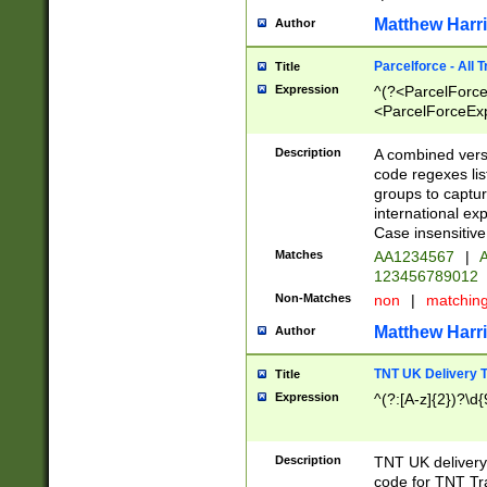
Matthew Harr
Author
Parcelforce - All 
Title
Expression
^(?<ParcelForceU
<ParcelForceExpo
(?:\d{12}))$|^(?
[Bb])[A-z]{2})$
Description
A combined versi
code regexes lis
groups to captur
international ex
Case insensitive
Matches
AA1234567
|
A
123456789012
Non-Matches
non
|
matchin
Matthew Harr
Author
TNT UK Delivery 
Title
Expression
^(?:[A-z]{2})?\d{
Description
TNT UK deliver
code for TNT Tra