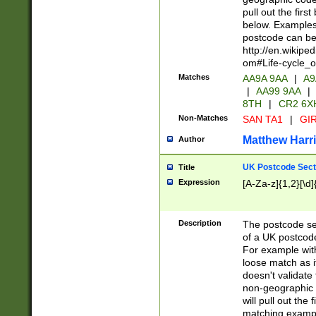
pull out the firs
below. Examples 
postcode can be
http://en.wikipe
om#Life-cycle_
Matches
AA9A 9AA
|
A9
|
AA99 9AA
|
8TH
|
CR2 6X
Non-Matches
SAN TA1
|
GIR
Matthew Harr
Author
UK Postcode Sect
Title
Expression
[A-Za-z]{1,2}[\d]
Description
The postcode sect
of a UK postcode
For example wit
loose match as it
doesn't validate 
non-geographic 
will pull out the
matching exampl