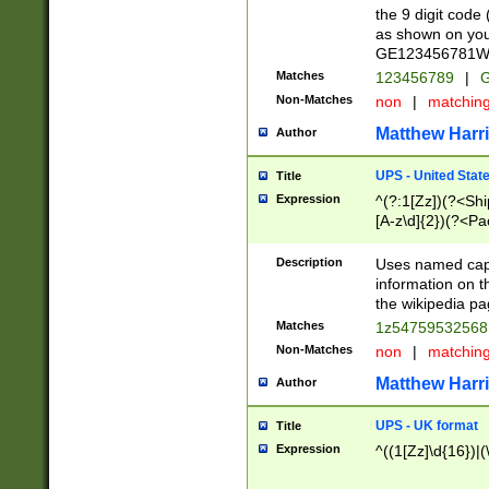
the 9 digit code
as shown on you
GE123456781WW)
Matches
123456789
|
G
Non-Matches
non
|
matchin
Matthew Harr
Author
UPS - United Stat
Title
Expression
^(?:1[Zz])(?<Sh
[A-z\d]{2})(?<P
Description
Uses named capt
information on 
the wikipedia pag
Matches
1z5475953256
Non-Matches
non
|
matchin
Matthew Harr
Author
UPS - UK format
Title
Expression
^((1[Zz]\d{16})|(