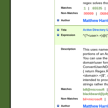
regex solves th
Matches
:1
|
:65535
|
Non-Matches
:99999
|
:068
Matthew Harr
Author
Active Directory
Title
Expression
^(?<user>.+)@(
Description
This uses named
portions of an A
You can use the 
domain\user form
ConvertUserAtD
{ return Regex
<domain>.+)$", @
intended to pro
strings rather th
Matches
bill@microsoft
|
blackbeard@joll
Non-Matches
bil+microsoft
|
Matthew Harr
Author