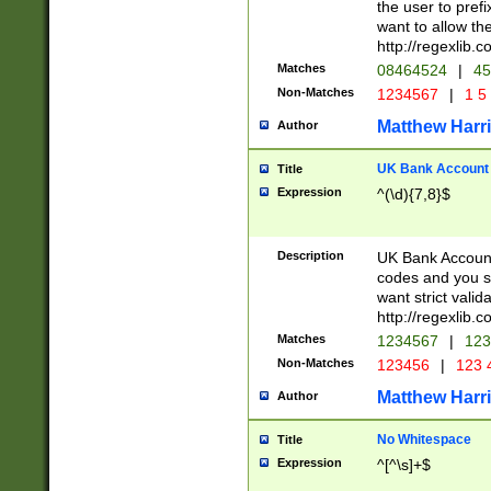
the user to prefi
want to allow the
http://regexlib
Matches
08464524
|
45
Non-Matches
1234567
|
1 5
Matthew Harr
Author
UK Bank Account (
Title
Expression
^(\d){7,8}$
Description
UK Bank Account
codes and you sho
want strict valid
http://regexlib
Matches
1234567
|
123
Non-Matches
123456
|
123 
Matthew Harr
Author
No Whitespace
Title
Expression
^[^\s]+$