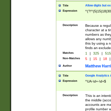
Allow digits but e
Title
Expression
^(?!^(5|15|18|30
Description
Because a regula
character at a t
numbers as they 
allows any numbe
this by using a n
finds an exclud
Matches
1
|
325
|
51
Non-Matches
5
|
15
|
18
|
Matthew Harr
Author
Google Analytics 
Title
Expression
^UA-\d+-\d+$
Description
This is an inten
the middle (acco
accounts are ma
profile number w