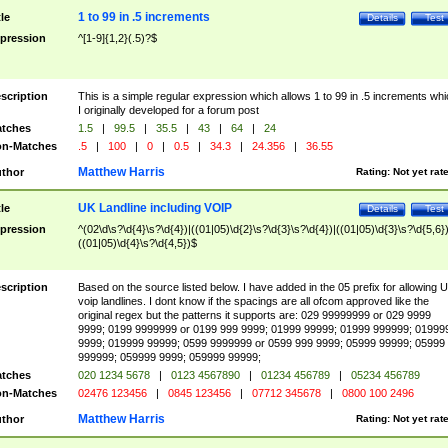
1 to 99 in .5 increments
tle
Details
Test
pression
^[1-9]{1,2}(.5)?$
scription
This is a simple regular expression which allows 1 to 99 in .5 increments whi
I originally developed for a forum post
tches
1.5
|
99.5
|
35.5
|
43
|
64
|
24
n-Matches
.5
|
100
|
0
|
0.5
|
34.3
|
24.356
|
36.55
Matthew Harris
thor
Rating:
Not yet rat
UK Landline including VOIP
tle
Details
Test
pression
^(02\d\s?\d{4}\s?\d{4})|((01|05)\d{2}\s?\d{3}\s?\d{4})|((01|05)\d{3}\s?\d{5,6})
((01|05)\d{4}\s?\d{4,5})$
scription
Based on the source listed below. I have added in the 05 prefix for allowing 
voip landlines. I dont know if the spacings are all ofcom approved like the
original regex but the patterns it supports are: 029 99999999 or 029 9999
9999; 0199 9999999 or 0199 999 9999; 01999 99999; 01999 999999; 01999
9999; 019999 99999; 0599 9999999 or 0599 999 9999; 05999 99999; 05999
999999; 059999 9999; 059999 99999;
tches
020 1234 5678
|
0123 4567890
|
01234 456789
|
05234 456789
n-Matches
02476 123456
|
0845 123456
|
07712 345678
|
0800 100 2496
Matthew Harris
thor
Rating:
Not yet rat