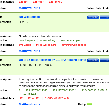
n-Matches
123456
|
123 4567
|
123456789
Matthew Harris
thor
Rating:
Not yet rat
No Whitespace
tle
Details
Test
pression
^[^\s]+$
scription
No whitespace is allowed in a string
tches
nowhitespace
|
onewordonly
|
anotherexample
n-Matches
two words
|
three words here
|
anything with spaces
Matthew Harris
thor
Rating:
Not yet rat
Up to 15 digits followed by 0,1 or 2 floating points
tle
Details
Test
pression
^[0-9]{1,15}(\.([0-9]{1,2}))?$
scription
This might seem like a contrived example but it was written to answer a
question on a forum. For regex newbies you can just change the numbers in 
to change the number of required digits to suit your requirements
tches
1
|
123456789012345
|
123456789012345.1
|
123456789012345.12
|
123456.12
n-Matches
.12
|
12345.123
|
1234567890123456
Matthew Harris
thor
Rating: