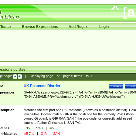
Tester
Browse Expressions
Add Regex
Login
essions by User
ge page:
|
Displaying page
1
of
2
pages; Items
1
to
20
UK Postcode District
tle
Details
Test
pression
([A-PR-UWYZa-pr-uwyz]([0-9]{1,2}|([A-HK-Ya-hk-y][0-9]|[A-HK-Ya-hk-y][0-9
([0-9]|[ABEHMNPRV-Yabehmnprv-y]))|[0-9][A-HJKS-UWa-hjks-uw]))
scription
Matches the first part of a UK Postcode (known as a postcode district). Cas
insensitive. Doesnt match: GIR # the postcode for the formerly Post Office-
owned Girobank is GIR 0AA. SAN # the postcode for correctly addressed
letters to Father Christmas is SAN TA1
tches
LN5
|
SW1
|
ln5
n-Matches
ln5 7nq
|
GIR
|
SAN