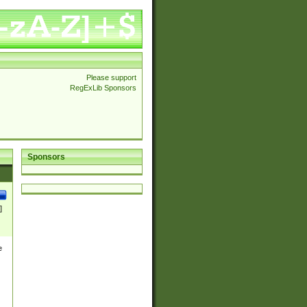
Please support
RegExLib Sponsors
Sponsors
]
e