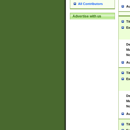
All Contributors
Au
Advertise with us
Ti
Ex
De
Ma
No
Au
Ti
Ex
De
Ma
No
Au
Ti