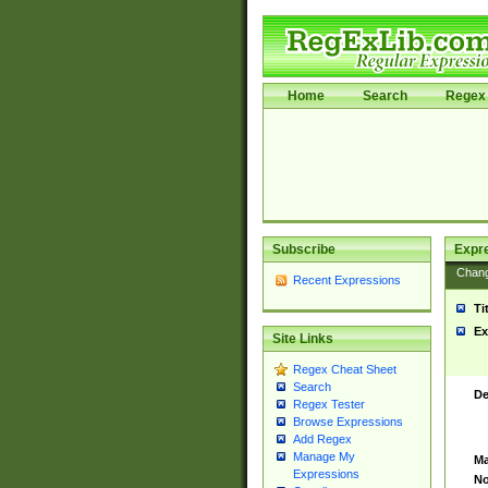
Home
Search
Regex 
Subscribe
Expr
Chan
Recent Expressions
Ti
Ex
Site Links
Regex Cheat Sheet
Search
De
Regex Tester
Browse Expressions
Add Regex
Manage My
Ma
Expressions
No