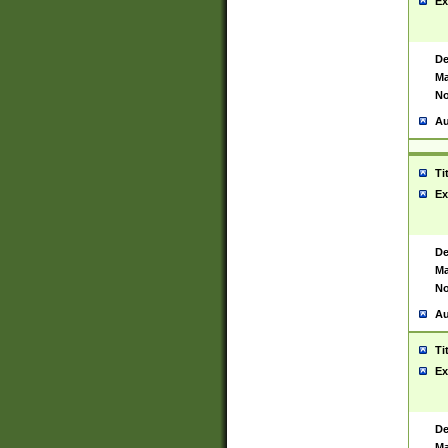
Ex
De
Ma
No
Au
Ti
Ex
De
Ma
No
Au
Ti
Ex
De
Ma