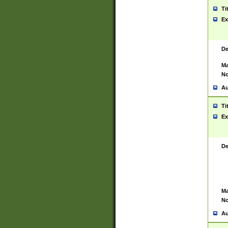
Ti
Ex
De
Ma
No
Au
Ti
Ex
De
Ma
No
Au