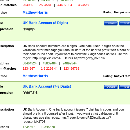
n-Matches
204036
|
2564584
|
444-58-54
|
45/45/85
Matthew Harris
thor
Rating:
Not yet rat
UK Bank Account (8 Digits)
tle
Details
Test
pression
^(\d){8}$
scription
UK Bank account numbers are 8 digits. One bank uses 7 digits so in the
validation error message you should instruct the user to prefix with a zero of
their code is too short. If you want to allow the 7 digit codes as well use this
regex: http://regexlib.com/REDetails.aspx?regexp_id=2707
tches
08464524
|
45832484
|
24899544
n-Matches
1234567
|
1 5 2226 44
|
123456789
Matthew Harris
thor
Rating:
Not yet rat
UK Bank Account (7-8 Digits)
tle
Details
Test
pression
^(\d){7,8}$
scription
UK Bank Account. One bank account issues 7 digit bank codes and you
should prefix a 0 yourself after input. If you want strict validation of 8
characters use this regex: http://regexlib.com/REDetails.aspx?
regexp_id=2706
tches
1234567
|
12345678