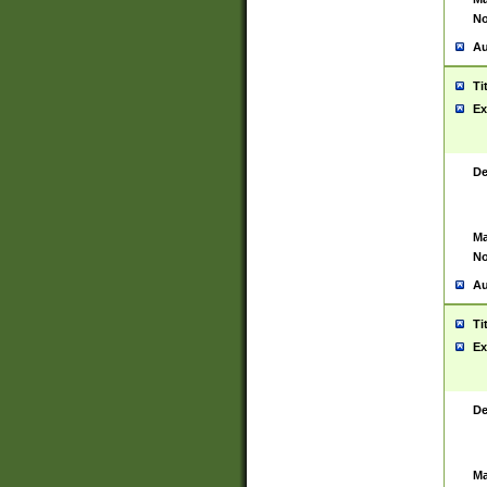
No
Au
Ti
Ex
De
Ma
No
Au
Ti
Ex
De
Ma