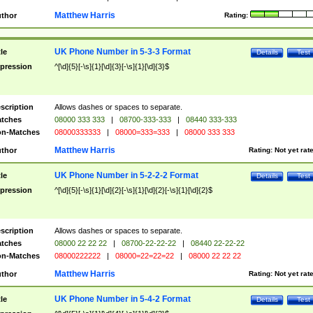
Matthew Harris
thor
Rating:
UK Phone Number in 5-3-3 Format
tle
Details
Test
pression
^[\d]{5}[-\s]{1}[\d]{3}[-\s]{1}[\d]{3}$
scription
Allows dashes or spaces to separate.
tches
08000 333 333
|
08700-333-333
|
08440 333-333
n-Matches
08000333333
|
08000=333=333
|
08000 333 333
Matthew Harris
thor
Rating:
Not yet rat
UK Phone Number in 5-2-2-2 Format
tle
Details
Test
pression
^[\d]{5}[-\s]{1}[\d]{2}[-\s]{1}[\d]{2}[-\s]{1}[\d]{2}$
scription
Allows dashes or spaces to separate.
tches
08000 22 22 22
|
08700-22-22-22
|
08440 22-22-22
n-Matches
08000222222
|
08000=22=22=22
|
08000 22 22 22
Matthew Harris
thor
Rating:
Not yet rat
UK Phone Number in 5-4-2 Format
tle
Details
Test