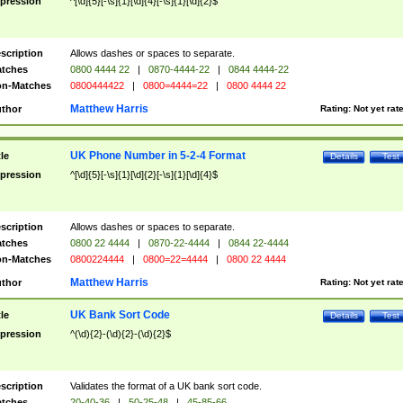
pression
^[\d]{5}[-\s]{1}[\d]{4}[-\s]{1}[\d]{2}$
scription
Allows dashes or spaces to separate.
tches
0800 4444 22
|
0870-4444-22
|
0844 4444-22
n-Matches
0800444422
|
0800=4444=22
|
0800 4444 22
Matthew Harris
thor
Rating:
Not yet rat
UK Phone Number in 5-2-4 Format
tle
Details
Test
pression
^[\d]{5}[-\s]{1}[\d]{2}[-\s]{1}[\d]{4}$
scription
Allows dashes or spaces to separate.
tches
0800 22 4444
|
0870-22-4444
|
0844 22-4444
n-Matches
0800224444
|
0800=22=4444
|
0800 22 4444
Matthew Harris
thor
Rating:
Not yet rat
UK Bank Sort Code
tle
Details
Test
pression
^(\d){2}-(\d){2}-(\d){2}$
scription
Validates the format of a UK bank sort code.
tches
20-40-36
|
50-25-48
|
45-85-66