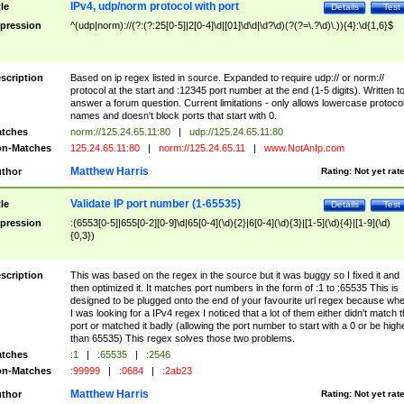
IPv4, udp/norm protocol with port
tle
Details
Test
pression
^(udp|norm)://(?:(?:25[0-5]|2[0-4]\d|[01]\d\d|\d?\d)(?(?=\.?\d)\.)){4}:\d{1,6}$
scription
Based on ip regex listed in source. Expanded to require udp:// or norm://
protocol at the start and :12345 port number at the end (1-5 digits). Written t
answer a forum question. Current limitations - only allows lowercase protoco
names and doesn't block ports that start with 0.
tches
norm://125.24.65.11:80
|
udp://125.24.65.11:80
n-Matches
125.24.65.11:80
|
norm://125.24.65.11
|
www.NotAnIp.com
Matthew Harris
thor
Rating:
Not yet rat
Validate IP port number (1-65535)
tle
Details
Test
pression
:(6553[0-5]|655[0-2][0-9]\d|65[0-4](\d){2}|6[0-4](\d){3}|[1-5](\d){4}|[1-9](\d)
{0,3})
scription
This was based on the regex in the source but it was buggy so I fixed it and
then optimized it. It matches port numbers in the form of :1 to :65535 This is
designed to be plugged onto the end of your favourite url regex because wh
I was looking for a IPv4 regex I noticed that a lot of them either didn't match 
port or matched it badly (allowing the port number to start with a 0 or be high
than 65535) This regex solves those two problems.
tches
:1
|
:65535
|
:2546
n-Matches
:99999
|
:0684
|
:2ab23
Matthew Harris
thor
Rating:
Not yet rat