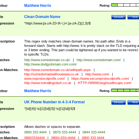
Matthew Harris
thor
Rating:
Clean Domain Name
tle
Details
Test
pression
^http\://www.[a-zA-Z0-9\-\.]+\.[a-zA-Z]{2,3}/$
scription
This regex only matches clean domain names. No path after. Ends in a
forward slash. Starts with http://www. It is pretty slack on the TLD requiring a
or 3 letter ending. This part could be tightened up if you wanted to be restrict i
to specific TLDs.
tches
http://www.somedomain.co.uk/
|
http://www.somedomain.com/
|
http://www.dodgydomain.com.com/
n-Matches
http://www.somedomain.co.uk/withpath.aspx
|
http://somedomainwithoutwww.co.uk
|
http://www.com/
|
www.noprotocolprefix.com/
|
https://www.secureprotocolprefix.com/
|
http://www.notrailingslash.co.uk
|
HTTP://WWW.beginswithcaps.com/
Matthew Harris
thor
Rating:
UK Phone Number in 4-3-4 Format
tle
Details
Test
pression
^[\d]{4}[-\s]{1}[\d]{3}[-\s]{1}[\d]{4}$
scription
Allows dashes or spaces to separate.
tches
0800 333 4444
|
0870-333-4444
|
0844 333-4444
n-Matches
08003334444
|
0800=333=4444
|
0800 333 4444