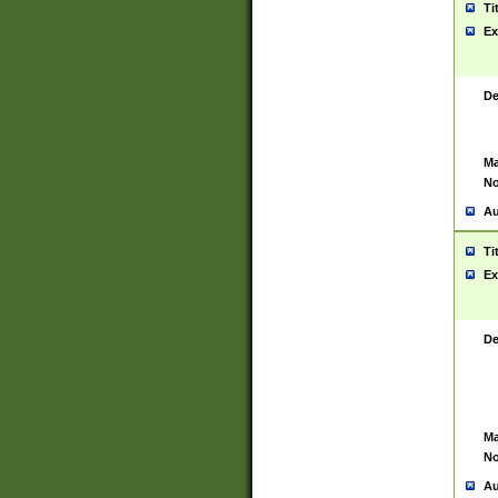
Ti
Ex
De
Ma
No
Au
Ti
Ex
De
Ma
No
Au