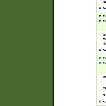
No
Au
Ti
Ex
De
Ma
No
Au
Ti
Ex
De
Ma
No
Au