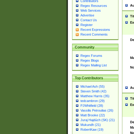
Contributors
Au
Regex Resources
Web Services
Advertise
Ti
Contact Us
Ex
Register
Recent Expressions
Recent Comments
De
Community
Regex Forums
Ma
Regex Blogs
Regex Mailing List
No
Top Contributors
Michael Ash (55)
Au
Steven Smith (42)
Matthew Harris (35)
Ti
tedcambron (29)
Ex
PJWhitfield (28)
Vassilis Petroulias (26)
Matt Brooke (22)
Juraj Hajdúch (SK) (21)
De
Mukundh (21)
Ma
RobertKaw (19)
No