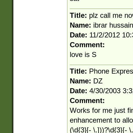
Title:
plz call me 
Name:
ibrar hussai
Date:
11/2/2012 10
Comment:
love is S
Title:
Phone Expres
Name:
DZ
Date:
4/30/2003 3:
Comment:
Works for me just f
enhancement to allow 
(\d{3}[- \.]))?\d{3}[- \