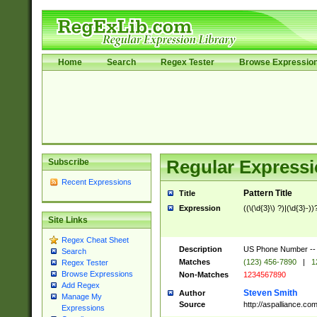
Home
Search
Regex Tester
Browse Expressio
Subscribe
Regular Expressi
Recent Expressions
Pattern Title
Title
Expression
((\(\d{3}\) ?)|(\d{3}-))
Site Links
Regex Cheat Sheet
Description
US Phone Number -- doe
Search
Matches
(123) 456-7890
|
1
Regex Tester
Browse Expressions
Non-Matches
1234567890
Add Regex
Steven Smith
Author
Manage My
Source
http://aspalliance.
Expressions