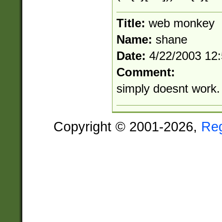
Title:
web monkey
Name:
shane
Date:
4/22/2003 12
Comment:
simply doesnt work. 
Copyright © 2001-2026,
Re