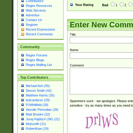
Contributors
Your Rating
Bad
1
2
Regex Resources
Web Services
Advertise
Contact Us
Enter New Comm
Register
Recent Expressions
Recent Comments
Title
Community
Name
Regex Forums
Regex Blogs
Regex Mailing List
Comment
Top Contributors
Michael Ash (55)
Steven Smith (42)
Matthew Harris (35)
tedcambron (29)
Spammers suck - we apologize. Please ente
PJWhitfield (28)
sensitive - try as many times as you need to 
Vassilis Petroulias (26)
Matt Brooke (22)
Juraj Hajdúch (SK) (21)
Mukundh (21)
RobertKaw (19)