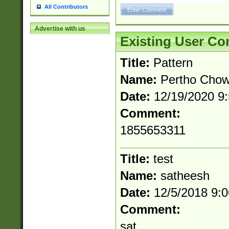
All Contributors
Advertise with us
Existing User C
Title:
Pattern
Name:
Pertho Cho
Date:
12/19/2020 9
Comment:
1855653311
Title:
test
Name:
satheesh
Date:
12/5/2018 9:
Comment:
sat