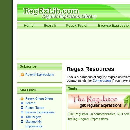
Home
Search
Regex Tester
Browse Expressio
Subscribe
Regex Resources
Recent Expressions
This is a collection of regular expresion rela
contact us via the
Contact page
if you have a
Tools
Site Links
Regex Cheat Sheet
Search
Regex Tester
Browse Expressions
The Regulator - a comprehensive .NET tool 
Add Regex
testing Regular Expressions.
Manage My
Expressions