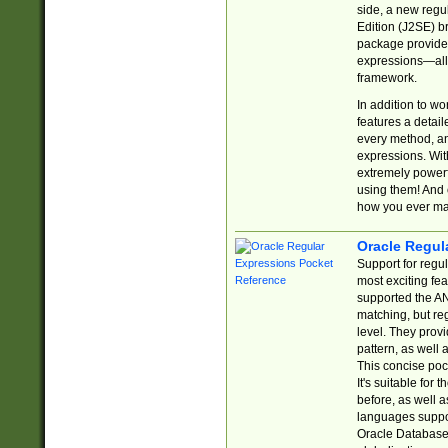
side, a new regu
Edition (J2SE) b
package provides
expressions—all 
framework.
In addition to w
features a detai
every method, and
expressions. With
extremely power
using them! And 
how you ever ma
Oracle Regul
Support for regu
most exciting fe
supported the AN
matching, but re
level. They prov
pattern, as well 
This concise pock
It's suitable fo
before, as well 
languages suppor
Oracle Database 