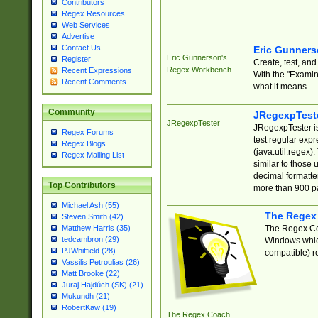
Contributors
Regex Resources
Web Services
Advertise
Contact Us
Eric Gunner
Eric Gunnerson's
Register
Create, test, an
Regex Workbench
Recent Expressions
With the "Examin
Recent Comments
what it means.
Community
JRegexpTest
JRegexpTester
JRegexpTester is
Regex Forums
test regular exp
Regex Blogs
(java.util.regex)
Regex Mailing List
similar to those 
decimal formatter
Top Contributors
more than 900 pa
Michael Ash (55)
The Regex
Steven Smith (42)
The Regex Coa
Matthew Harris (35)
tedcambron (29)
Windows which
PJWhitfield (28)
compatible) re
Vassilis Petroulias (26)
Matt Brooke (22)
Juraj Hajdúch (SK) (21)
Mukundh (21)
RobertKaw (19)
The Regex Coach