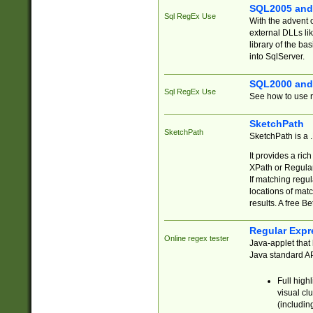
SQL2005 and
Sql RegEx Use
With the advent 
external DLLs li
library of the ba
into SqlServer.
SQL2000 and
Sql RegEx Use
See how to use r
SketchPath
SketchPath
SketchPath is a
It provides a ric
XPath or Regular
If matching regu
locations of mat
results. A free B
Regular Expr
Online regex tester
Java-applet that 
Java standard API
Full high
visual cl
(includin