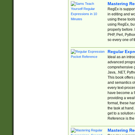
Mastering Re
RegEx is support
in editing and w
using these tools
using RegEx, but
properly before.
PHP, Perl, Pytho
so every one of t
Regular Expr
Ideal as an intro
advanced progra
comprehensive gu
Java, .NET, Pytho
This book offers
and semantics of 
every text-proce
have become a f
providing a wealt
format, these ha
the task at hand
get to a solutio
Reference is the 
Mastering Re