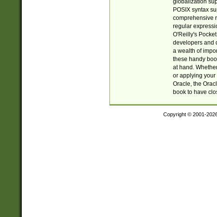
globalization su
POSIX syntax sup
comprehensive re
regular expressi
O'Reilly's Pock
developers and d
a wealth of impor
these handy book
at hand. Whether 
or applying your 
Oracle, the Orac
book to have clo
Copyright © 2001-202