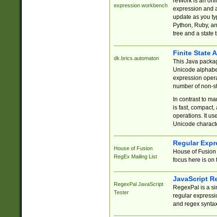
reWork is an onl
expression workbench
expression and a
update as you ty
Python, Ruby, and
tree and a state 
Finite State 
dk.brics.automaton
This Java packa
Unicode alphabet
expression opera
number of non-st
In contrast to m
is fast, compact,
operations. It us
Unicode charact
Regular Expr
House of Fusion
House of Fusion 
RegEx Mailing List
focus here is on 
JavaScript R
RegexPal JavaScript
RegexPal is a si
Tester
regular expressio
and regex syntax