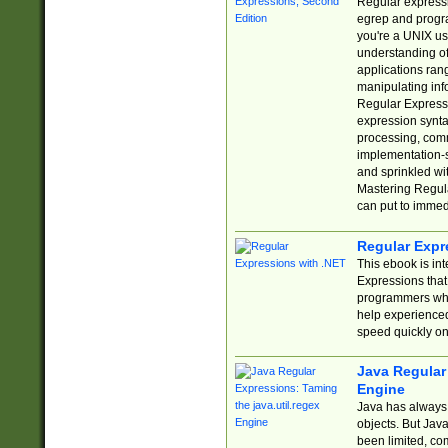
Regular expressio
egrep and progr
you're a UNIX use
understanding of
applications rang
manipulating info
Regular Expressi
expression synta
processing, comm
implementation-sp
and sprinkled wi
Mastering Regula
can put to immed
Regular Expr
This ebook is in
Expressions tha
programmers who 
help experience
speed quickly on
Java Regular 
Engine
Java has always 
objects. But Jav
been limited, co