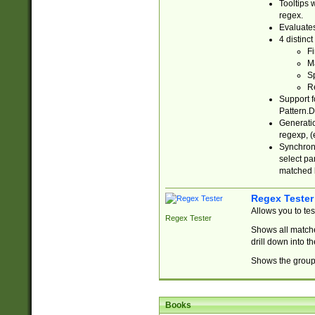
Tooltips 
regex.
Evaluates
4 distinc
Fi
Ma
Sp
R
Support f
Pattern.D
Generatio
regexp, (e
Synchroni
select par
matched b
Regex Tester
Allows you to te
Regex Tester
Shows all matche
drill down into 
Shows the group 
Books