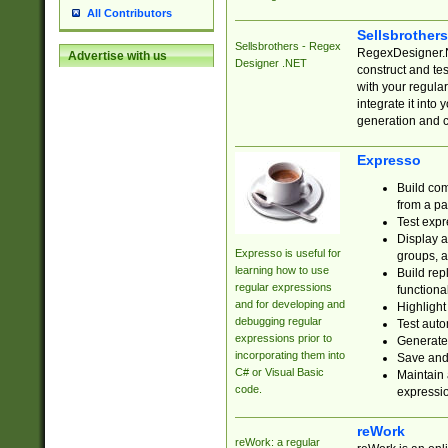
All Contributors
Sellsbrother
Sellsbrothers - Regex
RegexDesigner.NE
Advertise with us
Designer .NET
construct and t
with your regula
integrate it into
generation and 
Expresso
Build com
from a pa
Test expr
Display a
Expresso is useful for
groups, a
learning how to use
Build rep
regular expressions
functional
and for developing and
Highlight
debugging regular
Test auto
expressions prior to
Generate
incorporating them into
Save and 
C# or Visual Basic
Maintain 
code.
expressi
reWork
reWork: a regular