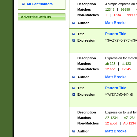
Description
A simple expression f
All Contributors
Matches
12345
|
99999
|
Non-Matches
1
|
1234
|
99999
Advertise with us
Matt Brooke
Author
Pattern Title
Title
Expression
^([A-Z]{2}[0-9]{3})|([A
Description
Expression for match
Matches
ab 123
|
ab123
Non-Matches
12 abc
|
12345
Matt Brooke
Author
Pattern Title
Title
Expression
^[A][Z](.?)[0-9]{4}$
Description
Expression to test fo
Matches
AZ 1234
|
AZ1234
Non-Matches
12 abcd
|
AB 1234
Matt Brooke
Author