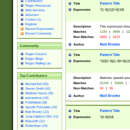
Contributors
Pattern Title
Title
Regex Resources
Expression
^[1-9]{1}[0-9]{3}$
Web Services
Advertise
Contact Us
Register
Description
This expression shou
Recent Expressions
Matches
1234
|
9999
|
11
Recent Comments
Non-Matches
0000
|
0123
Matt Brooke
Author
Community
Regex Forums
Pattern Title
Title
Regex Blogs
Expression
^([0][1-9]|[1-4[0-9]){2
Regex Mailing List
Top Contributors
Description
Matches spanish pos
Matches
01234
|
50000
|
Michael Ash (55)
Non-Matches
00
|
99
Steven Smith (42)
Matthew Harris (35)
Matt Brooke
Author
tedcambron (29)
PJWhitfield (28)
Vassilis Petroulias (26)
Pattern Title
Title
Matt Brooke (22)
Juraj Hajdúch (SK) (21)
Expression
^[0-9]{5}$
Mukundh (21)
RobertKaw (19)