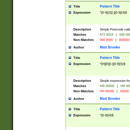
Pattern Title
Title
Expression
^[0-9]{3}[-][0-9]{4}$
Description
Simple Postcode valid
Matches
872-0019
|
000-00
Non-Matches
000 0000
|
000000
Matt Brooke
Author
Pattern Title
Title
Expression
^[H][R][\-][0-9]{5}$
Description
Simple expression for
Matches
HR-00000
|
HR-99
Non-Matches
HR 00000
|
00000
Matt Brooke
Author
Pattern Title
Title
Expression
^[0-9]{4}$