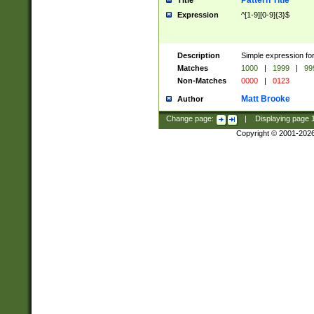
Pattern Title
Title
Expression
^[1-9][0-9]{3}$
Description
Simple expression for
Matches
1000
|
1999
|
99
Non-Matches
0000
|
0123
Matt Brooke
Author
Change page:
|
Displaying page
Copyright © 2001-202