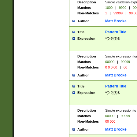
Description
Simple validation ex
Matches
1000
|
9999
|
00
Non-Matches
1
|
99999
|
99 0
Matt Brooke
Author
Pattern Title
Title
Expression
^[0-9]{5}$
Description
Simple expression for
Matches
00000
|
99999
Non-Matches
0 0 0 00
|
00
Matt Brooke
Author
Pattern Title
Title
Expression
^[0-9]{5}$
Description
Simple expression to
Matches
00000
|
99999
Non-Matches
00 000
Matt Brooke
Author