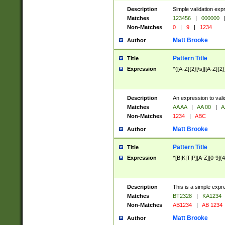
Description
Simple validation exp
Matches
123456
|
000000
Non-Matches
0
|
9
|
1234
Matt Brooke
Author
Pattern Title
Title
Expression
^([A-Z]{2}[\s]|[A-Z]{2}
Description
An expression to val
Matches
AA AA
|
AA 00
|
A
Non-Matches
1234
|
ABC
Matt Brooke
Author
Pattern Title
Title
Expression
^[B|K|T|P][A-Z][0-9]{4
Description
This is a simple expr
Matches
BT2328
|
KA1234
Non-Matches
AB1234
|
AB 1234
Matt Brooke
Author