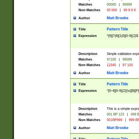
Matches
00000
|
99999
Non-Matches
00 000
|
99 9 9 9
Matt Brooke
Author
Pattern Title
Title
Expression
^[9][7|8][1|0][0-9]{2}$
Description
Simple validation exp
Matches
97100
|
98099
Non-Matches
12345
|
97 100
Matt Brooke
Author
Pattern Title
Title
Expression
^[0-4][0-9]{2}[\s][B][P]
Description
This is a simple expr
Matches
001 BP 123
|
499 B
Non-Matches
001BP999
|
999 BP
Matt Brooke
Author