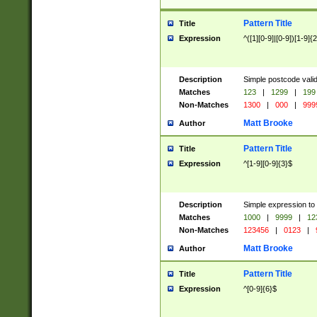
Pattern Title
Title
Expression
^([1][0-9]|[0-9])[1-9]{
Description
Simple postcode valid
Matches
123
|
1299
|
199
Non-Matches
1300
|
000
|
999
Matt Brooke
Author
Pattern Title
Title
Expression
^[1-9][0-9]{3}$
Description
Simple expression to
Matches
1000
|
9999
|
12
Non-Matches
123456
|
0123
|
Matt Brooke
Author
Pattern Title
Title
Expression
^[0-9]{6}$