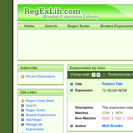
Home
Search
Regex Tester
Browse Expressio
Subscribe
Expressions by User
Change page:
|
Displaying page
Recent Expressions
Pattern Title
Title
Expression
^[1-9]{1}[0-9]{3}$
Site Links
Regex Cheat Sheet
Search
Description
This expression mat
Regex Tester
Matches
1234
|
9876
Browse Expressions
Non-Matches
0123
|
012
|
123
Add Regex
Manage My
Matt Brooke
Author
Expressions