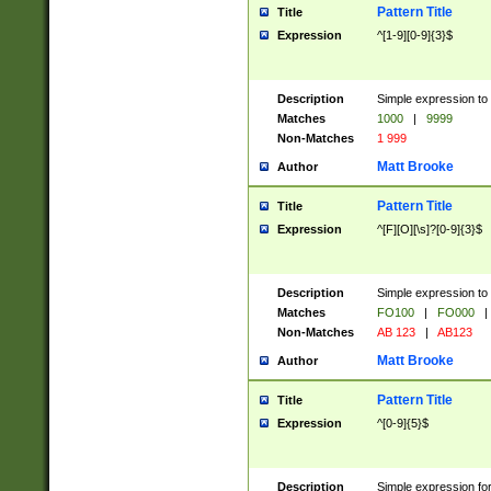
Pattern Title
Title
Expression
^[1-9][0-9]{3}$
Description
Simple expression to 
Matches
1000
|
9999
Non-Matches
1 999
Matt Brooke
Author
Pattern Title
Title
Expression
^[F][O][\s]?[0-9]{3}$
Description
Simple expression to 
Matches
FO100
|
FO000
|
Non-Matches
AB 123
|
AB123
Matt Brooke
Author
Pattern Title
Title
Expression
^[0-9]{5}$
Description
Simple expression fo