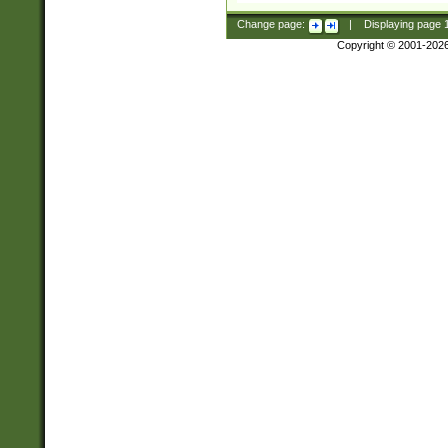
Change page:
|
Displaying page
Copyright © 2001-202