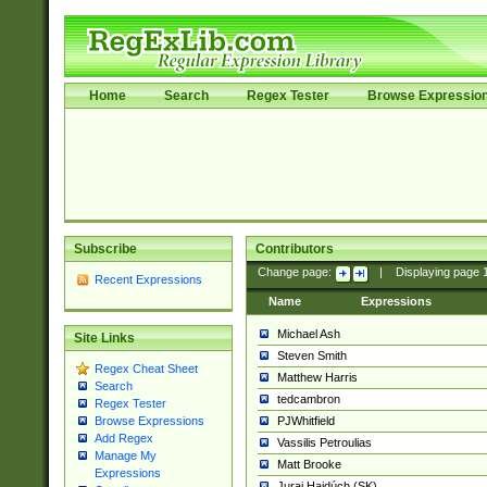
Home
Search
Regex Tester
Browse Expressio
Subscribe
Contributors
Change page:
|
Displaying page
Recent Expressions
Name
Expressions
Michael Ash
Site Links
Steven Smith
Regex Cheat Sheet
Matthew Harris
Search
tedcambron
Regex Tester
PJWhitfield
Browse Expressions
Add Regex
Vassilis Petroulias
Manage My
Matt Brooke
Expressions
Juraj Hajdúch (SK)