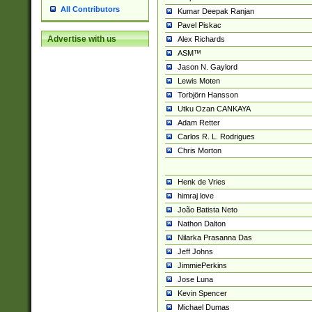
All Contributors
Kumar Deepak Ranjan
Pavel Piskac
Advertise with us
Alex Richards
ASM™
Jason N. Gaylord
Lewis Moten
Torbjörn Hansson
Utku Ozan CANKAYA
Adam Retter
Carlos R. L. Rodrigues
Chris Morton
Henk de Vries
himraj love
João Batista Neto
Nathon Dalton
Nilarka Prasanna Das
Jeff Johns
JimmiePerkins
Jose Luna
Kevin Spencer
Michael Dumas