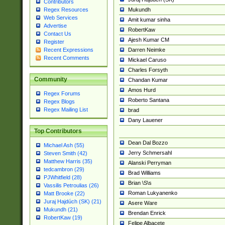
Contributors
Mukundh
Regex Resources
Web Services
Amit kumar sinha
Advertise
RobertKaw
Contact Us
Ajesh Kumar CM
Register
Darren Neimke
Recent Expressions
Recent Comments
Mickael Caruso
Charles Forsyth
Community
Chandan Kumar
Amos Hurd
Regex Forums
Roberto Santana
Regex Blogs
Regex Mailing List
brad
Dany Lauener
Top Contributors
Dean Dal Bozzo
Michael Ash (55)
Jerry Schmersahl
Steven Smith (42)
Matthew Harris (35)
Alanski Perryman
tedcambron (29)
Brad Williams
PJWhitfield (28)
Brian \S\s
Vassilis Petroulias (26)
Roman Lukyanenko
Matt Brooke (22)
Juraj Hajdúch (SK) (21)
Asere Ware
Mukundh (21)
Brendan Enrick
RobertKaw (19)
Felipe Albacete