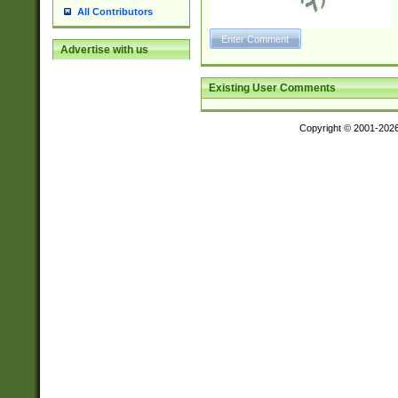
All Contributors
Advertise with us
Existing User Comments
Copyright © 2001-202