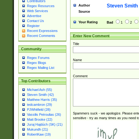
Contributors
Steven Smith
Author
Regex Resources
Web Services
Source
Advertise
Contact Us
Your Rating
Bad
1
2
Register
Recent Expressions
Enter New Comment
Recent Comments
Title
Community
Regex Forums
Name
Regex Blogs
Regex Mailing List
Comment
Top Contributors
Michael Ash (55)
Steven Smith (42)
Matthew Harris (35)
tedcambron (29)
PJWhitfield (28)
Spammers suck - we apologize. Please ente
Vassilis Petroulias (26)
sensitive - try as many times as you need to 
Matt Brooke (22)
Juraj Hajdúch (SK) (21)
Mukundh (21)
RobertKaw (19)