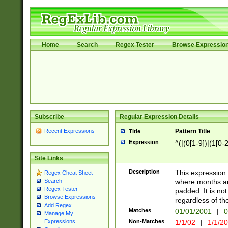
Home
Search
Regex Tester
Browse Expressio
Subscribe
Regular Expression Details
Recent Expressions
Pattern Title
Title
Expression
^(|(0[1-9])|(1[0-2
Site Links
Description
This expressio
Regex Cheat Sheet
where months an
Search
Regex Tester
padded. It is not
Browse Expressions
regardless of th
Add Regex
Matches
01/01/2001
|
0
Manage My
Non-Matches
1/1/02
|
1/1/2
Expressions