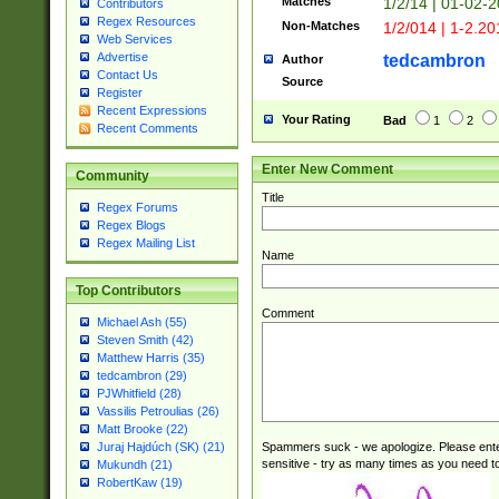
Matches
1/2/14 | 01-02-2
Contributors
Regex Resources
Non-Matches
1/2/014 | 1-2.20
Web Services
Advertise
tedcambron
Author
Contact Us
Source
Register
Recent Expressions
Your Rating
Bad
1
2
Recent Comments
Enter New Comment
Community
Title
Regex Forums
Regex Blogs
Regex Mailing List
Name
Top Contributors
Comment
Michael Ash (55)
Steven Smith (42)
Matthew Harris (35)
tedcambron (29)
PJWhitfield (28)
Vassilis Petroulias (26)
Matt Brooke (22)
Spammers suck - we apologize. Please ente
Juraj Hajdúch (SK) (21)
sensitive - try as many times as you need to 
Mukundh (21)
RobertKaw (19)