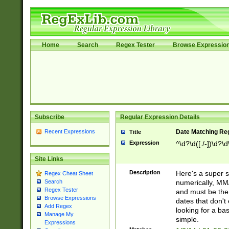
Home
Search
Regex Tester
Browse Expressio
Subscribe
Regular Expression Details
Recent Expressions
Date Matching Re
Title
Expression
^\d?\d([./-])\d?\d
Site Links
Description
Here's a super s
Regex Cheat Sheet
numerically, MM/
Search
Regex Tester
and must be the s
Browse Expressions
dates that don't 
Add Regex
looking for a bas
Manage My
simple.
Expressions