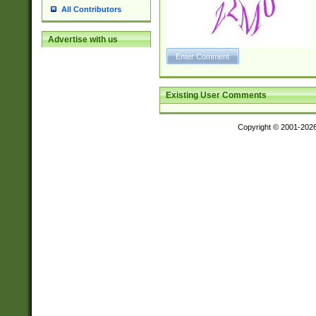
All Contributors
Advertise with us
Existing User Comments
Copyright © 2001-202