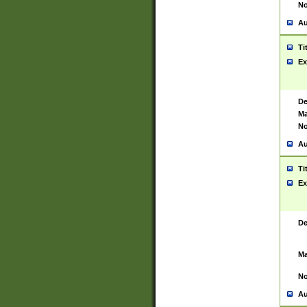
No
Au
Ti
Ex
De
Ma
No
Au
Ti
Ex
De
Ma
No
Au