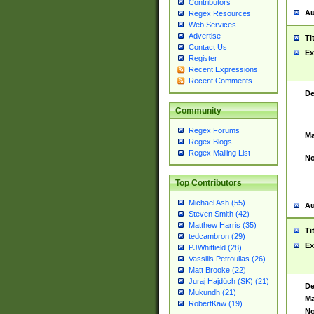
Contributors
Au
Regex Resources
Web Services
Advertise
Ti
Contact Us
Ex
Register
Recent Expressions
Recent Comments
De
Community
Regex Forums
Ma
Regex Blogs
Regex Mailing List
No
Top Contributors
Michael Ash (55)
Au
Steven Smith (42)
Matthew Harris (35)
Ti
tedcambron (29)
Ex
PJWhitfield (28)
Vassilis Petroulias (26)
Matt Brooke (22)
Juraj Hajdúch (SK) (21)
De
Mukundh (21)
Ma
RobertKaw (19)
No