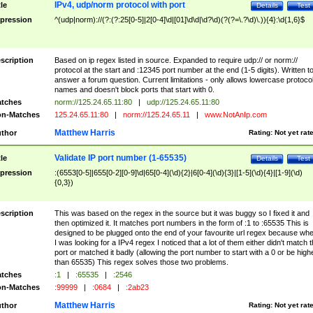
IPv4, udp/norm protocol with port
tle
Details
Test
pression
^(udp|norm)://(?:(?:25[0-5]|2[0-4]\d|[01]\d\d|\d?\d)(?(?=\.?\d)\.)){4}:\d{1,6}$
scription
Based on ip regex listed in source. Expanded to require udp:// or norm://
protocol at the start and :12345 port number at the end (1-5 digits). Written t
answer a forum question. Current limitations - only allows lowercase protoco
names and doesn't block ports that start with 0.
tches
norm://125.24.65.11:80
|
udp://125.24.65.11:80
n-Matches
125.24.65.11:80
|
norm://125.24.65.11
|
www.NotAnIp.com
Matthew Harris
thor
Rating:
Not yet rat
Validate IP port number (1-65535)
tle
Details
Test
pression
:(6553[0-5]|655[0-2][0-9]\d|65[0-4](\d){2}|6[0-4](\d){3}|[1-5](\d){4}|[1-9](\d)
{0,3})
scription
This was based on the regex in the source but it was buggy so I fixed it and
then optimized it. It matches port numbers in the form of :1 to :65535 This is
designed to be plugged onto the end of your favourite url regex because wh
I was looking for a IPv4 regex I noticed that a lot of them either didn't match 
port or matched it badly (allowing the port number to start with a 0 or be high
than 65535) This regex solves those two problems.
tches
:1
|
:65535
|
:2546
n-Matches
:99999
|
:0684
|
:2ab23
Matthew Harris
thor
Rating:
Not yet rat