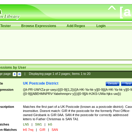
Tester
Browse Expressions
Add Regex
Login
essions by User
ge page:
|
Displaying page
1
of
2
pages; Items
1
to
20
UK Postcode District
tle
Details
Test
pression
([A-PR-UWYZa-pr-uwyz]([0-9]{1,2}|([A-HK-Ya-hk-y][0-9]|[A-HK-Ya-hk-y][0-9
([0-9]|[ABEHMNPRV-Yabehmnprv-y]))|[0-9][A-HJKS-UWa-hjks-uw]))
scription
Matches the first part of a UK Postcode (known as a postcode district). Cas
insensitive. Doesnt match: GIR # the postcode for the formerly Post Office-
owned Girobank is GIR 0AA. SAN # the postcode for correctly addressed
letters to Father Christmas is SAN TA1
tches
LN5
|
SW1
|
ln5
n-Matches
ln5 7nq
|
GIR
|
SAN