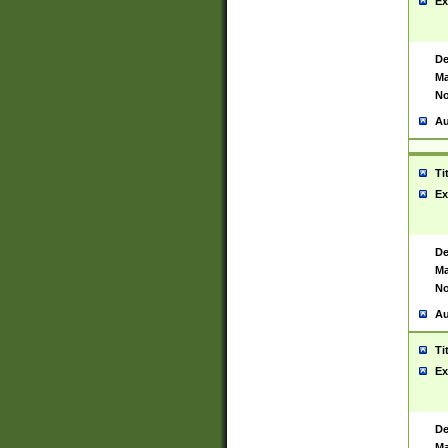
Ex
De
Ma
No
Au
Ti
Ex
De
Ma
No
Au
Ti
Ex
De
Ma