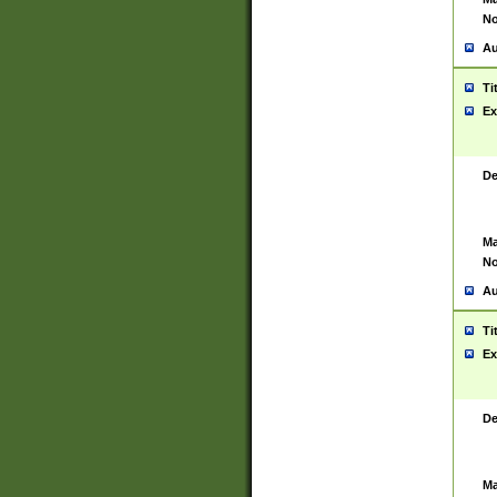
No
Au
Ti
Ex
De
Ma
No
Au
Ti
Ex
De
Ma