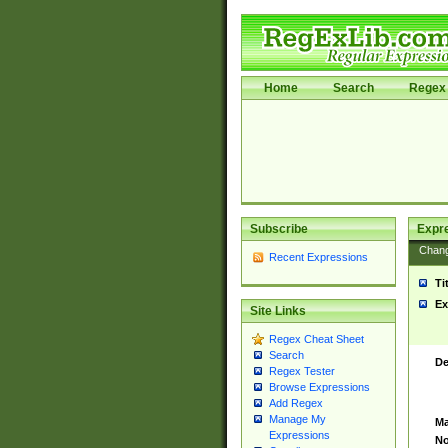
Home
Search
Regex 
Subscribe
Expr
Chan
Recent Expressions
Ti
Ex
Site Links
Regex Cheat Sheet
Search
De
Regex Tester
Browse Expressions
Add Regex
Manage My
Ma
Expressions
No