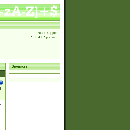
Please support
RegExLib Sponsors
Sponsors
]
e