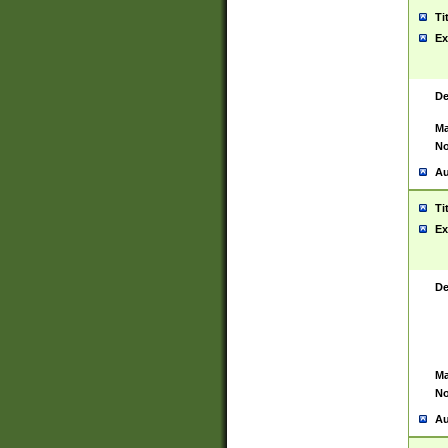
Ti
Ex
De
Ma
No
Au
Ti
Ex
De
Ma
No
Au