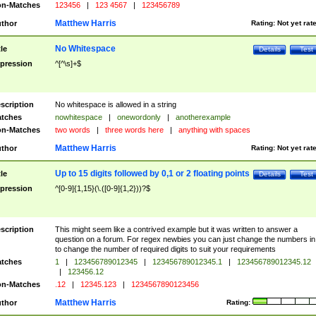
n-Matches
123456
|
123 4567
|
123456789
Matthew Harris
thor
Rating:
Not yet rat
No Whitespace
tle
Details
Test
pression
^[^\s]+$
scription
No whitespace is allowed in a string
tches
nowhitespace
|
onewordonly
|
anotherexample
n-Matches
two words
|
three words here
|
anything with spaces
Matthew Harris
thor
Rating:
Not yet rat
Up to 15 digits followed by 0,1 or 2 floating points
tle
Details
Test
pression
^[0-9]{1,15}(\.([0-9]{1,2}))?$
scription
This might seem like a contrived example but it was written to answer a
question on a forum. For regex newbies you can just change the numbers in 
to change the number of required digits to suit your requirements
tches
1
|
123456789012345
|
123456789012345.1
|
123456789012345.12
|
123456.12
n-Matches
.12
|
12345.123
|
1234567890123456
Matthew Harris
thor
Rating: