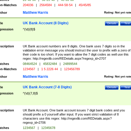
n-Matches
204036
|
2564584
|
444-58-54
|
45/45/85
Matthew Harris
thor
Rating:
Not yet rat
UK Bank Account (8 Digits)
tle
Details
Test
pression
^(\d){8}$
scription
UK Bank account numbers are 8 digits. One bank uses 7 digits so in the
validation error message you should instruct the user to prefix with a zero of
their code is too short. If you want to allow the 7 digit codes as well use this
regex: http://regexlib.com/REDetails.aspx?regexp_id=2707
tches
08464524
|
45832484
|
24899544
n-Matches
1234567
|
1 5 2226 44
|
123456789
Matthew Harris
thor
Rating:
Not yet rat
UK Bank Account (7-8 Digits)
tle
Details
Test
pression
^(\d){7,8}$
scription
UK Bank Account. One bank account issues 7 digit bank codes and you
should prefix a 0 yourself after input. If you want strict validation of 8
characters use this regex: http://regexlib.com/REDetails.aspx?
regexp_id=2706
tches
1234567
|
12345678