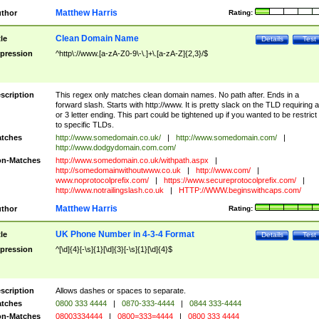
Matthew Harris
thor
Rating:
Clean Domain Name
tle
Details
Test
pression
^http\://www.[a-zA-Z0-9\-\.]+\.[a-zA-Z]{2,3}/$
scription
This regex only matches clean domain names. No path after. Ends in a
forward slash. Starts with http://www. It is pretty slack on the TLD requiring a
or 3 letter ending. This part could be tightened up if you wanted to be restrict i
to specific TLDs.
tches
http://www.somedomain.co.uk/
|
http://www.somedomain.com/
|
http://www.dodgydomain.com.com/
n-Matches
http://www.somedomain.co.uk/withpath.aspx
|
http://somedomainwithoutwww.co.uk
|
http://www.com/
|
www.noprotocolprefix.com/
|
https://www.secureprotocolprefix.com/
|
http://www.notrailingslash.co.uk
|
HTTP://WWW.beginswithcaps.com/
Matthew Harris
thor
Rating:
UK Phone Number in 4-3-4 Format
tle
Details
Test
pression
^[\d]{4}[-\s]{1}[\d]{3}[-\s]{1}[\d]{4}$
scription
Allows dashes or spaces to separate.
tches
0800 333 4444
|
0870-333-4444
|
0844 333-4444
n-Matches
08003334444
|
0800=333=4444
|
0800 333 4444