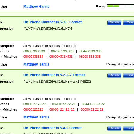
Matthew Harris
thor
Rating:
UK Phone Number in 5-3-3 Format
tle
Details
Test
pression
^[\d]{5}[-\s]{1}[\d]{3}[-\s]{1}[\d]{3}$
scription
Allows dashes or spaces to separate.
tches
08000 333 333
|
08700-333-333
|
08440 333-333
n-Matches
08000333333
|
08000=333=333
|
08000 333 333
Matthew Harris
thor
Rating:
Not yet rat
UK Phone Number in 5-2-2-2 Format
tle
Details
Test
pression
^[\d]{5}[-\s]{1}[\d]{2}[-\s]{1}[\d]{2}[-\s]{1}[\d]{2}$
scription
Allows dashes or spaces to separate.
tches
08000 22 22 22
|
08700-22-22-22
|
08440 22-22-22
n-Matches
08000222222
|
08000=22=22=22
|
08000 22 22 22
Matthew Harris
thor
Rating:
Not yet rat
UK Phone Number in 5-4-2 Format
tle
Details
Test