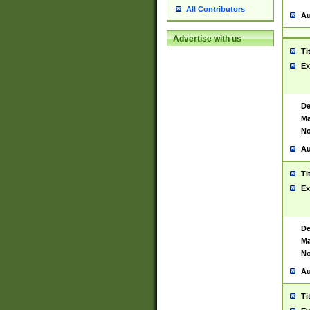
All Contributors
Au
Advertise with us
Ti
Ex
De
Ma
No
Au
Ti
Ex
De
Ma
No
Au
Ti