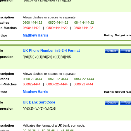
pression
^[\d]{5}[-\s]{1}[\d]{4}[-\s]{1}[\d]{2}$
scription
Allows dashes or spaces to separate.
tches
0800 4444 22
|
0870-4444-22
|
0844 4444-22
n-Matches
0800444422
|
0800=4444=22
|
0800 4444 22
Matthew Harris
thor
Rating:
Not yet rat
UK Phone Number in 5-2-4 Format
tle
Details
Test
pression
^[\d]{5}[-\s]{1}[\d]{2}[-\s]{1}[\d]{4}$
scription
Allows dashes or spaces to separate.
tches
0800 22 4444
|
0870-22-4444
|
0844 22-4444
n-Matches
0800224444
|
0800=22=4444
|
0800 22 4444
Matthew Harris
thor
Rating:
Not yet rat
UK Bank Sort Code
tle
Details
Test
pression
^(\d){2}-(\d){2}-(\d){2}$
scription
Validates the format of a UK bank sort code.
tches
20-40-36
|
50-25-48
|
45-85-66