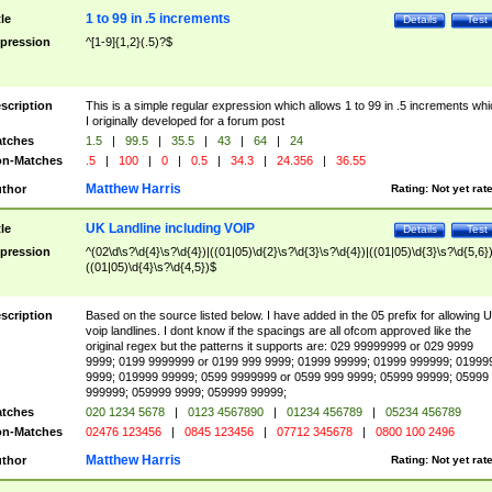
1 to 99 in .5 increments
tle
Details
Test
pression
^[1-9]{1,2}(.5)?$
scription
This is a simple regular expression which allows 1 to 99 in .5 increments whi
I originally developed for a forum post
tches
1.5
|
99.5
|
35.5
|
43
|
64
|
24
n-Matches
.5
|
100
|
0
|
0.5
|
34.3
|
24.356
|
36.55
Matthew Harris
thor
Rating:
Not yet rat
UK Landline including VOIP
tle
Details
Test
pression
^(02\d\s?\d{4}\s?\d{4})|((01|05)\d{2}\s?\d{3}\s?\d{4})|((01|05)\d{3}\s?\d{5,6})
((01|05)\d{4}\s?\d{4,5})$
scription
Based on the source listed below. I have added in the 05 prefix for allowing 
voip landlines. I dont know if the spacings are all ofcom approved like the
original regex but the patterns it supports are: 029 99999999 or 029 9999
9999; 0199 9999999 or 0199 999 9999; 01999 99999; 01999 999999; 01999
9999; 019999 99999; 0599 9999999 or 0599 999 9999; 05999 99999; 05999
999999; 059999 9999; 059999 99999;
tches
020 1234 5678
|
0123 4567890
|
01234 456789
|
05234 456789
n-Matches
02476 123456
|
0845 123456
|
07712 345678
|
0800 100 2496
Matthew Harris
thor
Rating:
Not yet rat