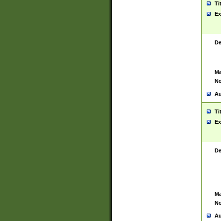
Ti
Ex
De
Ma
No
Au
Ti
Ex
De
Ma
No
Au