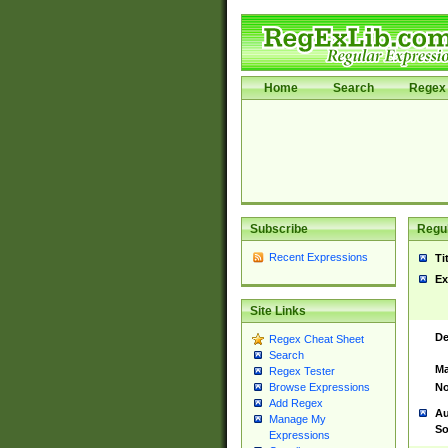
Home
Search
Regex 
Subscribe
Regul
Recent Expressions
Ti
Ex
Site Links
De
Regex Cheat Sheet
Search
Ma
Regex Tester
No
Browse Expressions
Add Regex
Au
Manage My
So
Expressions