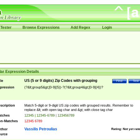
Tester
Browse Expressions
Add Regex
Login
ar Expression Details
US (5 or 9 digits) Zip Codes with grouping
tle
Find
Test
pression
(?&lt;group5&gt;[0-9]{5})-?(?&lt;group4&gt;[0-9]{4})?
scription
Match 5-digit or 9-digit US zip codes with grouped results. Remember to
replace &lt; with open tag char and &gt; with close tag char
tches
12345 | 12345-6789 | 123456789
n-Matches
12345 6789
Vassilis Petroulias
thor
Rating:
Not yet rat
urce