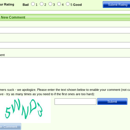
ur Rating
Bad
1
2
3
4
5
Good
r New Comment
ent
rs suck - we apologize. Please enter the text shown below to enable your comment (not c
ive - try as many times as you need to if the first ones are too hard):