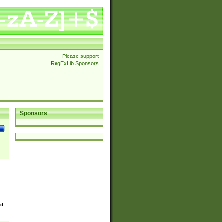
Please support
RegExLib Sponsors
Sponsors
ed.