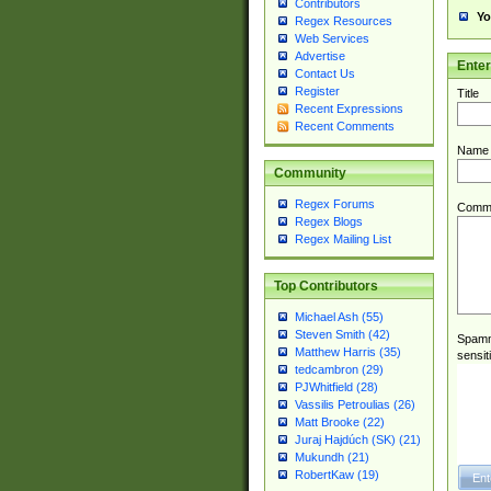
Contributors
Yo
Regex Resources
Web Services
Advertise
Ente
Contact Us
Register
Title
Recent Expressions
Recent Comments
Name
Community
Regex Forums
Comm
Regex Blogs
Regex Mailing List
Top Contributors
Michael Ash (55)
Steven Smith (42)
Spamme
Matthew Harris (35)
sensit
tedcambron (29)
PJWhitfield (28)
Vassilis Petroulias (26)
Matt Brooke (22)
Juraj Hajdúch (SK) (21)
Mukundh (21)
RobertKaw (19)