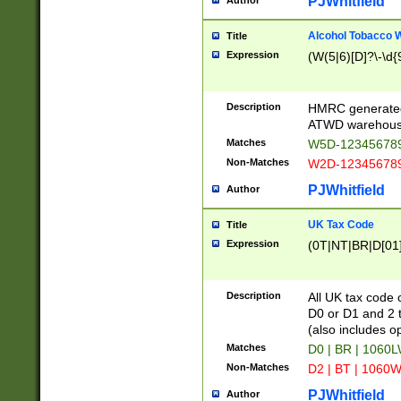
PJWhitfield
Author
Alcohol Tobacco
Title
Expression
(W(5|6)[D]?\-\d{9
Description
HMRC generated
ATWD warehous
Matches
W5D-123456789
Non-Matches
W2D-123456789
PJWhitfield
Author
UK Tax Code
Title
Expression
(0T|NT|BR|D[01]|
Description
All UK tax code 
D0 or D1 and 2 ty
(also includes o
Matches
D0 | BR | 1060L
Non-Matches
D2 | BT | 1060W
PJWhitfield
Author