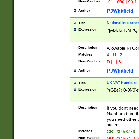
Non-Matches
-01 | 000 | 90.1
PJWhitfield
Author
National Inusrance
Title
Expression
^[ABCGHJMPQ
Description
Allowable NI Con
Matches
A | H | Z
Non-Matches
D | I | 3
PJWhitfield
Author
UK VAT Numbers
Title
Expression
^(GB)?([0-9]{9})
Description
If you dont need
Numbers then this
you need other c
suited
Matches
GB123456789 |
Non-Matches
GB12345678 | A