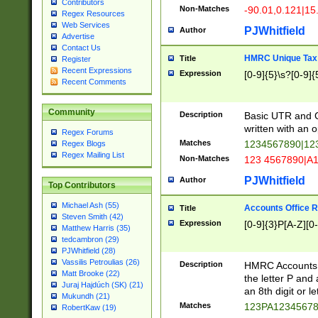
Contributors
Non-Matches
-90.01,0.121|15
Regex Resources
Web Services
PJWhitfield
Author
Advertise
Contact Us
HMRC Unique Tax 
Title
Register
Recent Expressions
Expression
[0-9]{5}\s?[0-9]{
Recent Comments
Community
Description
Basic UTR and C
written with an o
Regex Forums
Matches
1234567890|12
Regex Blogs
Regex Mailing List
Non-Matches
123 4567890|A
PJWhitfield
Author
Top Contributors
Michael Ash (55)
Accounts Office 
Title
Steven Smith (42)
Expression
[0-9]{3}P[A-Z][0-
Matthew Harris (35)
tedcambron (29)
PJWhitfield (28)
Vassilis Petroulias (26)
Description
HMRC Accounts O
Matt Brooke (22)
the letter P and 
Juraj Hajdúch (SK) (21)
an 8th digit or le
Mukundh (21)
Matches
123PA1234567
RobertKaw (19)