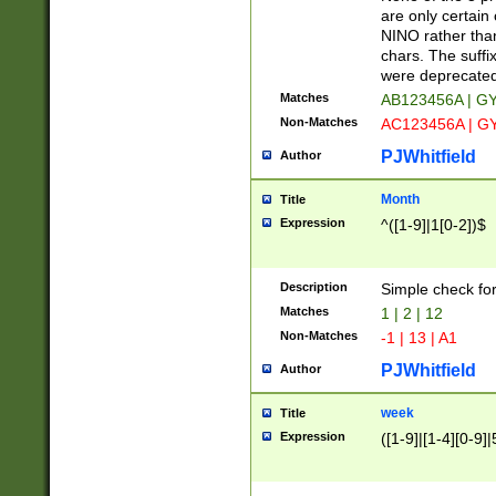
Z]|O[ABEHKLM
are only certain 
HKMPRSTWXYZ]
NINO rather than
9]{6}[A-D]?
chars. The suffi
were deprecate
Matches
AB123456A | G
Non-Matches
AC123456A | G
PJWhitfield
Author
Month
Title
Expression
^([1-9]|1[0-2])$
Description
Simple check fo
Matches
1 | 2 | 12
Non-Matches
-1 | 13 | A1
PJWhitfield
Author
week
Title
Expression
([1-9]|[1-4][0-9]|