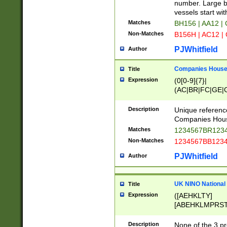
PRSTW]|A[BDHR
number. Large bo
ORSUW]|BRD|C
vessels start wit
G[HKNRUWY]|H[
Matches
BH156 | AA12 |
RT]|N[ENT]|O
Non-Matches
B156H | AC12 |
STUY]|SSS|T[H
PJWhitfield
Author
Companies House 
Title
Expression
(0[0-9]{7}|
(AC|BR|FC|GE|G
|OC|RC|SA|SC|S
Description
Unique referenc
Companies Hous
Matches
1234567BR1234
Non-Matches
1234567BB1234
PJWhitfield
Author
UK NINO National
Title
Expression
([AEHKLTY]
[ABEHKLMPRST
[JS]
[ABCEGHJKLM
Description
None of the 3 pr