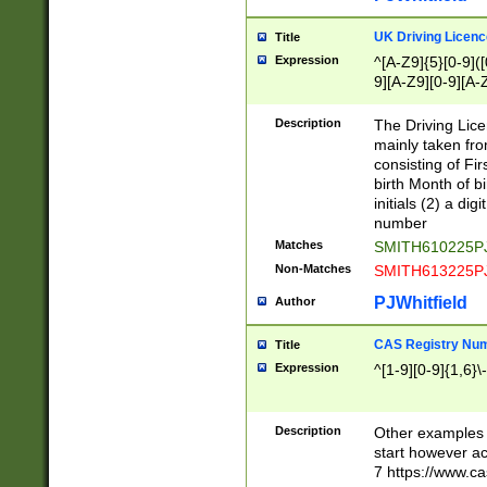
S|CWL|DGX|ACI
UK Driving Licen
Title
Expression
^[A-Z9]{5}[0-9]([
9][A-Z9][0-9][A-
Description
The Driving Lic
mainly taken fro
consisting of Fir
birth Month of bi
initials (2) a dig
number
Matches
SMITH610225P
Non-Matches
SMITH613225P
PJWhitfield
Author
CAS Registry Nu
Title
Expression
^[1-9][0-9]{1,6}\-
Description
Other examples o
start however acc
7 https://www.c