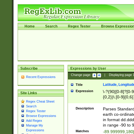
Home
Search
Regex Tester
Browse Expressio
Subscribe
Expressions by User
Change page:
|
Displaying page
Recent Expressions
Latitude, Longitud
Title
Expression
\-?(90|[0-8]?[0-9]
Site Links
{0,2})\.[0-9]{0,6}
Regex Cheat Sheet
Search
Description
Parses Standard 
Regex Tester
earth co-ordinat
Browse Expressions
in format dd.ddd
Add Regex
in range -90 to 
Manage My
Expressions
Matches
-89.999999,180|