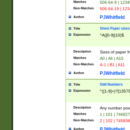
Matches
506-64-9 | 1234
Non-Matches
506-64-19 | 12
PJWhitfield
Author
Sheet Paper sizes
Title
Expression
^A([0-9]|10)$
Description
Sizes of paper 
Matches
A0 | A6 | A10
Non-Matches
A-1 | B1 | A11
PJWhitfield
Author
Odd Numbers
Title
Expression
^([1-9]+)?[1357
Description
Any number poss
Matches
1 | 101 | 74682
Non-Matches
2 | 102 | 74583
PJWhitfield
Author