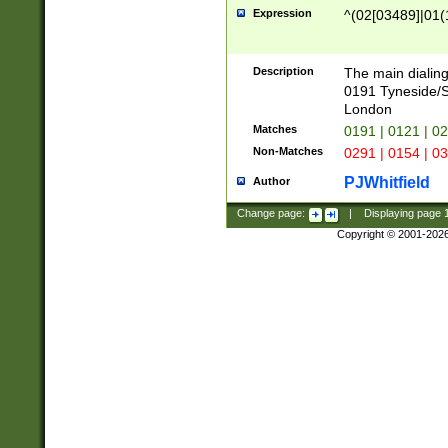
Expression
^(02[03489]|01(1
Description
The main dialing
0191 Tyneside/
London
Matches
0191 | 0121 | 0
Non-Matches
0291 | 0154 | 0
PJWhitfield
Author
Change page:
|
Displaying page
Copyright © 2001-202