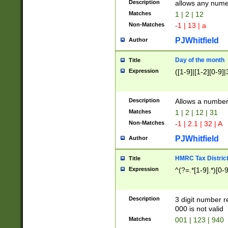
Description
allows any nume
Matches
1 | 2 | 12
Non-Matches
-1 | 13 | a
PJWhitfield
Author
Day of the month
Title
Expression
([1-9]|[1-2][0-9]|
Description
Allows a numbe
Matches
1 | 2 | 12 | 31
Non-Matches
-1 | 2.1 | 32 | A
PJWhitfield
Author
HMRC Tax Distric
Title
Expression
^(?=.*[1-9].*)[0-
Description
3 digit number 
000 is not valid
Matches
001 | 123 | 940