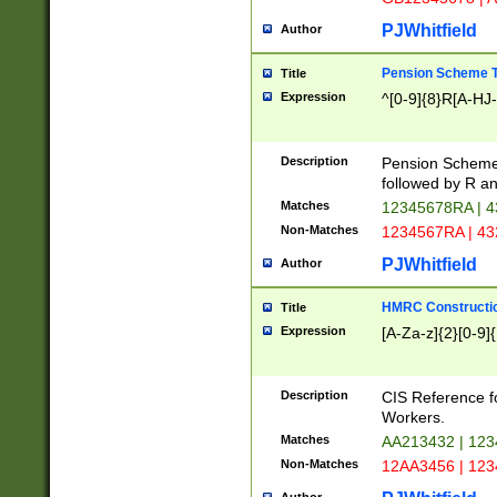
PJWhitfield
Author
Pension Scheme T
Title
Expression
^[0-9]{8}R[A-HJ
Description
Pension Schemes
followed by R an
Matches
12345678RA | 
Non-Matches
1234567RA | 4
PJWhitfield
Author
HMRC Constructio
Title
Expression
[A-Za-z]{2}[0-9]{
Description
CIS Reference f
Workers.
Matches
AA213432 | 12
Non-Matches
12AA3456 | 12