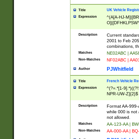
UK Vehicle Regist
Title
Expression
^(A[A-HJ-M]|[BR
O]|[DFHKLPSWY
F]|)(0[02-9]|[1-
Description
Current standard
2001 to Feb 205
combinations, t
Matches
NE02ABC | AA5
Non-Matches
NF02ABC | AA
PJWhitfield
Author
French Vehicle Reg
Title
Expression
^(?=.*[1-9].*)((
NPR-UW-Z]{2}$
Description
Format AA-999-A
while 000 is not
not allowed.
Matches
AA-123-AA | B
Non-Matches
AA-000-AA | BQ