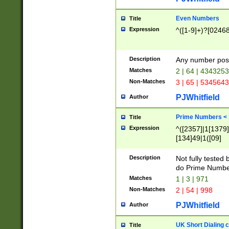
Even Numbers
Title
Expression
^([1-9]+)?[0246
Description
Any number possi
Matches
2 | 64 | 434325
Non-Matches
3 | 65 | 534564
PJWhitfield
Author
Prime Numbers <
Title
Expression
^([2357]|1[1379]|
[134]49|1([09]
[1379]|13|27|3[1
[39]|41|[57][17]
Description
Not fully tested
[39]|67|97)|4([0
do Prime Numbe
[247]1|[069]9|[4
Matches
1 | 3 | 971
[15]9)|7([056]1|
Non-Matches
2 | 54 | 998
[2578]7|[0235]9)
PJWhitfield
Author
UK Short Dialing 
Title