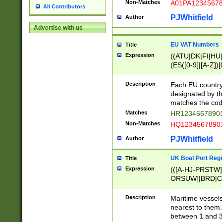
Non-Matches
A01PA1234567
All Contributors
PJWhitfield
Author
Advertise with us
EU VAT Numbers
Title
Expression
((ATU|DK|FI|HU|
(ES([0-9]|[A-Z])[
{11}|CY[0-9]{8}
{9}|FR[A-Z0-9]{2
Description
Each EU country
{2}|LT[0-9]{9}([0
designated by the
{10}|RO[0-9]{2,1
matches the code
Matches
HR12345678901
Non-Matches
HQ12345678901
PJWhitfield
Author
UK Boat Port Regi
Title
Expression
(([A-HJ-PRSTW
ORSUW]|BRD|C
G[HKNRUWY]|H[
RT]|N[ENT]|O
Description
Maritime vessels
STUY]|SSS|T[HN
nearest to them.
{0,2})|([1-9][0-9
between 1 and 3 