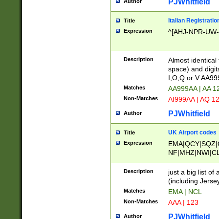
PJWhitfield
Author
Italian Registratio
Title
Expression
^[AHJ-NPR-UW-Z
Description
Almost identical
space) and digit
I,O,Q or V AA9
Matches
AA999AA | AA 1
Non-Matches
AI999AA | AQ 1
PJWhitfield
Author
UK Airport codes
Title
Expression
EMA|QCY|SQZ|
NF|MHZ|NWI|C
|MME|NCL|BWF
OU|FAB|OXF|E
Description
just a big list o
|EXT|FFD|BOH|
(including Jersey
|DSA|HUY|LBA|
Matches
EMA | NCL
R|CAL|COL|CSA|
Non-Matches
AAA | 123
LY|FSS|NDY|AD
YY|SKL|SOY|L
PJWhitfield
Author