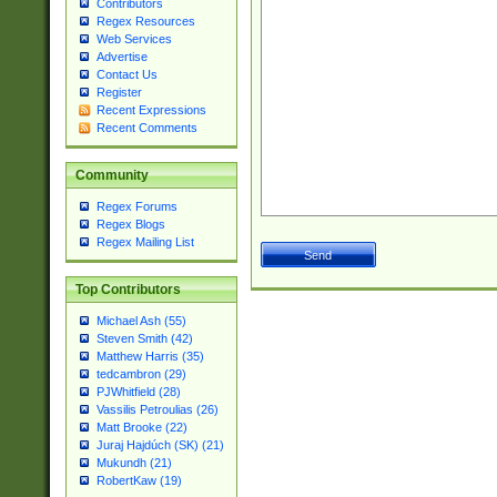
Contributors
Regex Resources
Web Services
Advertise
Contact Us
Register
Recent Expressions
Recent Comments
Community
Regex Forums
Regex Blogs
Regex Mailing List
Top Contributors
Michael Ash (55)
Steven Smith (42)
Matthew Harris (35)
tedcambron (29)
PJWhitfield (28)
Vassilis Petroulias (26)
Matt Brooke (22)
Juraj Hajdúch (SK) (21)
Mukundh (21)
RobertKaw (19)