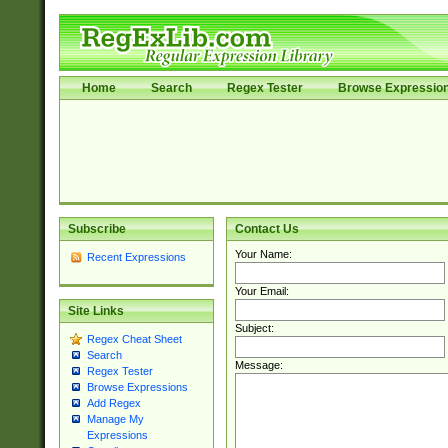
Home
Search
Regex Tester
Browse Expressio
Subscribe
Contact Us
Your Name:
Recent Expressions
Your Email:
Site Links
Subject:
Regex Cheat Sheet
Search
Message:
Regex Tester
Browse Expressions
Add Regex
Manage My
Expressions