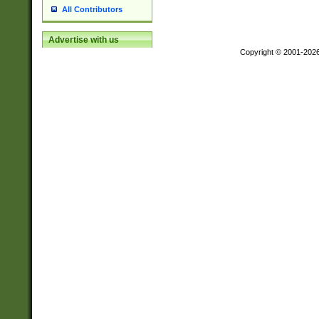
All Contributors
Advertise with us
Copyright © 2001-202