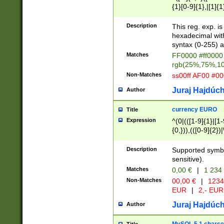
{1}[0-9]{1},|[1]{1
{2}([0-9]{1}|[1-9]
{1}|25[0-5]{1}){1
Description
This reg. exp. i
{1}%,|100%,){2}(
hexadecimal with 
syntax (0-255) a
Matches
FF0000 #ff0000 
rgb(25%,75%,1
Non-Matches
ss00ff AF00 #0
Juraj Hajdúch
Author
currency EURO
Title
Expression
^(0|(([1-9]{1}|[1-
{0,})),(([0-9]{2}
Description
Supported symbo
sensitive).
Matches
0,00 €
|
1 234
Non-Matches
00,00 €
|
1234
EUR
|
2,- EUR
Juraj Hajdúch
Author