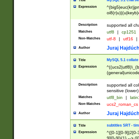
MySQL 5.1 charse
Title
Expression
^(big5|euc(kr|jp
oi8(r|u)|(u|keyb)
(dec|hp|utf|geos
|125(0|1|6|7))|la
Description
supported all ch
Matches
utf8
|
cp1251
Non-Matches
utf-8
|
utf16
|
Juraj Hajdúch
Author
MySQL 5.1 collate
Title
Expression
^((ucs2|utf8)\_(b
(general|unicode
(latv|pers)ian|(
(esto|lithua|roma
Description
supported all co
((mac(ce|roman)
sensitive (lower)
cii|keybcs2|gree
Matches
utf8_bin
|
lati
((dec8|swe7)\_(b
Non-Matches
ucs2_roman_c
((hp8|latin5)\_(b
((big5|gb(2312|k
Juraj Hajdúch
Author
(s|u)jis)\_(bin|j
(tis620\_(bin|thai
subtitles SRT - t
Title
(((dan|span|swed
Expression
^([0-1][0-9]|2[0-3
(cp1250\_(bin|cz
9][0-9]){1} --> ([