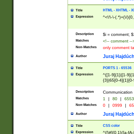
7(0|4|8)|8(0|1|3|
4|8)|4(2|3|6)|5(2
HTML - XHTML - X
Title
(2|3|4|5|6)|1(0|6
Expression
^<\!\-\-(.*)+(\/){0
0|4|8)|9(2|5|6|8)
6|8(2|7)|94))$
Description
$i = comment; $
Matches
<!-- comment --
Non-Matches
only comment t
Juraj Hajdúch
Author
PORTS 1 - 65536
Title
Expression
^([1-9]{1}|[1-9]{
{3}|65[0-4]{1}[0-
Description
Communication p
Matches
1
|
80
|
6553
Non-Matches
0
|
0999
|
65
Juraj Hajdúch
Author
CSS color
Title
Expression
^([\#]{0,1}([a-fA