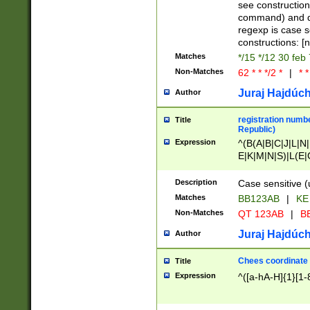
(jan|feb|mar|apr|
see construction
{1})|((\*\/){0,1}((
command) and da
(sun|mon|tue|wed
regexp is case 
constructions: 
Matches
*/15 */12 30 feb
Non-Matches
62 * * */2 *
|
* *
Juraj Hajdúch
Author
registration numbe
Title
Republic)
Expression
^(B(A|B|C|J|L|N|
E|K|M|N|S)|L(E|
|K|N|P|T|U|V)|R(
O|R|S|T|V)|V(K|T)
Description
Case sensitive (
{2})$
Matches
BB123AB
|
KE
Non-Matches
QT 123AB
|
BB
Juraj Hajdúch
Author
Chees coordinate
Title
Expression
^([a-hA-H]{1}[1-