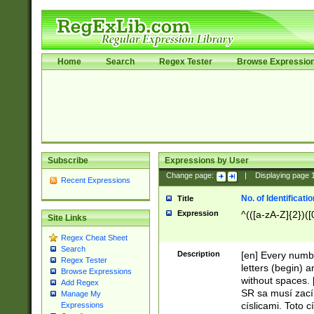
Home
Search
Regex Tester
Browse Expressio
Subscribe
Expressions by User
Change page:
|
Displaying page
Recent Expressions
No. of Identificat
Title
Expression
^(([a-zA-Z]{2})([
Site Links
Regex Cheat Sheet
Search
Description
[en] Every numbe
Regex Tester
letters (begin) 
Browse Expressions
without spaces. 
Add Regex
SR sa musí zací
Manage My
císlicami. Toto 
Expressions