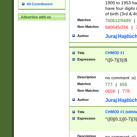
1900 to 1953 hav
All Contributors
have four digits 
of birth (3rd & 4
Advertise with us
Matches
760612/5689
|
Non-Matches
680645/256
|
7
Juraj Hajdúch
Author
CHMOD #1
Title
Expression
^([0-7]{3})$
Description
no comment :o)
Matches
777
|
655
Non-Matches
0658
|
778
Juraj Hajdúch
Author
CHMOD #1 (with/wi
Title
Expression
^([0]{0,1}[0-7]{3
Description
no comment :o)