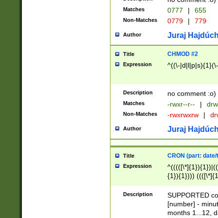
Matches
0777
|
655
Non-Matches
0779
|
779
Juraj Hajdúch
Author
CHMOD #2
Title
Expression
^((\-|d|l|p|s){1}(\
Description
no comment :o)
Matches
-rwxr--r--
|
drw
Non-Matches
-rwxrwxrw
|
dr
Juraj Hajdúch
Author
CRON (part: date/t
Title
Expression
^(((([\*]{1}){1})|(
{1}){1}))) ((([\*]{
9]{1}){1}){1}|([2]{
(([1-9]{1}){1}|(([
Description
SUPPORTED const
{1}){1}))) ((([\*]{
[number] - minut
([0-9]{1}){1}){1}|
months 1...12, da