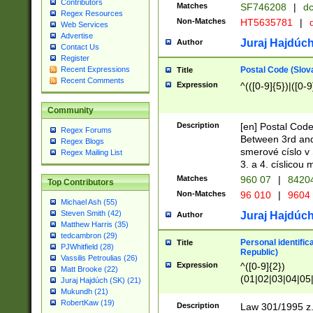
Contributors
Matches
SF746208
|
dc
Regex Resources
Non-Matches
HT5635781
|
d
Web Services
Advertise
Juraj Hajdúch
Author
Contact Us
Register
Postal Code (Slov
Recent Expressions
Title
Recent Comments
Expression
^(([0-9]{5})|([0-9
Community
Description
[en] Postal Code
Regex Forums
Between 3rd and
Regex Blogs
smerové císlo v 
Regex Mailing List
3. a 4. císlicou
Matches
960 07
|
8420
Top Contributors
Non-Matches
96 010
|
9604
Michael Ash (55)
Steven Smith (42)
Juraj Hajdúch
Author
Matthew Harris (35)
tedcambron (29)
Personal identific
Title
PJWhitfield (28)
Republic)
Vassilis Petroulias (26)
Expression
^([0-9]{2})
Matt Brooke (22)
(01|02|03|04|05
Juraj Hajdúch (SK) (21)
|58|59|60|61|62)(
Mukundh (21)
1]{1}))/([0-9]{3,4
RobertKaw (19)
Description
Law 301/1995 z.