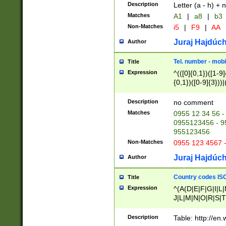
Description
Letter (a - h) + 
Matches
A1
|
a8
|
b3
Non-Matches
i5
|
F9
|
AA
Juraj Hajdúch
Author
Tel. number - mobi
Title
Expression
^(([0]{0,1})([1-9]{
{0,1})([0-9]{3}))|(
{2})))$
Description
no comment
Matches
0955 12 34 56 -
0955123456 - 95
955123456
Non-Matches
0955 123 4567 
Juraj Hajdúch
Author
Country codes ISO
Title
Expression
^(A(D|E|F|G|I|L
J|L|M|N|O|R|S|T
V|X|Y|Z)|D(E|J|
(A|B|D|E|F|G|H|
Description
Table: http://en
D|E|Q|L|M|N|O|R