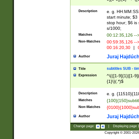
(latin2\_(bin|cz
{1},([0-9][0-9][0-
(cp1257\_(bin|(ge
Description
e. g. HH:MM:SS:t
(latin7\_(bin|gen
start minute; $3 
(general|bulgari
stop hour; $6 is
s/1000;
Matches
00:12:35,126 --
Non-Matches
00:59:35,126 --
00:16:20,30
|
0
Juraj Hajdúch
Author
subtitles SUB - t
Title
Expression
^\{([1-9]{1}|[1-9]
{1}\}(.*)$
Description
e. g. {11510}{118
Matches
{100}{150}subtit
Non-Matches
{0100}{1000}sub
Juraj Hajdúch
Author
Change page:
|
Displaying page
Copyright © 2001-202