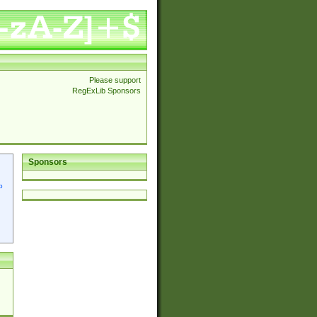
Please support
RegExLib Sponsors
Sponsors
p