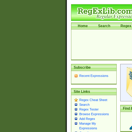
Home
Search
Regex 
Subscribe
Recent Expressions
Site Links
Regex Cheat Sheet
Search
Find 
Regex Tester
Browse Expressions
Add Regex
Manage My
Expressions