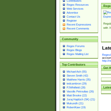
Contributors
Regex Resources
Rege
Web Services
Advertise
Contact Us
Register
Regul
Recent Expressions
with .
Recent Comments
Community
Regex Forums
Lat
Regex Blogs
Regex Mailing List
RegexA
account
http://
Top Contributors
Get H
Michael Ash (55)
Steven Smith (42)
Matthew Harris (35)
tedcambron (29)
Lates
PJWhitfield (28)
Vassilis Petroulias (26)
Matt Brooke (22)
Juraj Hajdúch (SK) (21)
Mukundh (21)
RobertKaw (19)