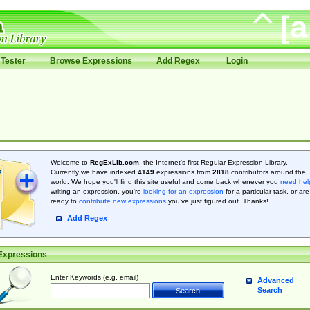
Tester
Browse Expressions
Add Regex
Login
Welcome to
RegExLib.com
, the Internet's first Regular Expression Library.
Currently we have indexed
4149
expressions from
2818
contributors around the
world. We hope you'll find this site useful and come back whenever you
need hel
writing an expression, you're
looking for an expression
for a particular task, or are
ready to
contribute new expressions
you’ve just figured out. Thanks!
Add Regex
Expressions
Enter Keywords (e.g. email)
Advanced
Search