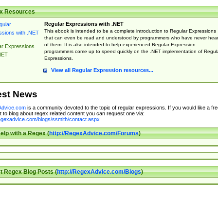
x Resources
Regular Expressions with .NET
This ebook is intended to be a complete introduction to Regular Expressions
that can even be read and understood by programmers who have never hea
of them. It is also intended to help experienced Regular Expression
ar Expressions
programmers come up to speed quickly on the .NET implementation of Regul
NET
Expressions.
View all Regular Expression resources...
est News
dvice.com
is a community devoted to the topic of regular expressions. If you would like a fre
 to blog about regex related content you can request one via:
regexadvice.com/blogs/ssmith/contact.aspx
elp with a Regex (
http://RegexAdvice.com/Forums
)
t Regex Blog Posts (
http://RegexAdvice.com/Blogs
)