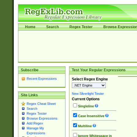
Home
Search
Regex Tester
Browse Expressio
Subscribe
Test Your Regular Expressions
Recent Expressions
Select Regex Engine
New Silverlight Tester
Site Links
Current Options
Regex Cheat Sheet
Singleline
Search
Regex Tester
Case Insensitive
Browse Expressions
Add Regex
Multiline
Manage My
Expressions
Ignore Whitespace in