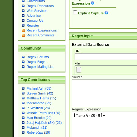
Contributors
Expression
Regex Resources
Web Services
Explicit Capture
Advertise
Contact Us
Register
Recent Expressions
Recent Comments
Regex Input
External Data Source
Community
URL
Regex Forums
Regex Blogs
File
Regex Mailing List
Source
Top Contributors
Michael Ash (55)
Steven Smith (42)
Matthew Harris (35)
tedcambron (29)
PJWhitfield (28)
Regular Expression
Vassilis Petroulias (26)
Matt Brooke (22)
Juraj Hajdúch (SK) (21)
Mukundh (21)
RobertKaw (19)