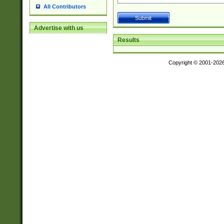
All Contributors
Advertise with us
Results
Copyright © 2001-202