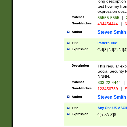
long description 
test how my fron
expression descr
Matches
55555-5555
|
Non-Matches
434454444
|
6
Steven Smith
Author
Pattern Title
Title
Expression
^\d{3}-\d{2}-\d{4
Description
This regular ex
Social Security
NNNN.
Matches
333-22-4444
|
Non-Matches
123456789
|
S
Steven Smith
Author
Any One US ASCII 
Title
Expression
^[a-zA-Z]$