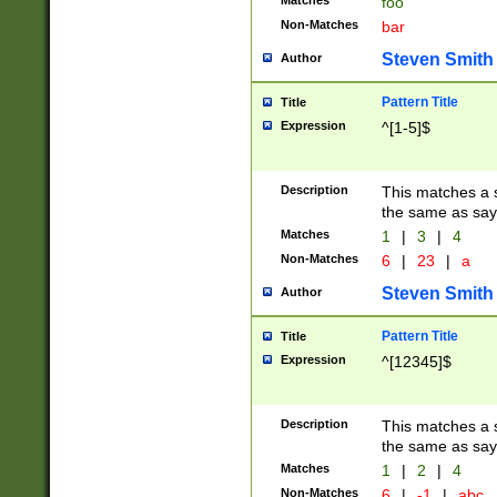
Matches
foo
Non-Matches
bar
Steven Smith
Author
Pattern Title
Title
Expression
^[1-5]$
Description
This matches a s
the same as say
Matches
1
|
3
|
4
Non-Matches
6
|
23
|
a
Steven Smith
Author
Pattern Title
Title
Expression
^[12345]$
Description
This matches a s
the same as sayi
Matches
1
|
2
|
4
Non-Matches
6
|
-1
|
abc