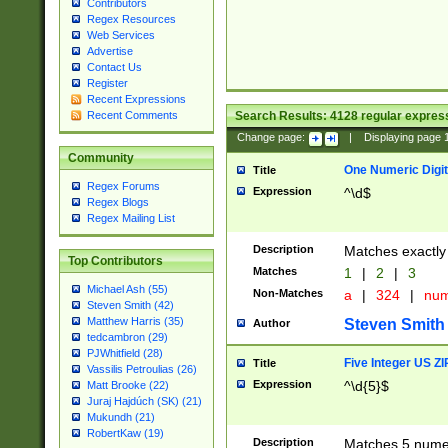
Contributors
Regex Resources
Web Services
Advertise
Contact Us
Register
Recent Expressions
Search Results:
4128
regular express
Recent Comments
Change page:
|
Displaying page
Community
One Numeric Digit
Title
Regex Forums
Expression
^\d$
Regex Blogs
Regex Mailing List
Description
Matches exactly 
Top Contributors
Matches
1
|
2
|
3
Michael Ash (55)
Non-Matches
a
|
324
|
nu
Steven Smith (42)
Matthew Harris (35)
Steven Smith
Author
tedcambron (29)
PJWhitfield (28)
Five Integer US Z
Title
Vassilis Petroulias (26)
Expression
^\d{5}$
Matt Brooke (22)
Juraj Hajdúch (SK) (21)
Mukundh (21)
RobertKaw (19)
Description
Matches 5 numeri