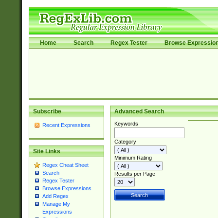
Home
Search
Regex Tester
Browse Expressio
Subscribe
Advanced Search
Keywords
Recent Expressions
Category
Site Links
Minimum Rating
Regex Cheat Sheet
Search
Results per Page
Regex Tester
Browse Expressions
Add Regex
Manage My
Expressions