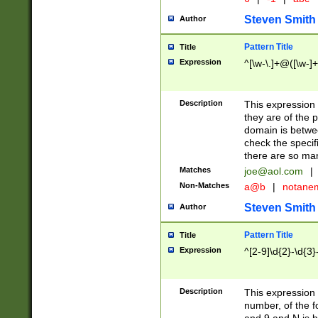
Steven Smith
Author
Pattern Title
Title
Expression
^[\w-\.]+@([\w-]+
Description
This expression
they are of the p
domain is betwe
check the specifi
there are so ma
Matches
joe@aol.com
|
Non-Matches
a@b
|
notane
Steven Smith
Author
Pattern Title
Title
Expression
^[2-9]\d{2}-\d{3}
Description
This expressio
number, of the