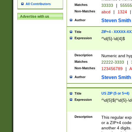
All Contributors
Matches
33333
|
5555
Non-Matches
abcd
|
1324
|
Advertise with us
Steven Smith
Author
ZIP+4 - XXXXX-X
Title
Expression
^\d{5}-\d{4}$
Description
Numeric and hyp
Matches
22222-3333
|
Non-Matches
123456789
|
A
Steven Smith
Author
US ZIP (5 or 5+4)
Title
Expression
^\d{5}$|^\d{5}-\d
Description
This regular exp
or a ZIP+4 code 
another 4 digits. 