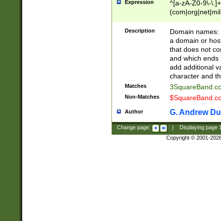
Expression
^[a-zA-Z0-9\-\.]+
(com|org|net|m
Description
Domain names: Th
a domain or hos
that does not co
and which ends in
add additional v
character and th
Matches
3SquareBand.
Non-Matches
$SquareBand.
G. Andrew Du
Author
Change page:
|
Displaying page
Copyright © 2001-202