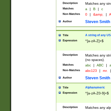
Description
Matches any sing
Matches
a
|
B
|
c
Non-Matches
0
|
&amp;
|
A
Steven Smith
Author
A string of any US
Title
Expression
^[a-zA-Z]+$
Description
Matches any stri
(no spaces).
Matches
abc
|
ABC
|
a
Non-Matches
abc123
|
mr.
Steven Smith
Author
Alphanumeric
Title
Expression
^[a-zA-Z0-9]+$
Description
Matches any alp