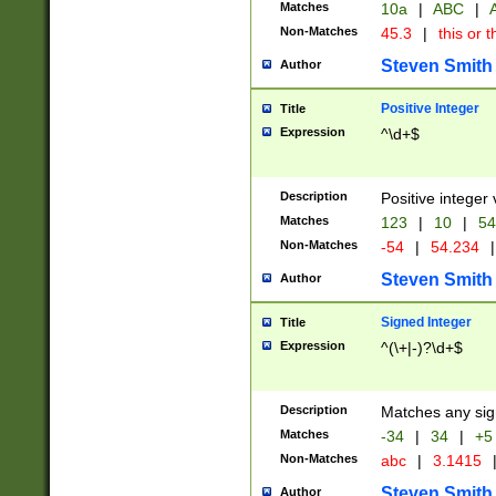
Matches
10a
|
ABC
|
A
Non-Matches
45.3
|
this or t
Steven Smith
Author
Positive Integer
Title
Expression
^\d+$
Description
Positive integer 
Matches
123
|
10
|
54
Non-Matches
-54
|
54.234
|
Steven Smith
Author
Signed Integer
Title
Expression
^(\+|-)?\d+$
Description
Matches any sig
Matches
-34
|
34
|
+5
Non-Matches
abc
|
3.1415
Steven Smith
Author