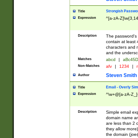
Strongish Passwo
Title
Expression
^[a-zA-Z]\w{3,1
Description
The password's fi
contain at least
characters and n
and the unders
Matches
abcd
|
aBc45D
Non-Matches
afv
|
1234
|
r
Steven Smith
Author
Email - Overly Si
Title
Expression
^\w+@[a-zA-Z_]+
Description
Simple email exp
domain name and 
are less than 2 o
they allow more)
the domain (
joe