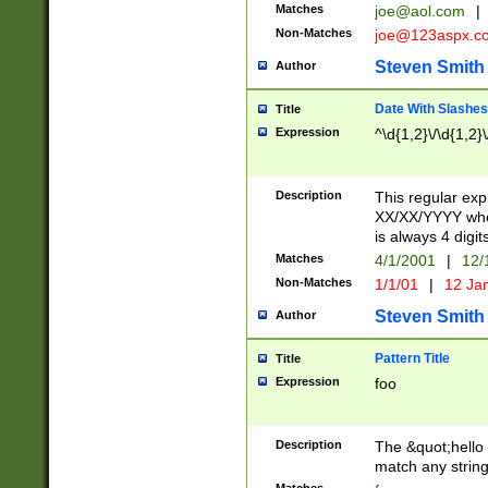
Matches
joe@aol.com
|
Non-Matches
joe@123aspx.c
Steven Smith
Author
Date With Slashes
Title
Expression
^\d{1,2}\/\d{1,2}\
Description
This regular exp
XX/XX/YYYY wher
is always 4 digit
Matches
4/1/2001
|
12/
Non-Matches
1/1/01
|
12 Ja
Steven Smith
Author
Pattern Title
Title
Expression
foo
Description
The &quot;hello 
match any string 