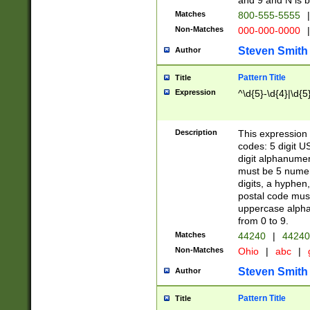
and 9 and N is 
Matches
800-555-5555
|
Non-Matches
000-000-0000
|
Steven Smith
Author
Pattern Title
Title
Expression
^\d{5}-\d{4}|\d{5
Description
This expression 
codes: 5 digit U
digit alphanumer
must be 5 numer
digits, a hyphen
postal code mus
uppercase alphab
from 0 to 9.
Matches
44240
|
44240
Non-Matches
Ohio
|
abc
|
Steven Smith
Author
Pattern Title
Title