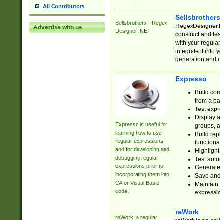
All Contributors
Sellsbrother
Sellsbrothers - Regex
RegexDesigner.NE
Advertise with us
Designer .NET
construct and t
with your regula
integrate it into
generation and 
Expresso
Build com
from a pa
Test expr
Display a
Expresso is useful for
groups, a
learning how to use
Build rep
regular expressions
functional
and for developing and
Highlight
debugging regular
Test auto
expressions prior to
Generate
incorporating them into
Save and 
C# or Visual Basic
Maintain 
code.
expressi
reWork
reWork: a regular