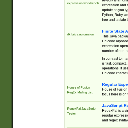
reWork is an onl
expression workbench
expression and a
update as you ty
Python, Ruby, and
tree and a state 
Finite State 
dk.brics.automaton
This Java packa
Unicode alphabet
expression opera
number of non-st
In contrast to m
is fast, compact,
operations. It us
Unicode charact
Regular Expr
House of Fusion
House of Fusion 
RegEx Mailing List
focus here is on 
JavaScript R
RegexPal JavaScript
RegexPal is a si
Tester
regular expressio
and regex syntax