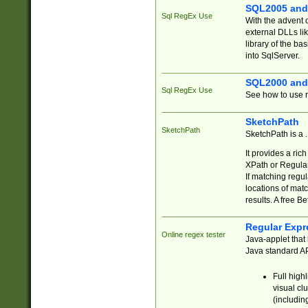
SQL2005 and
Sql RegEx Use
With the advent 
external DLLs li
library of the ba
into SqlServer.
SQL2000 and
Sql RegEx Use
See how to use r
SketchPath
SketchPath
SketchPath is a
It provides a ric
XPath or Regular
If matching regu
locations of mat
results. A free B
Regular Expr
Online regex tester
Java-applet that 
Java standard API
Full high
visual cl
(includin