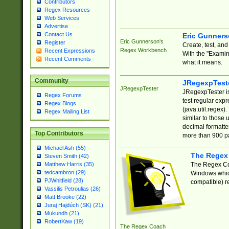
Contributors
Regex Resources
Web Services
Advertise
Contact Us
Eric Gunner
Eric Gunnerson's
Register
Create, test, an
Regex Workbench
Recent Expressions
With the "Examin
Recent Comments
what it means.
Community
JRegexpTest
JRegexpTester
JRegexpTester is
Regex Forums
test regular exp
Regex Blogs
(java.util.regex)
Regex Mailing List
similar to those 
decimal formatter
Top Contributors
more than 900 pa
Michael Ash (55)
The Regex
Steven Smith (42)
The Regex Coa
Matthew Harris (35)
tedcambron (29)
Windows which
PJWhitfield (28)
compatible) re
Vassilis Petroulias (26)
Matt Brooke (22)
Juraj Hajdúch (SK) (21)
Mukundh (21)
RobertKaw (19)
The Regex Coach