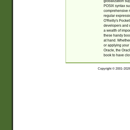
globalization su
POSIX syntax sup
comprehensive re
regular expressi
O'Reilly's Pock
developers and d
a wealth of impor
these handy book
at hand. Whether 
or applying your 
Oracle, the Orac
book to have clo
Copyright © 2001-202