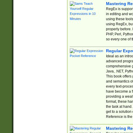
Mastering Re
RegEx is support
in editing and w
using these tools
using RegEx, but
properly before.
PHP, Perl, Pytho
so every one of t
Regular Expr
Ideal as an intro
advanced progra
comprehensive gu
Java, .NET, Pytho
This book offers
and semantics of 
every text-proce
have become a f
providing a wealt
format, these ha
the task at hand
get to a solutio
Reference is the 
Mastering Re