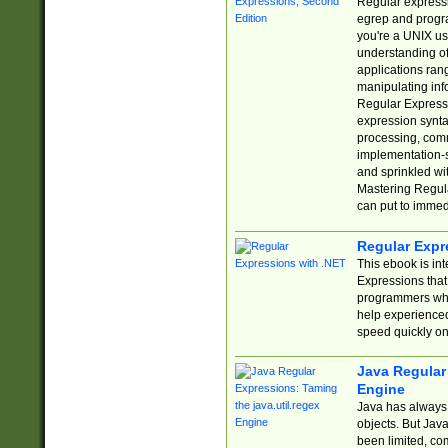
Regular expressio
egrep and progr
you're a UNIX use
understanding of
applications rang
manipulating info
Regular Expressi
expression synta
processing, comm
implementation-sp
and sprinkled wi
Mastering Regula
can put to immed
Regular Expr
This ebook is in
Expressions tha
programmers who 
help experience
speed quickly on
Java Regular 
Engine
Java has always 
objects. But Jav
been limited, co