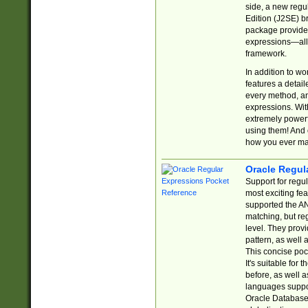
side, a new regu
Edition (J2SE) b
package provides
expressions—all 
framework.
In addition to w
features a detai
every method, and
expressions. With
extremely power
using them! And 
how you ever ma
Oracle Regul
Support for regu
most exciting fe
supported the AN
matching, but re
level. They prov
pattern, as well 
This concise pock
It's suitable fo
before, as well 
languages suppor
Oracle Database 