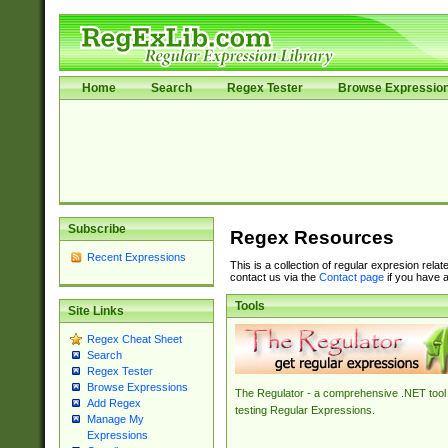
Home
Search
Regex Tester
Browse Expressio
Subscribe
Regex Resources
Recent Expressions
This is a collection of regular expresion rela
contact us via the
Contact page
if you have a
Tools
Site Links
Regex Cheat Sheet
Search
Regex Tester
Browse Expressions
The Regulator - a comprehensive .NET tool 
Add Regex
testing Regular Expressions.
Manage My
Expressions