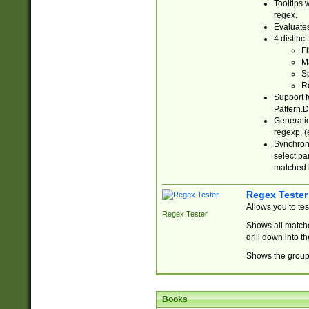
Tooltips 
regex.
Evaluates
4 distinc
Fi
Ma
Sp
R
Support f
Pattern.D
Generatio
regexp, (e
Synchroni
select par
matched b
Regex Tester
Allows you to te
Regex Tester
Shows all matche
drill down into 
Shows the group 
Books