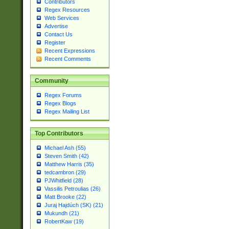
Contributors
Regex Resources
Web Services
Advertise
Contact Us
Register
Recent Expressions
Recent Comments
Community
Regex Forums
Regex Blogs
Regex Mailing List
Top Contributors
Michael Ash (55)
Steven Smith (42)
Matthew Harris (35)
tedcambron (29)
PJWhitfield (28)
Vassilis Petroulias (26)
Matt Brooke (22)
Juraj Hajdúch (SK) (21)
Mukundh (21)
RobertKaw (19)