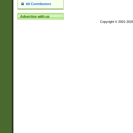
All Contributors
Advertise with us
Copyright © 2001-202