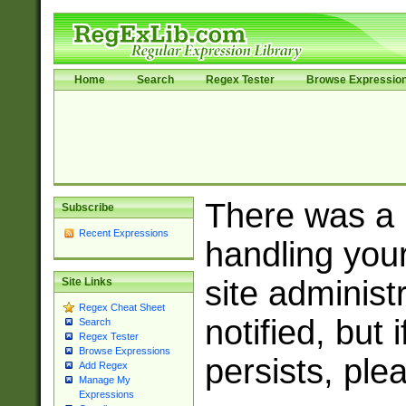
Home
Search
Regex Tester
Browse Expressio
There was a
Subscribe
Recent Expressions
handling you
site adminis
Site Links
Regex Cheat Sheet
notified, but 
Search
Regex Tester
Browse Expressions
persists, ple
Add Regex
Manage My
Expressions