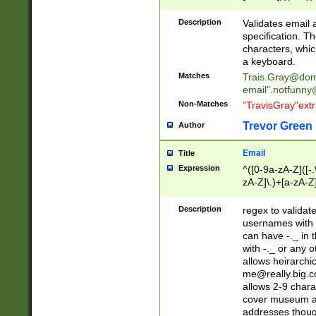
(?:\"(?:(?:[^\"\\\
<\>@,;\:\\\"\.\[\]\r
Description
Validates email
(?:[^ \t\(\)\<\>@,;\:
specification. Th
(?:\\.))*\])))*)
characters, whic
a keyboard.
Matches
Trais.Gray@dom
email"
.notfunny
Non-Matches
"TravisGray"ext
Trevor Green
Author
Email
Title
Expression
^([0-9a-zA-Z]([-
zA-Z]\.)+[a-zA-Z
Description
regex to validat
usernames with 
can have -._ in
with -._ or any 
allows heirarchi
me@really.big.
allows 2-9 chara
cover museum an
addresses though