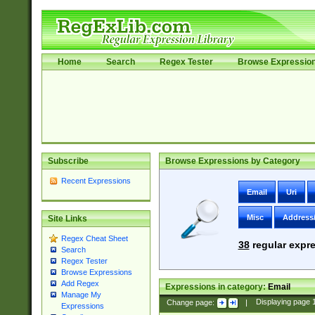
Home
Search
Regex Tester
Browse Expressio
Subscribe
Browse Expressions by Category
Recent Expressions
Email
Uri
Misc
Address
Site Links
Regex Cheat Sheet
38
regular expre
Search
Regex Tester
Browse Expressions
Add Regex
Expressions in category:
Email
Manage My
Change page:
|
Displaying page
Expressions