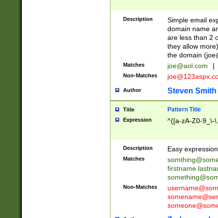
Description
Simple email exp
domain name and 
are less than 2 o
they allow more)
the domain (
joe
Matches
joe@aol.com
|
Non-Matches
joe@123aspx.c
Steven Smith
Author
Pattern Title
Title
Expression
^([a-zA-Z0-9_\-\
Description
Easy expression 
Matches
somthing@some
firstname.last
something@some
Non-Matches
username@some
somename@serv
someone@somet