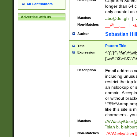
Description
Captures Subma
All Contributors
longer than 64 c
only countet as 
Advertise with us
Matches
abc@def.gh
|
Non-Matches
__@__.__
|
-a
Sebastian Hill
Author
Pattern Title
Title
Expression
^((\"[^\"\f\n\r\t\v\
[\w\!\#\$\%\&\'\*\+
9])|([0-1]?[0-9]?[
[0-9]))\.((25[0-5]
Description
Email address v
5])|(2[0-4][0-9])|
including unusual
9])|([0-1]?[0-9]?[
restrict the top 
[0-9]))\.((25[0-5]
an nslookup or s
5])|(2[0-4][0-9])|
domain. Accepts 
Za-z\-]+))$
or without bracket
!#$%^&amp;amp;
like this site i
characters - you'l
Matches
/A/Wacky/
User@
"blah b. blahbu
Non-Matches
./A/Wacky/
User