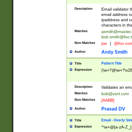
Description
Email validator t
email address na
ipaddress and c
characters in t
Matches
asmith@mactec
bob.smith@foo.t
Non-Matches
joe
|
@foo.co
Andy Smith
Author
Pattern Title
Title
Expression
(\w+?@\w+?\x2E
Description
Validates an em
Matches
bob@vsnl.com
Non-Matches
[AABB]
Prasad DV
Author
Email - Overly Si
Title
Expression
^\w+@[a-zA-Z_]+