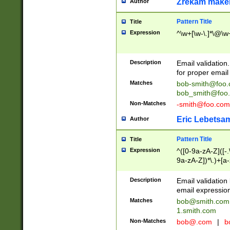
Zrekam make
Author
Pattern Title
Title
Expression
^\w+[\w-\.]*\@\w+
Description
Email validation
for proper email 
Matches
bob-smith@foo
bob_smith@foo
Non-Matches
-smith@foo.com
Eric Lebetsa
Author
Pattern Title
Title
Expression
^([0-9a-zA-Z]([-
9a-zA-Z])*\.)+[a
Description
Email validatio
email expression
Matches
bob@smith.com
1.smith.com
Non-Matches
bob@.com
|
b