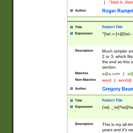
|
-"blah b. bl
Roger Ramjet
Author
Pattern Title
Title
Expression
^[\w\.=-]+@[\w\.-
Description
Much simpler ema
2 or 3, which fi
the end as this 
section.
Matches
a@a.com
|
a@
Non-Matches
word
|
word@
Gregory Bea
Author
Pattern Title
Title
Expression
(\w[-._\w]*\w@\w[
Description
This is my all-tim
years and it's ne