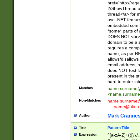
href="http://re
2/ShowThread.a
thread</a> for m
use .NET featur
embedded commen
*some* parts of 
DOES NOT.<br> 
domain to be a s
requires a compo
name, as per RF
allows/disallows
email address, 
does NOT test f
present in the s
hard to enter int
Matches
name.surname@
<
name.surname
Non-Matches
name
surname@
|
name@bla-.
Mark Cranne
Author
Pattern Title
Title
Expression
^[a-zA-Z]+(([\'\,\