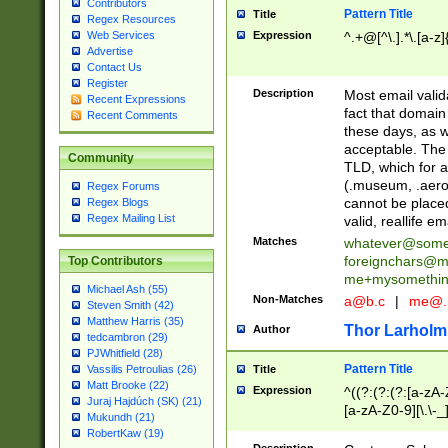
Contributors
Pattern Title
Title
Regex Resources
Web Services
Expression
^.+@[^\.].*\.[a-z]
Advertise
Contact Us
Register
Description
Most email valid
Recent Expressions
fact that domain
Recent Comments
these days, as w
acceptable. The 
Community
TLD, which for a
(.museum, .aero, 
Regex Forums
cannot be placed
Regex Blogs
Regex Mailing List
valid, reallife em
Matches
whatever@som
foreignchars@m
Top Contributors
me+mysomethi
Michael Ash (55)
Non-Matches
a@b.c
|
me@.
Steven Smith (42)
Matthew Harris (35)
Thor Larholm
Author
tedcambron (29)
PJWhitfield (28)
Pattern Title
Vassilis Petroulias (26)
Title
Matt Brooke (22)
Expression
^((?:(?:(?:[a-zA-
Juraj Hajdúch (SK) (21)
[a-zA-Z0-9][\.\-_
Mukundh (21)
RobertKaw (19)