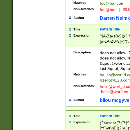
Matches
foo@bar.com
|
Non-Matches
foo@bar
|
$$$
Darren Neimk
Author
Pattern Title
Title
Expression
^[A-Za-z0-9](([_\
[a-zA-Z0-9]+)*)\.
Description
does not allow 
does not allow l
&quot;@world.co
last &quot;.&quo
Matches
he_llo@worl.d.
h1ello@123.co
Non-Matches
hello@worl_d.
.hello@wor#.co.
bilou mcgyve
Author
Pattern Title
Title
Expression
(?<user>(?:(?:[^ \t
[^\"\\\r\n])|(?:\\.))