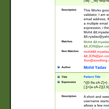
(\w[-._\w]*\w@\w
._\w]*\w\.\w{2,3}
Description
This Works good 
validator, I am w
email address, I
a multiple email
expression, i thi
Mohit &lt;
myada
&lt;
ryadav@yah
Matches
Mohit &lt;
myada
&lt;
JON@jon.co
Non-Matches
mohit&lt;
myada
&lt;
JON@jon.co
Xon@somthing.
Mohit Yadav
Author
Pattern Title
Title
Expression
^([0-9a-zA-Z]+[
[.])+[a-zA-Z]{2,6
Description
A short and swee
username starts
allows a few non