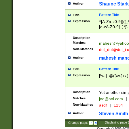
Shaune Stark
Author
Pattern Title
Title
Expression
^[A-Za-z0-9](([_\
[a-zA-Z0-9]+)*)\.
Description
Matches
mahesh@yahoo
Non-Matches
dot_dot@dot_i.
mahesh mand
Author
Pattern Title
Title
Expression
[\w-]+@([\w-]+\.)
Description
Yet another simp
Matches
joe@aol.com
|
Non-Matches
asdf
|
1234
Steven Smith
Author
Change page:
|
Displaying page
Copyright © 2001-202