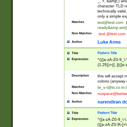
_, +, &amp;) an
character TLD r
technically valid
only a simple ex
Matches
test@test.com
ready&amp;
set
Non-Matches
.test.@test.com
Luke Arms
Author
Pattern Title
Title
Expression
^(([a-zA-Z0-9_\-\
{1,25})+([;.](([a
Z]{2,5}){1,25})+
Description
this will accept 
colons (anyway u
Matches
te_s-t@ts.co.in
;
Non-Matches
nospace@betwee
narendiran do
Author
Pattern Title
Title
Expression
^([a-zA-Z0-9_\-\.]
(([a-zA-Z0-9\-]+\