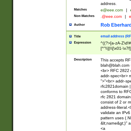
address.
Matches
e@eee.com
|
Non-Matches
.@eee.com
|
Rob Eberhard
Author
email address (RF
Title
Expression
^((?>[a-zA-Z\d!#
[^"\\]|\\[\x01-\x
Z\d!#$%&'*+\-/=?^
\x7f])*")@(((?!-)[
Description
This accepts RF
[)\.)(25[0-5]|2[0
blah@blah.com
((?=[\x01-\x7f])[^
<br> RFC 2822 e
addr-spec<br> n
">"<br> addr-sp
rfc2821domain | 
conforms to RFC
rfc 2821 domain
consist of 2 or 
address-literal.<
validate an IPv6
pattern uses (.N
&lt;name&gt;)" a
<a