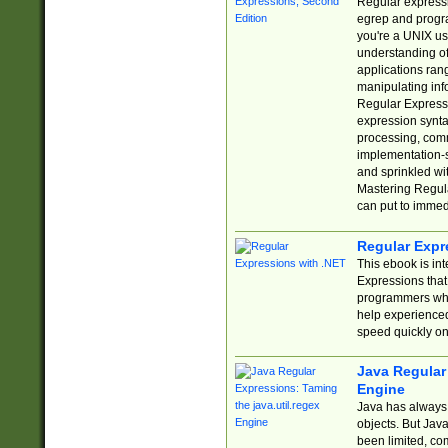
Regular expressio
egrep and progr
you're a UNIX use
understanding of
applications rang
manipulating info
Regular Expressi
expression synta
processing, comm
implementation-sp
and sprinkled wi
Mastering Regula
can put to immed
Regular Expr
This ebook is in
Expressions tha
programmers who 
help experience
speed quickly on
Java Regular 
Engine
Java has always 
objects. But Jav
been limited, co