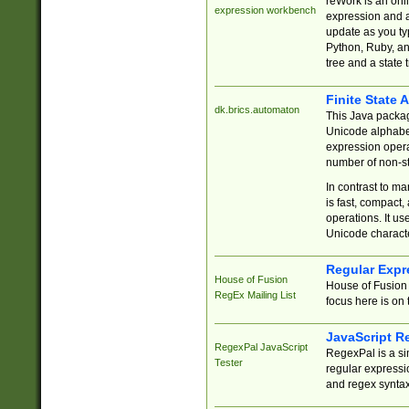
reWork is an onl
expression workbench
expression and a
update as you ty
Python, Ruby, and
tree and a state 
Finite State 
dk.brics.automaton
This Java packa
Unicode alphabet
expression opera
number of non-st
In contrast to m
is fast, compact,
operations. It us
Unicode charact
Regular Expr
House of Fusion
House of Fusion 
RegEx Mailing List
focus here is on 
JavaScript R
RegexPal JavaScript
RegexPal is a si
Tester
regular expressio
and regex syntax