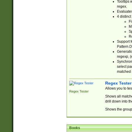
Tooltips 
regex.
Evaluates
4 distinc
Fi
Ma
Sp
R
Support f
Pattern.D
Generatio
regexp, (e
Synchroni
select par
matched b
Regex Tester
Allows you to te
Regex Tester
Shows all matche
drill down into 
Shows the group 
Books