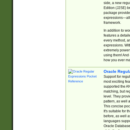
side, a new regu
Edition (J2SE) b
package provides
expressions—all 
framework.
In addition to w
features a detai
every method, and
expressions. With
extremely power
using them! And 
how you ever ma
Oracle Regul
Support for regu
most exciting fe
supported the AN
matching, but re
level. They prov
pattern, as well 
This concise pock
It's suitable fo
before, as well 
languages suppor
Oracle Database 