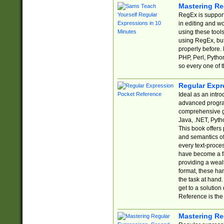
Mastering Re
RegEx is support
in editing and w
using these tools
using RegEx, but
properly before.
PHP, Perl, Pytho
so every one of t
Regular Expr
Ideal as an intro
advanced progra
comprehensive gu
Java, .NET, Pytho
This book offers
and semantics of 
every text-proce
have become a f
providing a wealt
format, these ha
the task at hand
get to a solutio
Reference is the 
Mastering Re