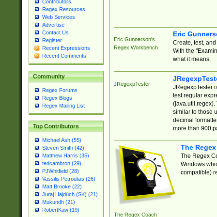
Contributors
Regex Resources
Web Services
Advertise
Contact Us
Eric Gunner
Eric Gunnerson's
Register
Create, test, an
Regex Workbench
Recent Expressions
With the "Examin
Recent Comments
what it means.
Community
JRegexpTest
JRegexpTester
JRegexpTester is
Regex Forums
test regular exp
Regex Blogs
(java.util.regex)
Regex Mailing List
similar to those 
decimal formatter
Top Contributors
more than 900 pa
Michael Ash (55)
The Regex
Steven Smith (42)
The Regex Coa
Matthew Harris (35)
tedcambron (29)
Windows which
PJWhitfield (28)
compatible) re
Vassilis Petroulias (26)
Matt Brooke (22)
Juraj Hajdúch (SK) (21)
Mukundh (21)
RobertKaw (19)
The Regex Coach