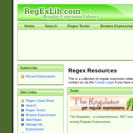
Home
Search
Regex Tester
Browse Expressio
Subscribe
Regex Resources
Recent Expressions
This is a collection of regular expresion rela
contact us via the
Contact page
if you have a
Tools
Site Links
Regex Cheat Sheet
Search
Regex Tester
Browse Expressions
The Regulator - a comprehensive .NET tool 
Add Regex
testing Regular Expressions.
Manage My
Expressions