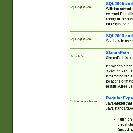
SQL2005 and
Sql RegEx Use
With the advent 
external DLLs li
library of the ba
into SqlServer.
SQL2000 and
Sql RegEx Use
See how to use r
SketchPath
SketchPath
SketchPath is a
It provides a ric
XPath or Regular
If matching regu
locations of mat
results. A free B
Regular Expr
Online regex tester
Java-applet that 
Java standard API
Full high
visual cl
(includin