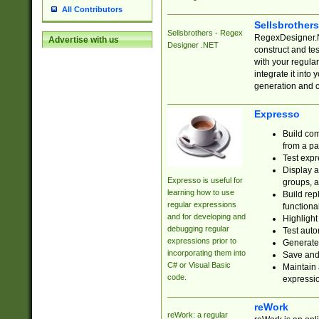
All Contributors
Sellsbrother
Sellsbrothers - Regex
RegexDesigner.NE
Advertise with us
Designer .NET
construct and t
with your regula
integrate it into
generation and 
Expresso
Build com
from a pa
Test expr
Display a
Expresso is useful for
groups, a
learning how to use
Build rep
regular expressions
functional
and for developing and
Highlight
debugging regular
Test auto
expressions prior to
Generate
incorporating them into
Save and 
C# or Visual Basic
Maintain 
code.
expressi
reWork
reWork: a regular