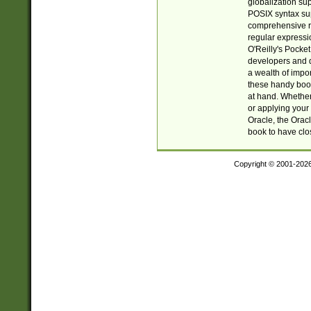
globalization su
POSIX syntax sup
comprehensive re
regular expressi
O'Reilly's Pock
developers and d
a wealth of impor
these handy book
at hand. Whether 
or applying your 
Oracle, the Orac
book to have clo
Copyright © 2001-202