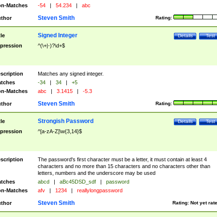
n-Matches
-54
|
54.234
|
abc
Steven Smith
thor
Rating:
Signed Integer
tle
Details
Test
pression
^(\+|-)?\d+$
scription
Matches any signed integer.
tches
-34
|
34
|
+5
n-Matches
abc
|
3.1415
|
-5.3
Steven Smith
thor
Rating:
Strongish Password
tle
Details
Test
pression
^[a-zA-Z]\w{3,14}$
scription
The password's first character must be a letter, it must contain at least 4
characters and no more than 15 characters and no characters other than
letters, numbers and the underscore may be used
tches
abcd
|
aBc45DSD_sdf
|
password
n-Matches
afv
|
1234
|
reallylongpassword
Steven Smith
thor
Rating:
Not yet rat