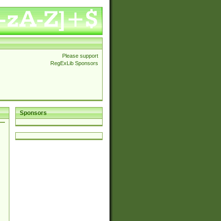
Please support
RegExLib Sponsors
Sponsors