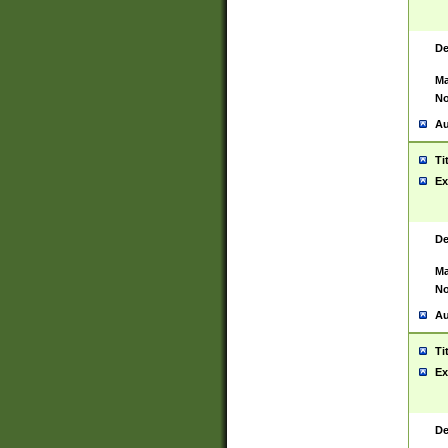
De
Ma
No
Au
Ti
Ex
De
Ma
No
Au
Ti
Ex
De