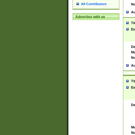
All Contributors
No
Au
Advertise with us
Ti
Ex
De
Ma
No
Au
Ti
Ex
De
Ma
No