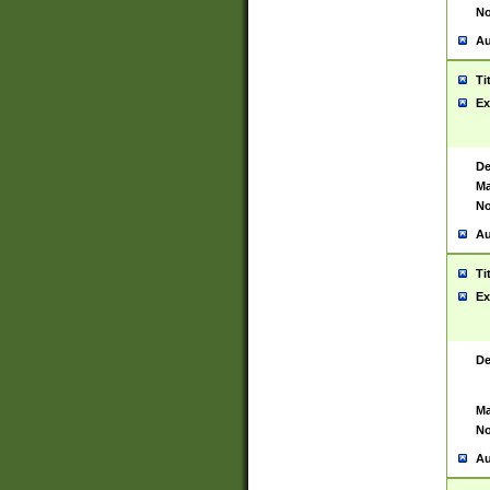
No
Au
Ti
Ex
De
Ma
No
Au
Ti
Ex
De
Ma
No
Au