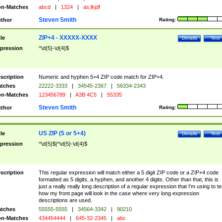
n-Matches
abcd
|
1324
|
as;lkjdf
Steven Smith
thor
Rating:
ZIP+4 - XXXXX-XXXX
tle
Details
Test
pression
^\d{5}-\d{4}$
scription
Numeric and hyphen 5+4 ZIP code match for ZIP+4.
tches
22222-3333
|
34545-2367
|
56334-2343
n-Matches
123456789
|
A3B 4C5
|
55335
Steven Smith
thor
Rating:
US ZIP (5 or 5+4)
tle
Details
Test
pression
^\d{5}$|^\d{5}-\d{4}$
scription
This regular expression will match either a 5 digit ZIP code or a ZIP+4 code
formatted as 5 digits, a hyphen, and another 4 digits. Other than that, this is
just a really really long description of a regular expression that I'm using to te
how my front page will look in the case where very long expression
descriptions are used.
tches
55555-5555
|
34564-3342
|
90210
n-Matches
434454444
|
645-32-2345
|
abc