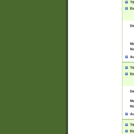
Ti
Ex
De
Ma
No
Au
Ti
Ex
De
Ma
No
Au
Ti
Ex