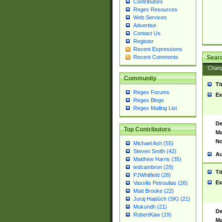
Contributors
Regex Resources
Web Services
Advertise
Contact Us
Register
Recent Expressions
Sear
Recent Comments
Chan
Community
Ti
Regex Forums
Ex
Regex Blogs
Regex Mailing List
De
Top Contributors
Ma
No
Michael Ash (55)
Steven Smith (42)
Au
Matthew Harris (35)
tedcambron (29)
Ti
PJWhitfield (28)
Ex
Vassilis Petroulias (26)
Matt Brooke (22)
Juraj Hajdúch (SK) (21)
Mukundh (21)
De
RobertKaw (19)
Ma