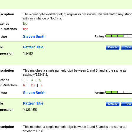
scription
The &quot;hello world&quot; of regular expressions, this will match any strin
with an instance of 'foo' in it.
tches
foo
n-Matches
bar
Steven Smith
thor
Rating:
Pattern Title
tle
Details
Test
pression
^[1-5]$
scription
This matches a single numeric digit between 1 and 5, and is the same as
saying ^[12345]$.
tches
1
|
3
|
4
n-Matches
6
|
23
|
a
Steven Smith
thor
Rating:
Pattern Title
tle
Details
Test
pression
^[12345]$
scription
This matches a single numeric digit between 1 and 5, and is the same as
saying ^[1-5]$.