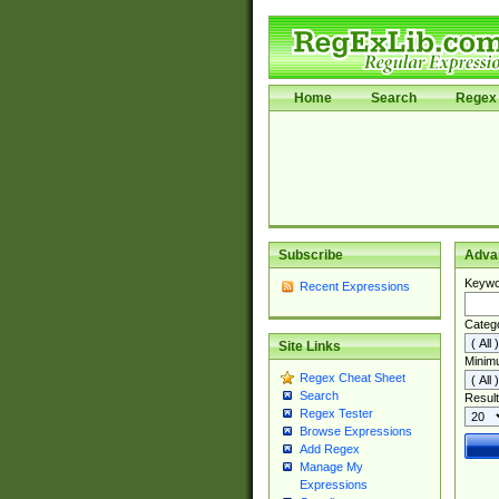
Home
Search
Regex 
Subscribe
Adva
Keywo
Recent Expressions
Categ
Site Links
Minim
Regex Cheat Sheet
Search
Result
Regex Tester
Browse Expressions
Add Regex
Manage My
Expressions