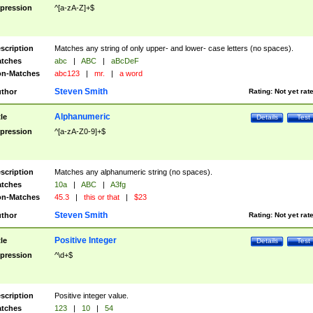
pression
^[a-zA-Z]+$
scription
Matches any string of only upper- and lower- case letters (no spaces).
tches
abc
|
ABC
|
aBcDeF
n-Matches
abc123
|
mr.
|
a word
Steven Smith
thor
Rating:
Not yet rat
Alphanumeric
tle
Details
Test
pression
^[a-zA-Z0-9]+$
scription
Matches any alphanumeric string (no spaces).
tches
10a
|
ABC
|
A3fg
n-Matches
45.3
|
this or that
|
$23
Steven Smith
thor
Rating:
Not yet rat
Positive Integer
tle
Details
Test
pression
^\d+$
scription
Positive integer value.
tches
123
|
10
|
54