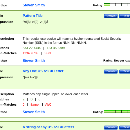
Steven Smith
thor
Rating:
Pattern Title
tle
Details
Test
pression
^\d{3}-\d{2}-\d{4}$
scription
This regular expression will match a hyphen-separated Social Security
Number (SSN) in the format NNN-NN-NNNN.
tches
333-22-4444
|
123-45-6789
n-Matches
123456789
|
SSN
Steven Smith
thor
Rating:
Not yet rat
Any One US ASCII Letter
tle
Details
Test
pression
^[a-zA-Z]$
scription
Matches any single upper- or lower-case letter.
tches
a
|
B
|
c
n-Matches
0
|
&amp;
|
AbC
Steven Smith
thor
Rating:
A string of any US ASCII letters
tle
Details
Test