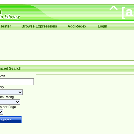
Tester
Browse Expressions
Add Regex
Login
nced Search
rds
ory
um Rating
s per Page