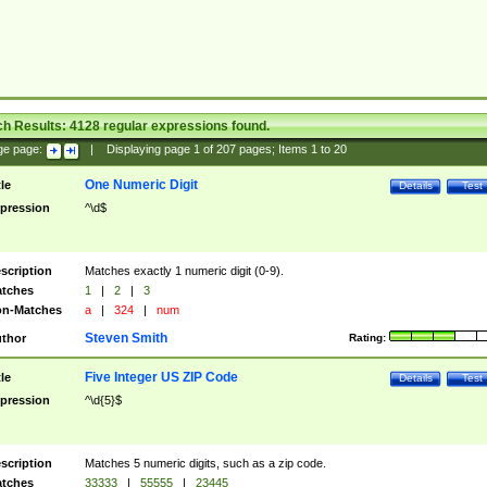
ch Results:
4128
regular expressions found.
ge page:
|
Displaying page
1
of
207
pages; Items
1
to
20
One Numeric Digit
tle
Details
Test
pression
^\d$
scription
Matches exactly 1 numeric digit (0-9).
tches
1
|
2
|
3
n-Matches
a
|
324
|
num
Steven Smith
thor
Rating:
Five Integer US ZIP Code
tle
Details
Test
pression
^\d{5}$
scription
Matches 5 numeric digits, such as a zip code.
tches
33333
|
55555
|
23445