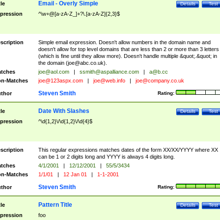
Email - Overly Simple
tle
Details
Test
pression
^\w+@[a-zA-Z_]+?\.[a-zA-Z]{2,3}$
scription
Simple email expression. Doesn't allow numbers in the domain name and
doesn't allow for top level domains that are less than 2 or more than 3 letters
(which is fine until they allow more). Doesn't handle multiple &quot;.&quot; in
the domain (
joe@abc.co.uk
).
tches
joe@aol.com
|
ssmith@aspalliance.com
|
a@b.cc
n-Matches
joe@123aspx.com
|
joe@web.info
|
joe@company.co.uk
Steven Smith
thor
Rating:
Date With Slashes
tle
Details
Test
pression
^\d{1,2}\/\d{1,2}\/\d{4}$
scription
This regular expressions matches dates of the form XX/XX/YYYY where XX
can be 1 or 2 digits long and YYYY is always 4 digits long.
tches
4/1/2001
|
12/12/2001
|
55/5/3434
n-Matches
1/1/01
|
12 Jan 01
|
1-1-2001
Steven Smith
thor
Rating:
Pattern Title
tle
Details
Test
pression
foo