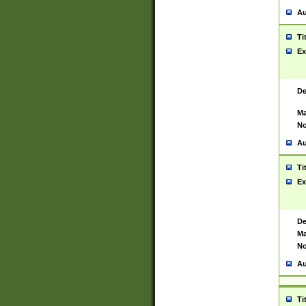
Au
Ti
Ex
De
Ma
No
Au
Ti
Ex
De
Ma
No
Au
Ti