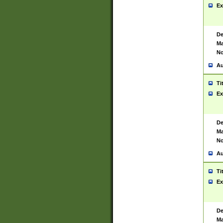
Ex
De
Ma
No
Au
Ti
Ex
De
Ma
No
Au
Ti
Ex
De
Ma