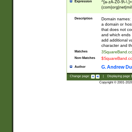
Expression
^[a-zA-Z0-9\-\.]+
(com|org|net|m
Description
Domain names: Th
a domain or hos
that does not co
and which ends in
add additional v
character and th
Matches
3SquareBand.
Non-Matches
$SquareBand.
G. Andrew Du
Author
Change page:
|
Displaying page
Copyright © 2001-202