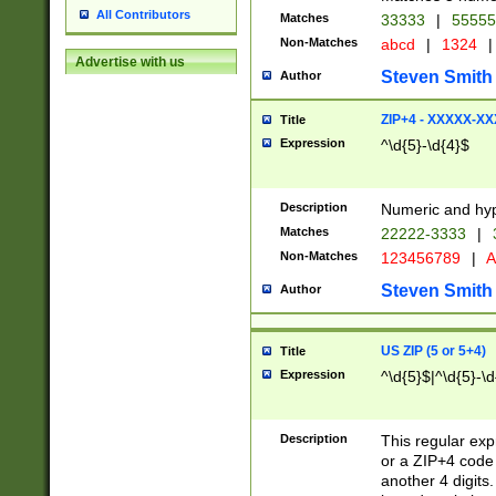
All Contributors
Matches
33333
|
5555
Non-Matches
abcd
|
1324
|
Advertise with us
Steven Smith
Author
ZIP+4 - XXXXX-X
Title
Expression
^\d{5}-\d{4}$
Description
Numeric and hyp
Matches
22222-3333
|
Non-Matches
123456789
|
A
Steven Smith
Author
US ZIP (5 or 5+4)
Title
Expression
^\d{5}$|^\d{5}-\d
Description
This regular exp
or a ZIP+4 code 
another 4 digits. 