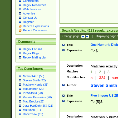
Contributors
Regex Resources
Web Services
Advertise
Contact Us
Register
Recent Expressions
Search Results:
4128
regular express
Recent Comments
Change page:
|
Displaying page
Community
One Numeric Digit
Title
Regex Forums
Expression
^\d$
Regex Blogs
Regex Mailing List
Description
Matches exactly 
Top Contributors
Matches
1
|
2
|
3
Michael Ash (55)
Non-Matches
a
|
324
|
nu
Steven Smith (42)
Matthew Harris (35)
Steven Smith
Author
tedcambron (29)
PJWhitfield (28)
Five Integer US Z
Title
Vassilis Petroulias (26)
Expression
^\d{5}$
Matt Brooke (22)
Juraj Hajdúch (SK) (21)
Mukundh (21)
RobertKaw (19)
Description
Matches 5 numeri