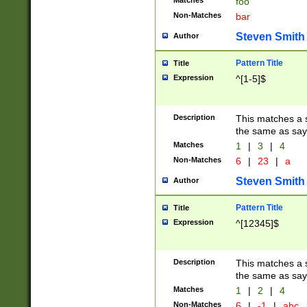
Matches
foo
Non-Matches
bar
Steven Smith
Author
Pattern Title
Title
Expression
^[1-5]$
Description
This matches a s
the same as say
Matches
1
|
3
|
4
Non-Matches
6
|
23
|
a
Steven Smith
Author
Pattern Title
Title
Expression
^[12345]$
Description
This matches a s
the same as sayi
Matches
1
|
2
|
4
Non-Matches
6
|
-1
|
abc