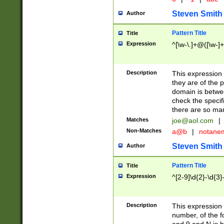
Steven Smith
Author
Pattern Title
Title
Expression
^[\w-\.]+@([\w-]+
Description
This expression
they are of the p
domain is betwe
check the specifi
there are so ma
Matches
joe@aol.com
|
Non-Matches
a@b
|
notane
Steven Smith
Author
Pattern Title
Title
Expression
^[2-9]\d{2}-\d{3}
Description
This expressio
number, of the