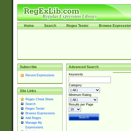
Home
Search
Regex Tester
Browse Expressio
Subscribe
Advanced Search
Keywords
Recent Expressions
Category
Site Links
Minimum Rating
Regex Cheat Sheet
Search
Results per Page
Regex Tester
Browse Expressions
Add Regex
Manage My
Expressions