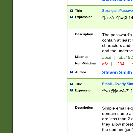
Strongish Passwo
Title
Expression
^[a-zA-Z]\w{3,1
Description
The password's fi
contain at least
characters and n
and the unders
Matches
abcd
|
aBc45D
Non-Matches
afv
|
1234
|
r
Steven Smith
Author
Email - Overly Si
Title
Expression
^\w+@[a-zA-Z_]+
Description
Simple email exp
domain name and 
are less than 2 o
they allow more)
the domain (
joe