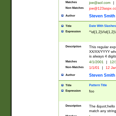
Matches
joe@aol.com
|
Non-Matches
joe@123aspx.c
Steven Smith
Author
Date With Slashes
Title
Expression
^\d{1,2}\/\d{1,2}\
Description
This regular exp
XX/XX/YYYY wher
is always 4 digit
Matches
4/1/2001
|
12/
Non-Matches
1/1/01
|
12 Ja
Steven Smith
Author
Pattern Title
Title
Expression
foo
Description
The &quot;hello 
match any string 