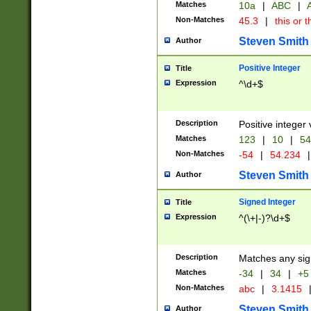
Matches
10a
|
ABC
|
A
Non-Matches
45.3
|
this or t
Steven Smith
Author
Positive Integer
Title
Expression
^\d+$
Description
Positive integer 
Matches
123
|
10
|
54
Non-Matches
-54
|
54.234
|
Steven Smith
Author
Signed Integer
Title
Expression
^(\+|-)?\d+$
Description
Matches any sig
Matches
-34
|
34
|
+5
Non-Matches
abc
|
3.1415
Steven Smith
Author