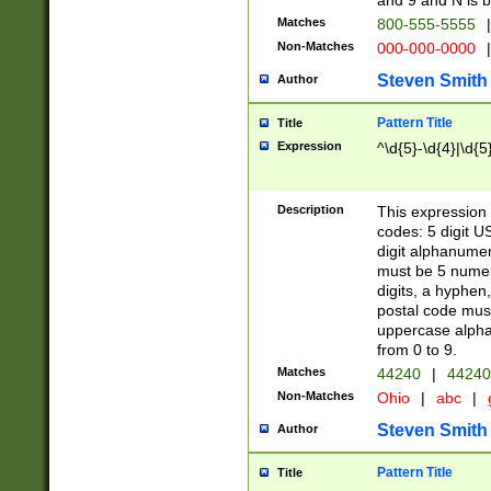
and 9 and N is 
Matches
800-555-5555
|
Non-Matches
000-000-0000
|
Steven Smith
Author
Pattern Title
Title
Expression
^\d{5}-\d{4}|\d{5
Description
This expression 
codes: 5 digit U
digit alphanumer
must be 5 numer
digits, a hyphen
postal code mus
uppercase alphab
from 0 to 9.
Matches
44240
|
44240
Non-Matches
Ohio
|
abc
|
Steven Smith
Author
Pattern Title
Title