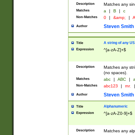
Description
Matches any sing
Matches
a
|
B
|
c
Non-Matches
0
|
&amp;
|
A
Steven Smith
Author
A string of any US
Title
Expression
^[a-zA-Z]+$
Description
Matches any stri
(no spaces).
Matches
abc
|
ABC
|
a
Non-Matches
abc123
|
mr.
Steven Smith
Author
Alphanumeric
Title
Expression
^[a-zA-Z0-9]+$
Description
Matches any alp