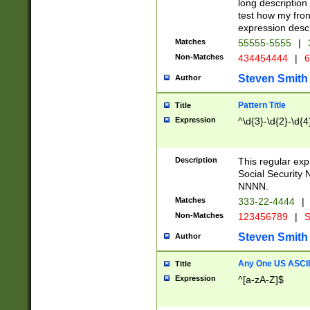
long description 
test how my fron
expression descr
Matches
55555-5555
|
Non-Matches
434454444
|
6
Steven Smith
Author
Pattern Title
Title
Expression
^\d{3}-\d{2}-\d{4
Description
This regular ex
Social Security
NNNN.
Matches
333-22-4444
|
Non-Matches
123456789
|
S
Steven Smith
Author
Any One US ASCII 
Title
Expression
^[a-zA-Z]$