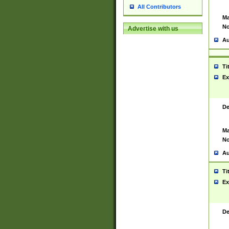
All Contributors
Ma
No
Advertise with us
Au
Ti
Ex
De
Ma
No
Au
Ti
Ex
De