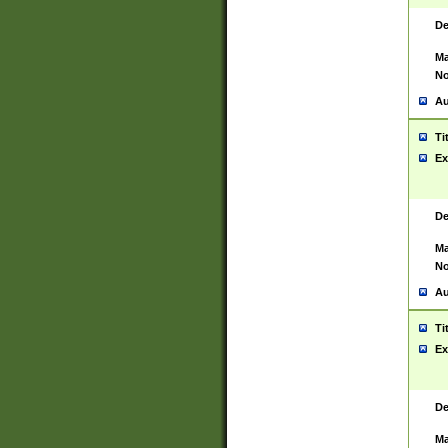
De
Ma
No
Au
Ti
Ex
De
Ma
No
Au
Ti
Ex
De
Ma