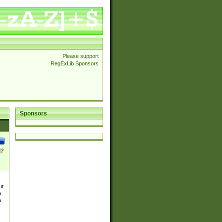
Please support
RegExLib Sponsors
Sponsors
]?
ut
a
a