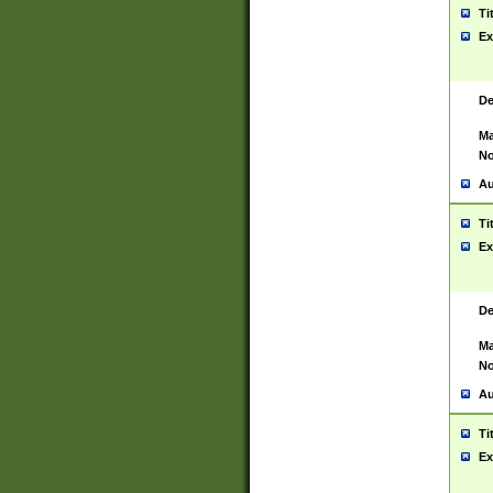
Ti
Ex
De
Ma
No
Au
Ti
Ex
De
Ma
No
Au
Ti
Ex