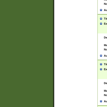
No
Au
Ti
Ex
De
Ma
No
Au
Ti
Ex
De
Ma
No
Au