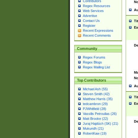
Contributors
No
Regex Resources
Au
Web Services
Advertise
Contact Us
Ti
Register
Ex
Recent Expressions
Recent Comments
De
Community
Regex Forums
Regex Blogs
Regex Mailing List
Ma
No
Top Contributors
Au
Michael Ash (55)
Steven Smith (42)
Ti
Matthew Harris (35)
Ex
tedcambron (29)
PJWhitfield (28)
Vassilis Petroulias (26)
Matt Brooke (22)
De
Juraj Hajdúch (SK) (21)
Mukundh (21)
RobertKaw (19)