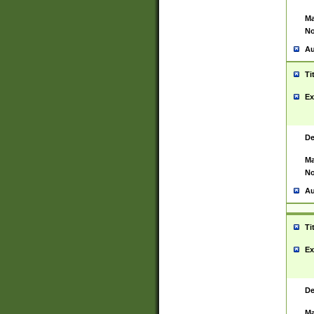
Ma
No
Au
Ti
Ex
De
Ma
No
Au
Ti
Ex
De
Ma