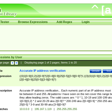
Tester
Browse Expressions
Add Regex
Login
essions by User
ge page:
|
Displaying page
1
of
2
pages; Items
1
to
20
Accurate IP address verification
tle
Details
Test
pression
((0|1[0-9]{0,2}|2[0-9]?|2[0-4][0-9]|25[0-5]|[3-9][0-9]?)\.){3}(0|1[0-9]{0,2}|2[0-9
|2[0-4][0-9]|25[0-5]|[3-9][0-9]?)
scription
Accurate IP address verification... Each numeric part of an IP address must
be between 0 and 255. All patterns I have seen on the net cover this range b
they allow leading zeros. The valid cases are: * 0 * 1, 10-19 and 100-199 ak
1[0-9]{0,2} * 2 and 20-29 aka 2[0-9]? * 200-249 aka 2[0-4][0-9] * 250-255 ak
25[0-5] * 3-9 and 30-99 aka [3-9][0-9]?
tches
10.0.0.0
|
195.167.1.119
|
255.255.255.255