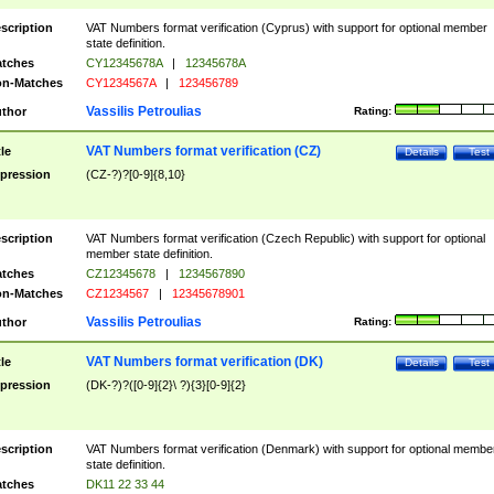
scription
VAT Numbers format verification (Cyprus) with support for optional member
state definition.
tches
CY12345678A
|
12345678A
n-Matches
CY1234567A
|
123456789
Vassilis Petroulias
thor
Rating:
VAT Numbers format verification (CZ)
tle
Details
Test
pression
(CZ-?)?[0-9]{8,10}
scription
VAT Numbers format verification (Czech Republic) with support for optional
member state definition.
tches
CZ12345678
|
1234567890
n-Matches
CZ1234567
|
12345678901
Vassilis Petroulias
thor
Rating:
VAT Numbers format verification (DK)
tle
Details
Test
pression
(DK-?)?([0-9]{2}\ ?){3}[0-9]{2}
scription
VAT Numbers format verification (Denmark) with support for optional membe
state definition.
tches
DK11 22 33 44