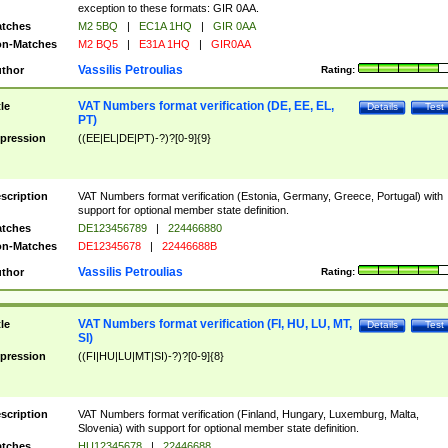
exception to these formats: GIR 0AA.
tches
M2 5BQ
|
EC1A 1HQ
|
GIR 0AA
n-Matches
M2 BQ5
|
E31A 1HQ
|
GIR0AA
Vassilis Petroulias
thor
Rating:
VAT Numbers format verification (DE, EE, EL,
tle
Details
Test
PT)
pression
((EE|EL|DE|PT)-?)?[0-9]{9}
scription
VAT Numbers format verification (Estonia, Germany, Greece, Portugal) with
support for optional member state definition.
tches
DE123456789
|
224466880
n-Matches
DE12345678
|
22446688B
Vassilis Petroulias
thor
Rating:
VAT Numbers format verification (FI, HU, LU, MT,
tle
Details
Test
SI)
pression
((FI|HU|LU|MT|SI)-?)?[0-9]{8}
scription
VAT Numbers format verification (Finland, Hungary, Luxemburg, Malta,
Slovenia) with support for optional member state definition.
tches
HU12345678
|
22446688