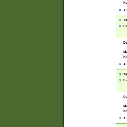
No
Au
Ti
Ex
De
Ma
No
Au
Ti
Ex
De
Ma
No
Au