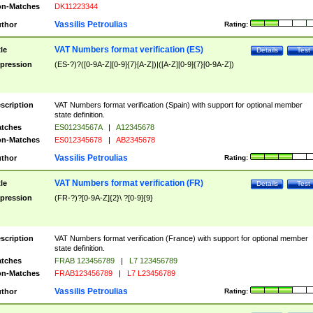
n-Matches
DK11223344
Vassilis Petroulias
thor
Rating:
VAT Numbers format verification (ES)
tle
Details
Test
pression
(ES-?)?([0-9A-Z][0-9]{7}[A-Z])|([A-Z][0-9]{7}[0-9A-Z])
scription
VAT Numbers format verification (Spain) with support for optional member
state definition.
tches
ES01234567A
|
A12345678
n-Matches
ES012345678
|
AB2345678
Vassilis Petroulias
thor
Rating:
VAT Numbers format verification (FR)
tle
Details
Test
pression
(FR-?)?[0-9A-Z]{2}\ ?[0-9]{9}
scription
VAT Numbers format verification (France) with support for optional member
state definition.
tches
FRAB 123456789
|
L7 123456789
n-Matches
FRAB123456789
|
L7 L23456789
Vassilis Petroulias
thor
Rating: