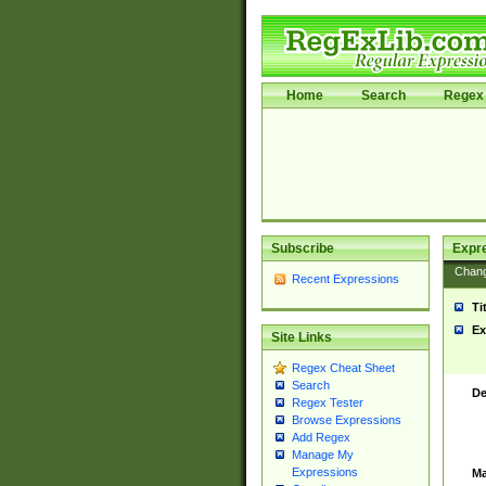
Home
Search
Regex 
Subscribe
Expr
Chan
Recent Expressions
Ti
Ex
Site Links
Regex Cheat Sheet
Search
De
Regex Tester
Browse Expressions
Add Regex
Manage My
Expressions
Ma