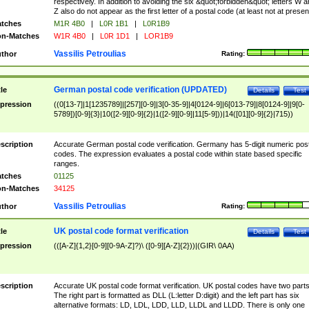
respectively. In addition to avoiding the six &quot;forbidden&quot; letters W 
Z also do not appear as the first letter of a postal code (at least not at presen
tches
M1R 4B0
|
L0R 1B1
|
L0R1B9
n-Matches
W1R 4B0
|
L0R 1D1
|
LOR1B9
Vassilis Petroulias
thor
Rating:
German postal code verification (UPDATED)
tle
Details
Test
pression
((0[13-7]|1[1235789]|[257][0-9]|3[0-35-9]|4[0124-9]|6[013-79]|8[0124-9]|9[0-
5789])[0-9]{3}|10([2-9][0-9]{2}|1([2-9][0-9]|11[5-9]))|14([01][0-9]{2}|715))
scription
Accurate German postal code verification. Germany has 5-digit numeric post
codes. The expression evaluates a postal code within state based specific
ranges.
tches
01125
n-Matches
34125
Vassilis Petroulias
thor
Rating:
UK postal code format verification
tle
Details
Test
pression
(([A-Z]{1,2}[0-9][0-9A-Z]?)\ ([0-9][A-Z]{2}))|(GIR\ 0AA)
scription
Accurate UK postal code format verification. UK postal codes have two parts
The right part is formatted as DLL (L:letter D:digit) and the left part has six
alternative formats: LD, LDL, LDD, LLD, LLDL and LLDD. There is only one