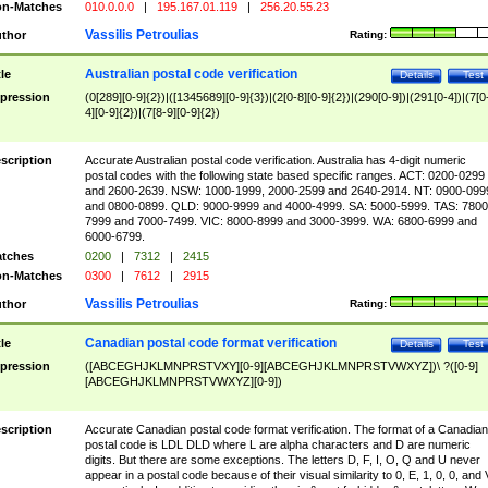
n-Matches
010.0.0.0
|
195.167.01.119
|
256.20.55.23
Vassilis Petroulias
thor
Rating:
Australian postal code verification
tle
Details
Test
pression
(0[289][0-9]{2})|([1345689][0-9]{3})|(2[0-8][0-9]{2})|(290[0-9])|(291[0-4])|(7[0
4][0-9]{2})|(7[8-9][0-9]{2})
scription
Accurate Australian postal code verification. Australia has 4-digit numeric
postal codes with the following state based specific ranges. ACT: 0200-0299
and 2600-2639. NSW: 1000-1999, 2000-2599 and 2640-2914. NT: 0900-099
and 0800-0899. QLD: 9000-9999 and 4000-4999. SA: 5000-5999. TAS: 7800
7999 and 7000-7499. VIC: 8000-8999 and 3000-3999. WA: 6800-6999 and
6000-6799.
tches
0200
|
7312
|
2415
n-Matches
0300
|
7612
|
2915
Vassilis Petroulias
thor
Rating:
Canadian postal code format verification
tle
Details
Test
pression
([ABCEGHJKLMNPRSTVXY][0-9][ABCEGHJKLMNPRSTVWXYZ])\ ?([0-9]
[ABCEGHJKLMNPRSTVWXYZ][0-9])
scription
Accurate Canadian postal code format verification. The format of a Canadian
postal code is LDL DLD where L are alpha characters and D are numeric
digits. But there are some exceptions. The letters D, F, I, O, Q and U never
appear in a postal code because of their visual similarity to 0, E, 1, 0, 0, and 