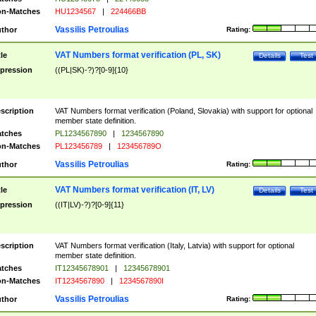
n-Matches
HU1234567
|
224466BB
Vassilis Petroulias
thor
Rating:
VAT Numbers format verification (PL, SK)
tle
Details
Test
pression
((PL|SK)-?)?[0-9]{10}
scription
VAT Numbers format verification (Poland, Slovakia) with support for optional
member state definition.
tches
PL1234567890
|
1234567890
n-Matches
PL123456789
|
123456789O
Vassilis Petroulias
thor
Rating:
VAT Numbers format verification (IT, LV)
tle
Details
Test
pression
((IT|LV)-?)?[0-9]{11}
scription
VAT Numbers format verification (Italy, Latvia) with support for optional
member state definition.
tches
IT12345678901
|
12345678901
n-Matches
IT1234567890
|
1234567890I
Vassilis Petroulias
thor
Rating: