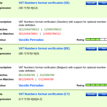
VAT Numbers format verification (SE)
tle
Details
Test
pression
(SE-?)?[0-9]{12}
scription
VAT Numbers format verification (Sweden) with support for optional member
state definition.
tches
SE123456789012
|
123456789012
n-Matches
SE12345678901
|
123456789O12
Vassilis Petroulias
thor
Rating:
VAT Numbers format verification (BE)
tle
Details
Test
pression
(BE-?)?0?[0-9]{9}
scription
VAT Numbers format verification (Belgium) with support for optional member
state definition.
tches
BE123456789
|
0123456789
n-Matches
BE12345678
|
O123456789
Vassilis Petroulias
thor
Rating:
VAT Numbers format verification (CY)
tle
Details
Test
pression
(CY-?)?[0-9]{8}[A-Z]