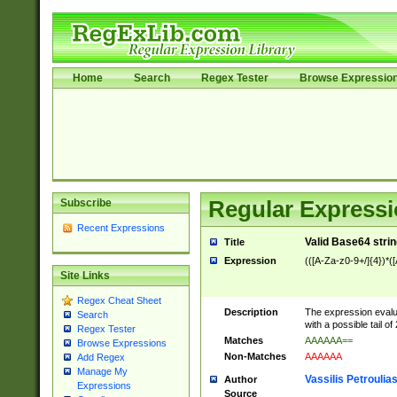
Home
Search
Regex Tester
Browse Expressio
Subscribe
Regular Expressi
Recent Expressions
Valid Base64 strin
Title
Expression
(([A-Za-z0-9+/]{4})*(
Site Links
Regex Cheat Sheet
Description
The expression evalu
Search
with a possible tail of
Regex Tester
Matches
AAAAAA==
Browse Expressions
Non-Matches
AAAAAA
Add Regex
Manage My
Vassilis Petroulia
Author
Expressions
Source