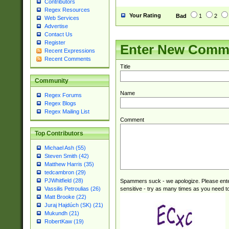
Contributors
Regex Resources
Your Rating
Bad
1
2
Web Services
Advertise
Contact Us
Register
Enter New Comm
Recent Expressions
Recent Comments
Title
Community
Name
Regex Forums
Regex Blogs
Regex Mailing List
Comment
Top Contributors
Michael Ash (55)
Steven Smith (42)
Matthew Harris (35)
tedcambron (29)
PJWhitfield (28)
Spammers suck - we apologize. Please ente
sensitive - try as many times as you need to 
Vassilis Petroulias (26)
Matt Brooke (22)
Juraj Hajdúch (SK) (21)
Mukundh (21)
RobertKaw (19)