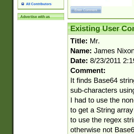
All Contributors
Advertise with us
Existing User C
Title:
Mr.
Name:
James Nixo
Date:
8/23/2011 2:
Comment:
It finds Base64 strin
sub-characters usin
I had to use the non-i
to get a String arra
to use the regex str
otherwise not Base6