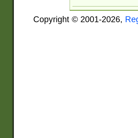
Copyright © 2001-2026,
Re