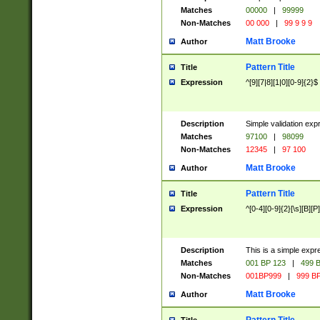
Matches
00000
|
99999
Non-Matches
00 000
|
99 9 9 9
Matt Brooke
Author
Pattern Title
Title
Expression
^[9][7|8][1|0][0-9]{2}$
Description
Simple validation exp
Matches
97100
|
98099
Non-Matches
12345
|
97 100
Matt Brooke
Author
Pattern Title
Title
Expression
^[0-4][0-9]{2}[\s][B][P]
Description
This is a simple expr
Matches
001 BP 123
|
499 B
Non-Matches
001BP999
|
999 BP
Matt Brooke
Author