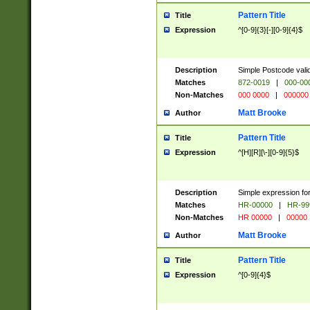
Pattern Title
Title
Expression
^[0-9]{3}[-][0-9]{4}$
Description
Simple Postcode valid
Matches
872-0019
|
000-00
Non-Matches
000 0000
|
000000
Matt Brooke
Author
Pattern Title
Title
Expression
^[H][R][\-][0-9]{5}$
Description
Simple expression for
Matches
HR-00000
|
HR-99
Non-Matches
HR 00000
|
00000
Matt Brooke
Author
Pattern Title
Title
Expression
^[0-9]{4}$