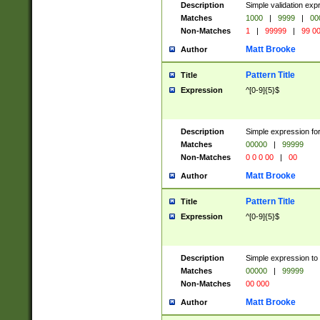
Description
Simple validation ex
Matches
1000
|
9999
|
00
Non-Matches
1
|
99999
|
99 0
Matt Brooke
Author
Pattern Title
Title
Expression
^[0-9]{5}$
Description
Simple expression for
Matches
00000
|
99999
Non-Matches
0 0 0 00
|
00
Matt Brooke
Author
Pattern Title
Title
Expression
^[0-9]{5}$
Description
Simple expression to
Matches
00000
|
99999
Non-Matches
00 000
Matt Brooke
Author