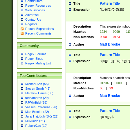
Contributors
Pattern Title
Title
Regex Resources
Expression
^[1-9]{1}[0-9]{3}$
Web Services
Advertise
Contact Us
Register
Description
This expression shou
Recent Expressions
Matches
1234
|
9999
|
11
Recent Comments
Non-Matches
0000
|
0123
Matt Brooke
Author
Community
Regex Forums
Pattern Title
Title
Regex Blogs
Expression
^([0][1-9]|[1-4[0-9]){2
Regex Mailing List
Top Contributors
Description
Matches spanish pos
Matches
01234
|
50000
|
Michael Ash (55)
Non-Matches
00
|
99
Steven Smith (42)
Matthew Harris (35)
Matt Brooke
Author
tedcambron (29)
PJWhitfield (28)
Vassilis Petroulias (26)
Pattern Title
Title
Matt Brooke (22)
Juraj Hajdúch (SK) (21)
Expression
^[0-9]{5}$
Mukundh (21)
RobertKaw (19)