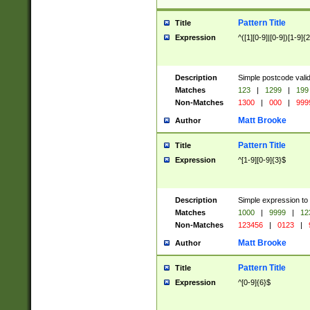
Pattern Title
Title
Expression
^([1][0-9]|[0-9])[1-9]{
Description
Simple postcode valid
Matches
123
|
1299
|
199
Non-Matches
1300
|
000
|
999
Matt Brooke
Author
Pattern Title
Title
Expression
^[1-9][0-9]{3}$
Description
Simple expression to
Matches
1000
|
9999
|
12
Non-Matches
123456
|
0123
|
Matt Brooke
Author
Pattern Title
Title
Expression
^[0-9]{6}$