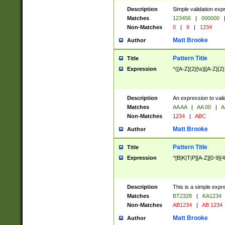
Description
Simple validation exp
Matches
123456
|
000000
Non-Matches
0
|
9
|
1234
Matt Brooke
Author
Pattern Title
Title
Expression
^([A-Z]{2}[\s]|[A-Z]{2}
Description
An expression to val
Matches
AA AA
|
AA 00
|
A
Non-Matches
1234
|
ABC
Matt Brooke
Author
Pattern Title
Title
Expression
^[B|K|T|P][A-Z][0-9]{4
Description
This is a simple expr
Matches
BT2328
|
KA1234
Non-Matches
AB1234
|
AB 1234
Matt Brooke
Author