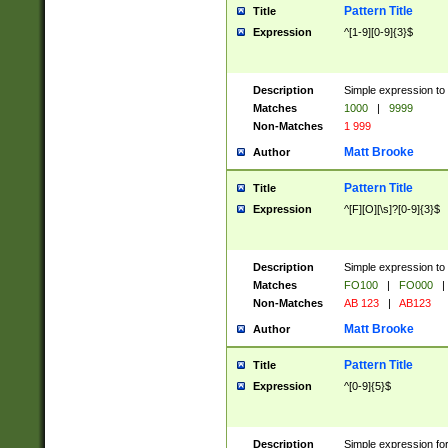
Pattern Title
Title
Expression
^[1-9][0-9]{3}$
Description
Simple expression to 
Matches
1000
|
9999
Non-Matches
1 999
Matt Brooke
Author
Pattern Title
Title
Expression
^[F][O][\s]?[0-9]{3}$
Description
Simple expression to 
Matches
FO100
|
FO000
|
Non-Matches
AB 123
|
AB123
Matt Brooke
Author
Pattern Title
Title
Expression
^[0-9]{5}$
Description
Simple expression fo