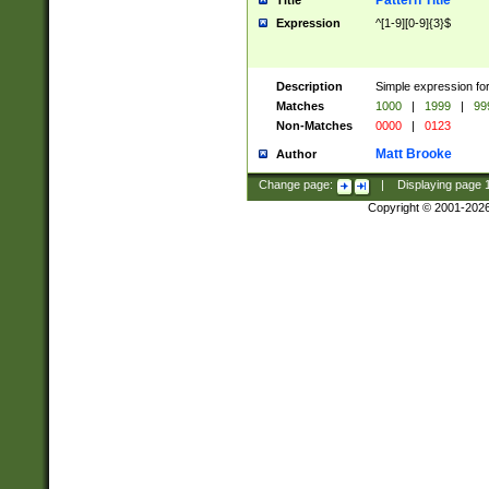
Pattern Title
Title
Expression
^[1-9][0-9]{3}$
Description
Simple expression for
Matches
1000
|
1999
|
99
Non-Matches
0000
|
0123
Matt Brooke
Author
Change page:
|
Displaying page
Copyright © 2001-202