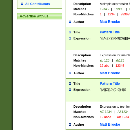
Description
A simple expression f
All Contributors
Matches
12345
|
99999
|
Non-Matches
1
|
1234
|
99999
Advertise with us
Matt Brooke
Author
Pattern Title
Title
Expression
^([A-Z]{2}[0-9]{3})|([A
Description
Expression for match
Matches
ab 123
|
ab123
Non-Matches
12 abc
|
12345
Matt Brooke
Author
Pattern Title
Title
Expression
^[A][Z](.?)[0-9]{4}$
Description
Expression to test fo
Matches
AZ 1234
|
AZ1234
Non-Matches
12 abcd
|
AB 1234
Matt Brooke
Author