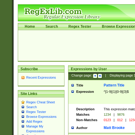
Home
Search
Regex Tester
Browse Expressio
Subscribe
Expressions by User
Change page:
|
Displaying page
Recent Expressions
Pattern Title
Title
Expression
^[1-9]{1}[0-9]{3}$
Site Links
Regex Cheat Sheet
Search
Description
This expression mat
Regex Tester
Matches
1234
|
9876
Browse Expressions
Non-Matches
0123
|
012
|
123
Add Regex
Manage My
Matt Brooke
Author
Expressions